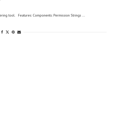
ring tool. Features: Components: Permission Strings …