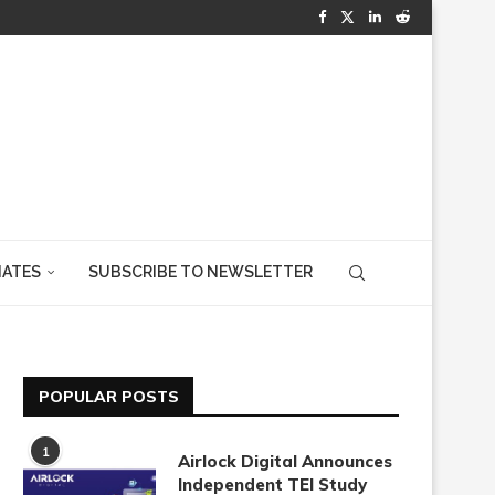
IATES
SUBSCRIBE TO NEWSLETTER
POPULAR POSTS
1
Airlock Digital Announces
Independent TEI Study