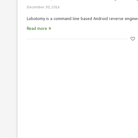
December 30, 2016
Lobotomy is a command line based Android reverse enginee
Read more