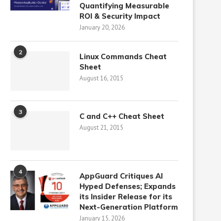
Quantifying Measurable
ROI & Security Impact
January 20, 2026
2
Linux Commands Cheat
Sheet
August 16, 2015
3
C and C++ Cheat Sheet
August 21, 2015
4
AppGuard Critiques AI
Hyped Defenses; Expands
its Insider Release for its
Next-Generation Platform
January 15, 2026