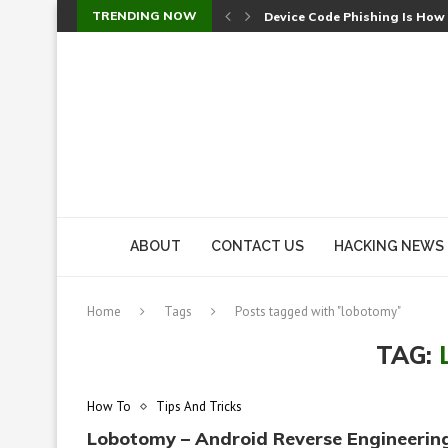
TRENDING NOW
Device Code Phishing Is How
Check Point SmartConsole Au
A Skipped Cookie Check Let 
Sweet Security Brings Autono
The Ill Bloom Vulnerability: 
Cursor’s Unpatched Zero-Day
Shark Vacuum Vulnerability 
wp2shell: WordPress Patche
CVE-2026-14266: Inside the 7
ABOUT
CONTACT US
HACKING NEWS
Home
Tags
Posts tagged with "lobotomy"
TAG:
How To
Tips And Tricks
Lobotomy – Android Reverse Engineerin