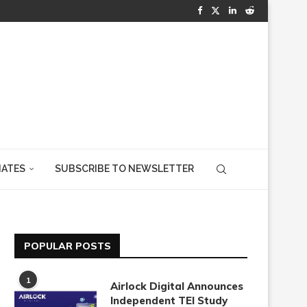
IATES
SUBSCRIBE TO NEWSLETTER
POPULAR POSTS
1
Airlock Digital Announces
Independent TEI Study