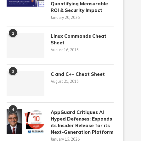
Quantifying Measurable
ROI & Security Impact
January 20, 2026
2
Linux Commands Cheat
Sheet
August 16, 2015
3
C and C++ Cheat Sheet
August 21, 2015
4
AppGuard Critiques AI
Hyped Defenses; Expands
its Insider Release for its
Next-Generation Platform
January 15, 2026