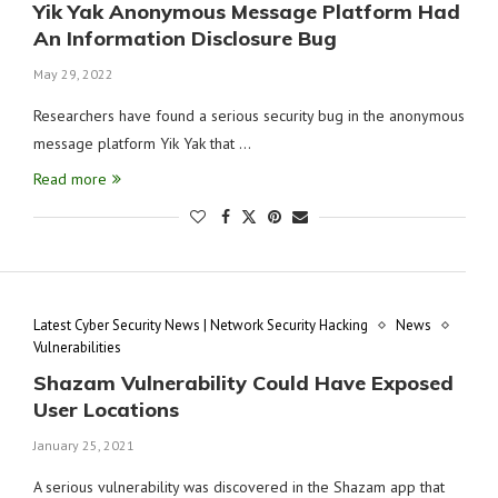
Yik Yak Anonymous Message Platform Had
An Information Disclosure Bug
May 29, 2022
Researchers have found a serious security bug in the anonymous
message platform Yik Yak that …
Read more
Latest Cyber Security News | Network Security Hacking
News
Vulnerabilities
Shazam Vulnerability Could Have Exposed
User Locations
January 25, 2021
A serious vulnerability was discovered in the Shazam app that