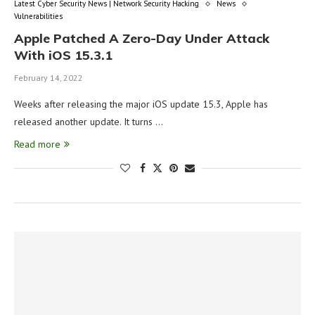
Latest Cyber Security News | Network Security Hacking
News
Vulnerabilities
Apple Patched A Zero-Day Under Attack
With iOS 15.3.1
February 14, 2022
Weeks after releasing the major iOS update 15.3, Apple has
released another update. It turns …
Read more