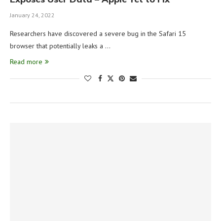
January 24, 2022
Researchers have discovered a severe bug in the Safari 15
browser that potentially leaks a …
Read more