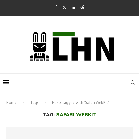
Home
Tags
Posts tagged with "Safari WebKit"
TAG:
SAFARI WEBKIT