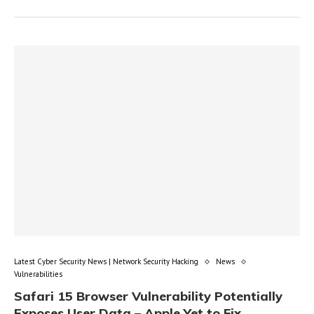
Latest Cyber Security News | Network Security Hacking
News
Vulnerabilities
Safari 15 Browser Vulnerability Potentially
Exposes User Data – Apple Yet to Fix