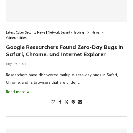
Latest Cyber Security News | Network Security Hacking
News
Vulnerabilities
Google Researchers Found Zero-Day Bugs In
Safari, Chrome, and Internet Explorer
July 19, 2021
Researchers have discovered multiple zero-day bugs in Safari,
Chrome, and IE browsers that are under …
Read more