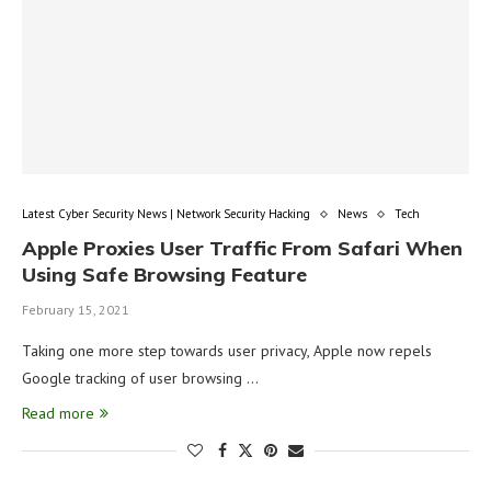
Latest Cyber Security News | Network Security Hacking
News
Tech
Apple Proxies User Traffic From Safari When
Using Safe Browsing Feature
February 15, 2021
Taking one more step towards user privacy, Apple now repels
Google tracking of user browsing …
Read more