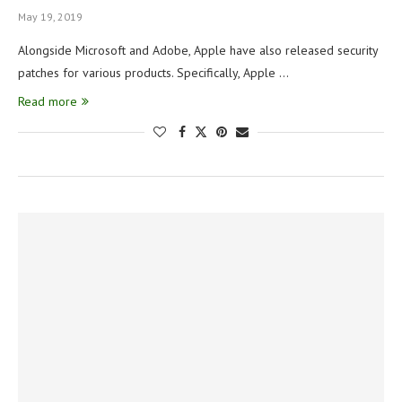
May 19, 2019
Alongside Microsoft and Adobe, Apple have also released security
patches for various products. Specifically, Apple …
Read more