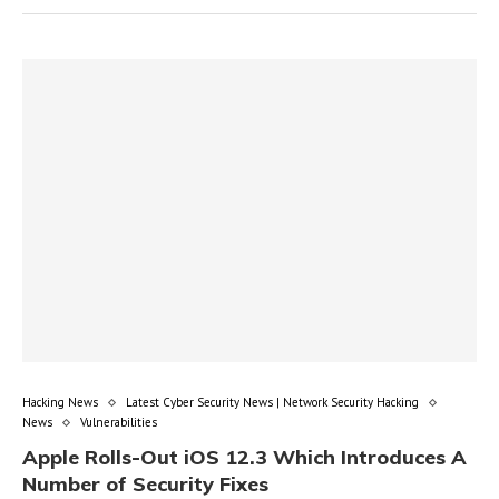
Hacking News
Latest Cyber Security News | Network Security Hacking
News
Vulnerabilities
Apple Rolls-Out iOS 12.3 Which Introduces A
Number of Security Fixes