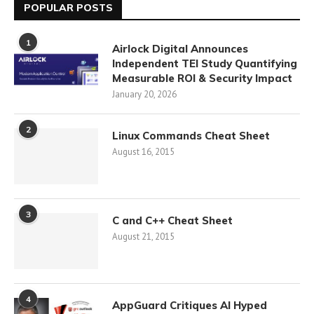
POPULAR POSTS
1
Airlock Digital Announces
Independent TEI Study Quantifying
Measurable ROI & Security Impact
January 20, 2026
2
Linux Commands Cheat Sheet
August 16, 2015
3
C and C++ Cheat Sheet
August 21, 2015
4
AppGuard Critiques AI Hyped