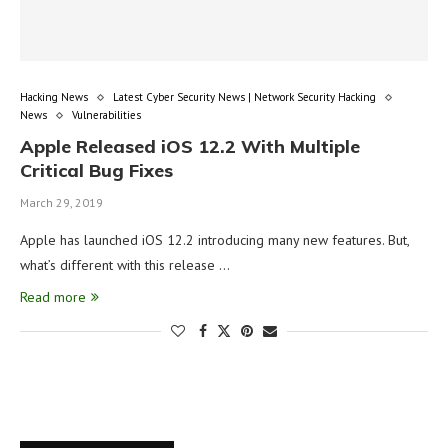
Hacking News
Latest Cyber Security News | Network Security Hacking
News
Vulnerabilities
Apple Released iOS 12.2 With Multiple
Critical Bug Fixes
March 29, 2019
Apple has launched iOS 12.2 introducing many new features. But,
what’s different with this release …
Read more