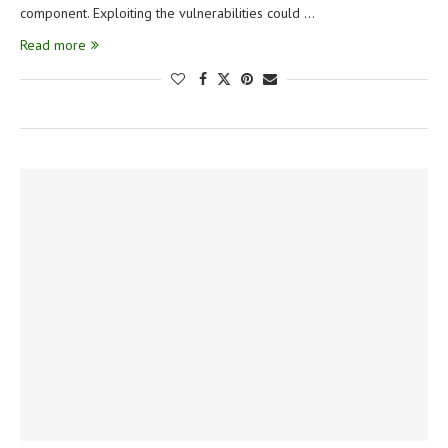
component. Exploiting the vulnerabilities could …
Read more