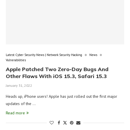
Latest Cyber Security News | Network Security Hacking
News
Vulnerabilities
Apple Patched Two Zero-Day Bugs And
Other Flaws With iOS 15.3, Safari 15.3
January 31, 2022
Heads up, iPhone users! Apple has just rolled out the first major
updates of the …
Read more