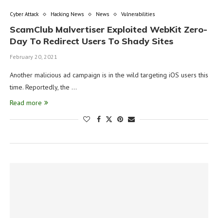
Cyber Attack
Hacking News
News
Vulnerabilities
ScamClub Malvertiser Exploited WebKit Zero-
Day To Redirect Users To Shady Sites
February 20, 2021
Another malicious ad campaign is in the wild targeting iOS users this
time. Reportedly, the …
Read more