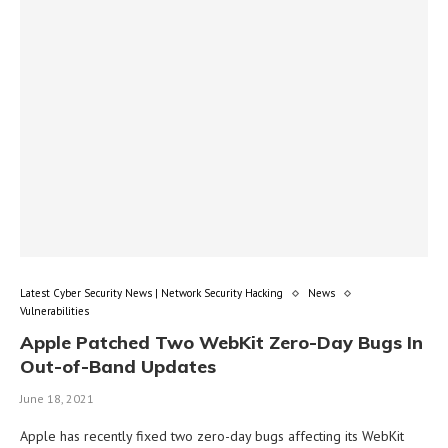
Latest Cyber Security News | Network Security Hacking
News
Vulnerabilities
Apple Patched Two WebKit Zero-Day Bugs In
Out-of-Band Updates
June 18, 2021
Apple has recently fixed two zero-day bugs affecting its WebKit