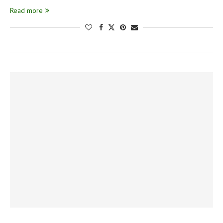
Read more