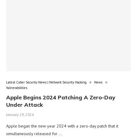
Latest Cyber Security News | Network Security Hacking
News
Vulnerabilities
Apple Begins 2024 Patching A Zero-Day
Under Attack
January 29, 2024
Apple began the new year 2024 with a zero-day patch that it
simultaneously released for …