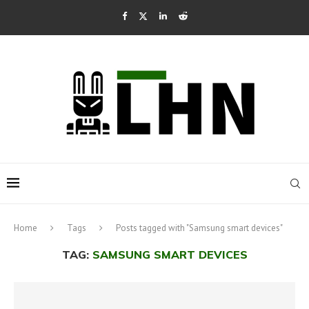
Home
Tags
Posts tagged with "Samsung smart devices"
TAG:
SAMSUNG SMART DEVICES