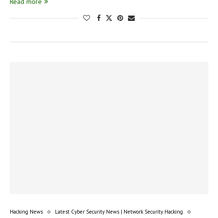
Read more
Hacking News
Latest Cyber Security News | Network Security Hacking