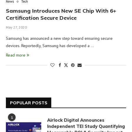
News
Tech
Samsung Introduces New SE Chip With 6+
Certification Secure Device
May 27, 2020
Samsung has announced a new step toward ensuring secure
devices. Reportedly, Samsung has developed a …
Read more
POPULAR POSTS
1
Airlock Digital Announces
Independent TEI Study Quantifying