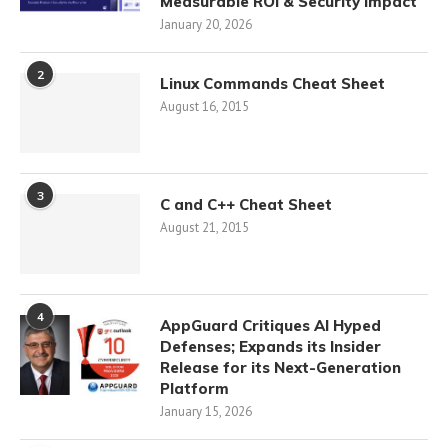
Measurable ROI & Security Impact
January 20, 2026
2
Linux Commands Cheat Sheet
August 16, 2015
3
C and C++ Cheat Sheet
August 21, 2015
4
AppGuard Critiques AI Hyped
Defenses; Expands its Insider
Release for its Next-Generation
Platform
January 15, 2026