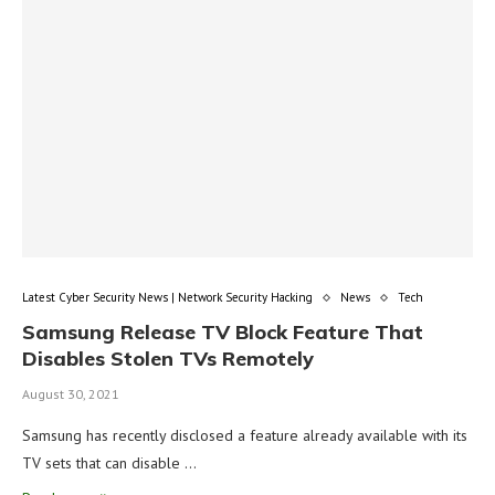
Latest Cyber Security News | Network Security Hacking
News
Tech
Samsung Release TV Block Feature That
Disables Stolen TVs Remotely
August 30, 2021
Samsung has recently disclosed a feature already available with its
TV sets that can disable …