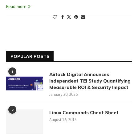
Read more
POPULAR POSTS
1
Airlock Digital Announces
Independent TEI Study Quantifying
Measurable ROI & Security Impact
January 20, 2026
2
Linux Commands Cheat Sheet
August 16, 2015