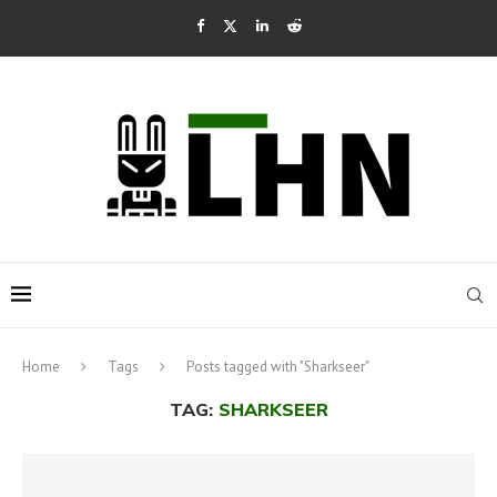
Home
Tags
Posts tagged with "Sharkseer"
TAG:
SHARKSEER