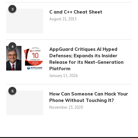
3
C and C++ Cheat Sheet
August 21, 2015
4
AppGuard Critiques AI Hyped
Defenses; Expands its Insider
Release for its Next-Generation
Platform
January 15, 2026
5
How Can Someone Can Hack Your
Phone Without Touching It?
November 23, 2020