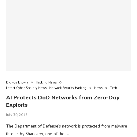
Did you know ?
Hacking News
Latest Cyber Security News | Network Security Hacking
News
Tech
AI Protects DoD Networks from Zero-Day
Exploits
July 30, 2018
The Department of Defense’s network is protected from malware
threats by Sharkseer, one of the …