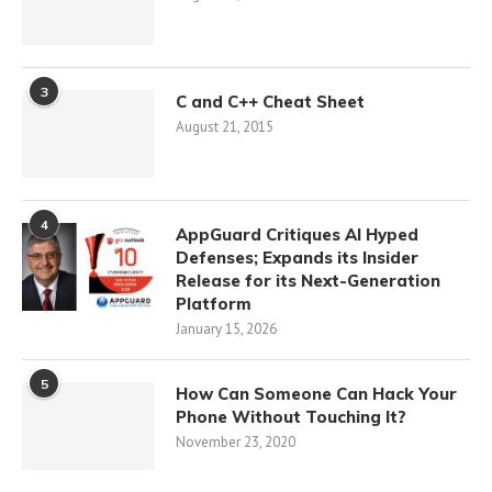
3
C and C++ Cheat Sheet
August 21, 2015
4
AppGuard Critiques AI Hyped
Defenses; Expands its Insider
Release for its Next-Generation
Platform
January 15, 2026
5
How Can Someone Can Hack Your
Phone Without Touching It?
November 23, 2020