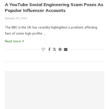
A YouTube Social Engineering Scam Poses As
Popular Influencer Accounts
January 29, 2019
The BBC in the UK has recently highlighted a problem affecting
fans of some high-profile …
Read more