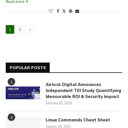
Read more
1
2
POPULAR POSTS
1
Airlock Digital Announces
Independent TEI Study Quantifying
Measurable ROI & Security Impact
January 20, 2026
2
Linux Commands Cheat Sheet
August 16, 2015