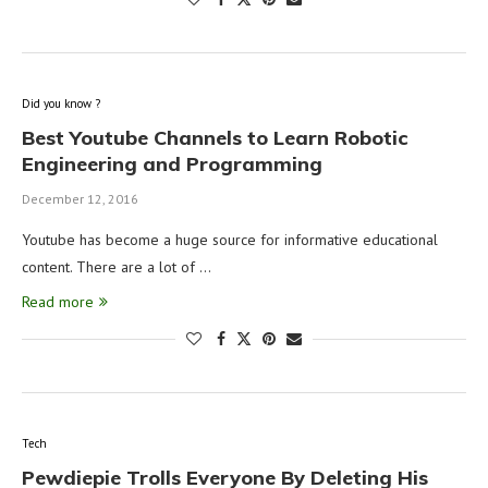
Did you know ?
Best Youtube Channels to Learn Robotic
Engineering and Programming
December 12, 2016
Youtube has become a huge source for informative educational
content. There are a lot of …
Read more
Tech
Pewdiepie Trolls Everyone By Deleting His