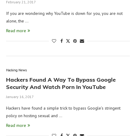
February 21, 2017
If you are wondering why YouTube is down for you, you are not
alone, the …
Read more
Hacking News
Hackers Found A Way To Bypass Google
Security And Watch Porn In YouTube
January 16, 2017
Hackers have found a simple trick to bypass Google’s stringent
policy on hosting sexual and …
Read more