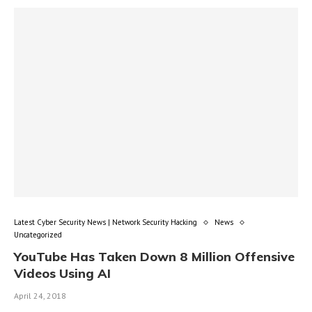
Latest Cyber Security News | Network Security Hacking
News
Uncategorized
YouTube Has Taken Down 8 Million Offensive
Videos Using AI
April 24, 2018