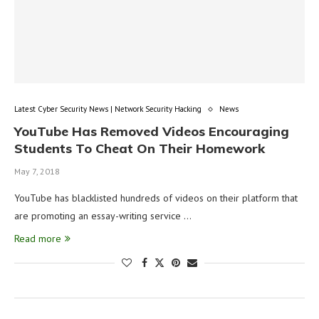
Latest Cyber Security News | Network Security Hacking
News
YouTube Has Removed Videos Encouraging
Students To Cheat On Their Homework
May 7, 2018
YouTube has blacklisted hundreds of videos on their platform that
are promoting an essay-writing service …
Read more