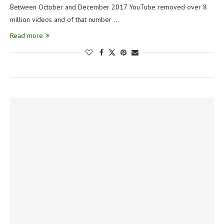
Between October and December 2017 YouTube removed over 8
million videos and of that number …
Read more