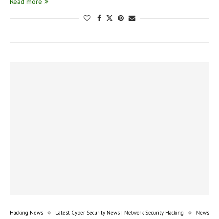
Read more
Hacking News
Latest Cyber Security News | Network Security Hacking
News