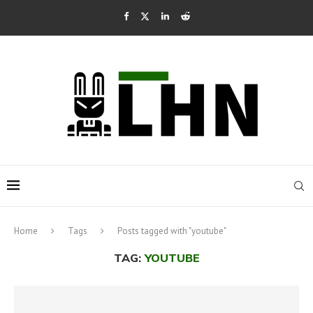
Home
Tags
Posts tagged with "youtube"
TAG:
YOUTUBE