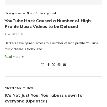
Hacking News
News
Uncategorized
YouTube Hack Caused a Number of High-
Profile Music Videos to be Defaced
April 10, 2018
Hackers have gained access to a number of high profile YouTube
music channels today. The …
Read more
Hacking News
News
It’s Not Just You, YouTube is down for
everyone (Updated)