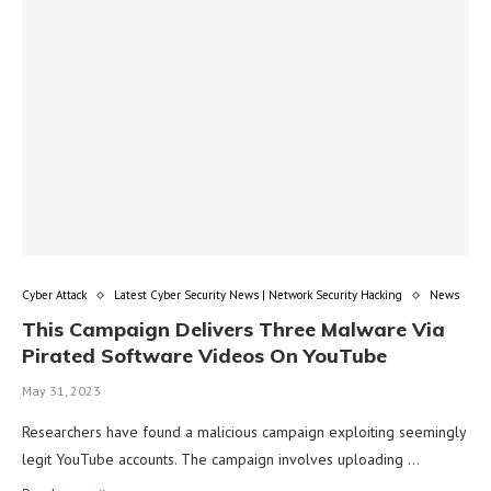
Cyber Attack
Latest Cyber Security News | Network Security Hacking
News
This Campaign Delivers Three Malware Via
Pirated Software Videos On YouTube
May 31, 2023
Researchers have found a malicious campaign exploiting seemingly
legit YouTube accounts. The campaign involves uploading …