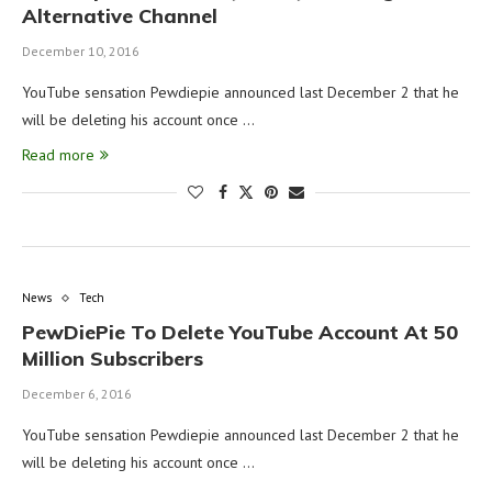
Alternative Channel
December 10, 2016
YouTube sensation Pewdiepie announced last December 2 that he
will be deleting his account once …
Read more
News
Tech
PewDiePie To Delete YouTube Account At 50
Million Subscribers
December 6, 2016
YouTube sensation Pewdiepie announced last December 2 that he
will be deleting his account once …