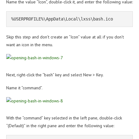
Name the value “Icon”, double-click it, and enter the following value:
%USERPROFILE%\AppData\Local\lxss\bash.ico
Skip this step and don’t create an “Icon” value at all if you don’t
want an icon in the menu.
Next, right-click the “bash” key and select New > Key.
Name it “command”.
With the “command” key selected in the left pane, double-click
“(Default)” in the right pane and enter the following value: