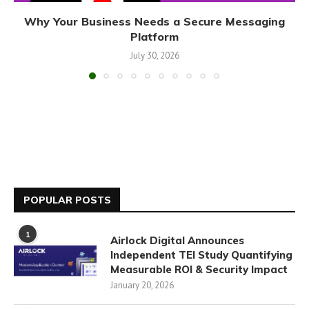
Why Your Business Needs a Secure Messaging
Platform
July 30, 2026
POPULAR POSTS
1
Airlock Digital Announces
Independent TEI Study Quantifying
Measurable ROI & Security Impact
January 20, 2026