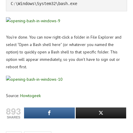
C:\Windows\System32\bash.exe
You’re done. You can now right-click a folder in File Explorer and
select “Open a Bash shell here” (or whatever you named the
option) to quickly open a Bash shell to that specific folder. This
option will appear immediately, so you don’t have to sign out or
reboot first.
Source:
Howtogeek
893
SHARES