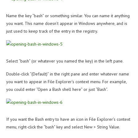
Name the key “bash” or something similar. You can name it anything
you want. This name doesn’t appear in Windows anywhere, and is
just used to keep track of the entry in the registry.
Select “bash” (or whatever you named the key) in the left pane.
Double-click “(Default)” in the right pane and enter whatever name
you want to appear in File Explorer’s context menu. For example,
you could enter “Open a Bash shell here” or just “Bash”.
If you want the Bash entry to have an icon in File Explorer’s context
menu, right-click the “bash” key and select New > String Value.