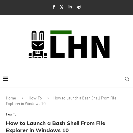
Home
How To
How to Launch a Bash Shell From File
Explorer in Windows 10
How To
How to Launch a Bash Shell From File
Explorer in Windows 10