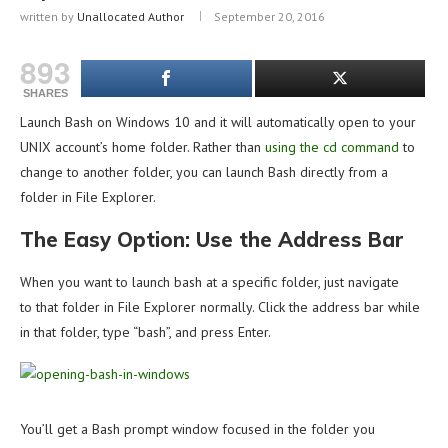
written by
Unallocated Author
September 20, 2016
893
SHARES
Launch Bash on Windows 10 and it will automatically open to your
UNIX account’s home folder. Rather than
using the cd command
to
change to another folder, you can launch Bash directly from a
folder in File Explorer.
The Easy Option: Use the Address Bar
When you want to launch bash at a specific folder, just navigate
to that folder in File Explorer normally. Click the address bar while
in that folder, type “bash”, and press Enter.
You’ll get a Bash prompt window focused in the folder you