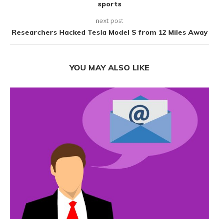
sports
next post
Researchers Hacked Tesla Model S from 12 Miles Away
YOU MAY ALSO LIKE