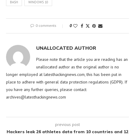
BASH
WINDOWS 10
0 comments
0
UNALLOCATED AUTHOR
Please note that the article you are reading has an
unallocated author as the original author is no
longer employed at latesthackingnews.com, this has been put in
place to adhere with general data protection regulations (GDPR). If
you have any further queries, please contact:
archives@latesthackingnews.com
previous post
Hackers leak 26 athletes data from 10 countries and 12