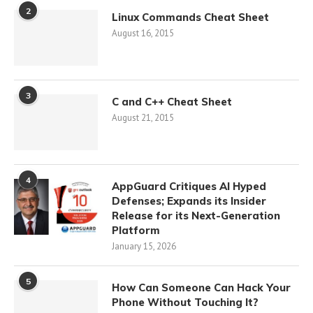
2
Linux Commands Cheat Sheet
August 16, 2015
3
C and C++ Cheat Sheet
August 21, 2015
4
AppGuard Critiques AI Hyped
Defenses; Expands its Insider
Release for its Next-Generation
Platform
January 15, 2026
5
How Can Someone Can Hack Your
Phone Without Touching It?