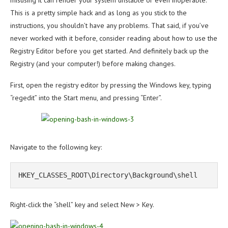
misusing it can render your system unstable or even inoperable.
This is a pretty simple hack and as long as you stick to the
instructions, you shouldn’t have any problems. That said, if you’ve
never worked with it before, consider reading about how to use the
Registry Editor before you get started. And definitely back up the
Registry (and your computer!) before making changes.
First, open the registry editor by pressing the Windows key, typing
“regedit” into the Start menu, and pressing “Enter”.
Navigate to the following key:
HKEY_CLASSES_ROOT\Directory\Background\shell
Right-click the “shell” key and select New > Key.