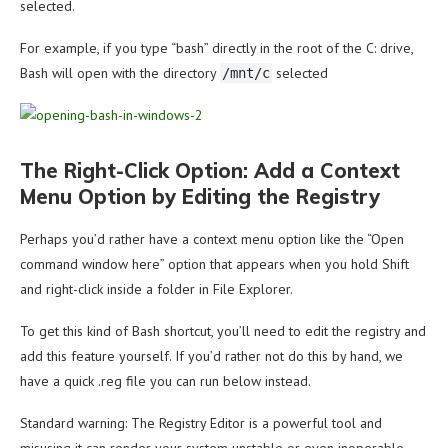
selected.
For example, if you type “bash” directly in the root of the C: drive,
Bash will open with the directory
selected
/mnt/c
The Right-Click Option: Add a Context
Menu Option by Editing the Registry
Perhaps you’d rather have a context menu option like the “Open
command window here” option that appears when you hold Shift
and right-click inside a folder in File Explorer.
To get this kind of Bash shortcut, you’ll need to edit the registry and
add this feature yourself. If you’d rather not do this by hand, we
have a quick .reg file you can run below instead.
Standard warning: The Registry Editor is a powerful tool and