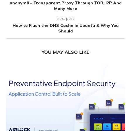
anonym8 – Transparent Proxy Through TOR, I2P And
Many More
next post
How to Flush the DNS Cache in Ubuntu & Why You
Should
YOU MAY ALSO LIKE