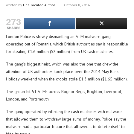
written by
Unallocated Author
October 8, 2016
273
SHARES
London Police is slowly dismantling an ATM malware gang
operating out of Romania, which British authorities say is responsible
for stealing £1.6 million ($2 million) from UK cash machines.
The gang’s biggest heist, which was also the one that drew the
attention of UK authorities, took place over the 2014 May Bank
Holiday weekend when the crooks stole £1.3 million ($1.65 million).
The group hit 51 ATMs across Bognor Regis, Brighton, Liverpool,
London, and Portsmouth.
The gang operated by infecting the cash machines with malware
that allowed them to withdraw large sums of money. Police say the
malware had a particular feature that allowed it to delete itself to