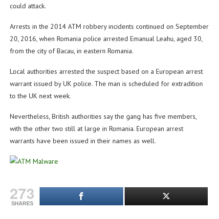
could attack.
Arrests in the 2014 ATM robbery incidents continued on September
20, 2016, when Romania police arrested Emanual Leahu, aged 30,
from the city of Bacau, in eastern Romania.
Local authorities arrested the suspect based on a European arrest
warrant issued by UK police. The man is scheduled for extradition
to the UK next week.
Nevertheless, British authorities say the gang has five members,
with the other two still at large in Romania. European arrest
warrants have been issued in their names as well.
273
SHARES