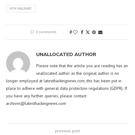
ATM MALWARE
0 comments
0
UNALLOCATED AUTHOR
Please note that the article you are reading has an
unallocated author as the original author is no
longer employed at latesthackingnews.com, this has been put in
place to adhere with general data protection regulations (GDPR). If
you have any further queries, please contact:
archives@latesthackingnews.com
previous post