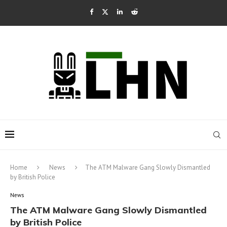
Home
News
The ATM Malware Gang Slowly Dismantled
by British Police
News
The ATM Malware Gang Slowly Dismantled
by British Police