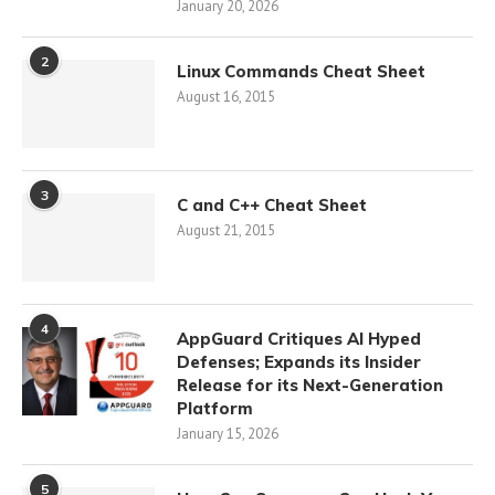
January 20, 2026
2
Linux Commands Cheat Sheet
August 16, 2015
3
C and C++ Cheat Sheet
August 21, 2015
4
AppGuard Critiques AI Hyped
Defenses; Expands its Insider
Release for its Next-Generation
Platform
January 15, 2026
5