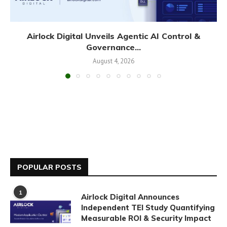
Airlock Digital Unveils Agentic AI Control &
Governance...
August 4, 2026
POPULAR POSTS
1
Airlock Digital Announces
Independent TEI Study Quantifying
Measurable ROI & Security Impact