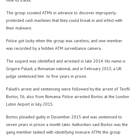
hide its tracks.
The group scouted ATMs in advance to discover improperly-
protected cash machines that they could break in and infect with
their malware.
Police got lucky when the group was careless, and one member
was recorded by a hidden ATM surveillance camera.
The suspect was identified and arrested in late 2014. His name is
Grigore Paladi, a Romanian national, and in February 2015, a UK
judge sentenced him to five years in prison.
Paladi’s arrest and sentencing were followed by the arrest of Teofil
Bortos, 36, also from Romania. Police arrested Bortos at the London
Luton Airport in July 2015.
Bortos pleaded guilty in December 2015 and was sentenced to
seven years in prison a month later. Authorities said Bortos was the
gang member tasked with identifying insecure ATMs the group