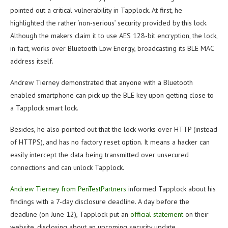
pointed out a critical vulnerability in Tapplock. At first, he
highlighted the rather ‘non-serious’ security provided by this lock.
Although the makers claim it to use AES 128-bit encryption, the lock,
in fact, works over Bluetooth Low Energy, broadcasting its BLE MAC
address itself.
Andrew Tierney demonstrated that anyone with a Bluetooth
enabled smartphone can pick up the BLE key upon getting close to
a Tapplock smart lock.
Besides, he also pointed out that the lock works over HTTP (instead
of HTTPS), and has no factory reset option. It means a hacker can
easily intercept the data being transmitted over unsecured
connections and can unlock Tapplock.
Andrew Tierney from PenTestPartners
informed Tapplock about his
findings with a 7-day disclosure deadline. A day before the
deadline (on June 12), Tapplock put an
official statement
on their
website, disclosing about an upcoming security update.