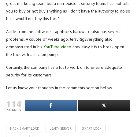
great marketing team but a non-existent security team. I cannot tell
you to buy or not buy anything as I don’t have the authority to do so
but I would not buy this lock.”
Aside from the software, Tapplock’s hardware also has several
problems. A couple of weeks ago, JerryRigEverything also
demonstrated in his
YouTube video
how easy it is to break open
the lock with a suction pump.
Certainly, the company has a lot to work on to ensure adequate
security for its customers.
Let us know your thoughts in the comments section below.
114
SHARES
HACK SMART LOCK
LEAKY SERVER
SMART LOCK