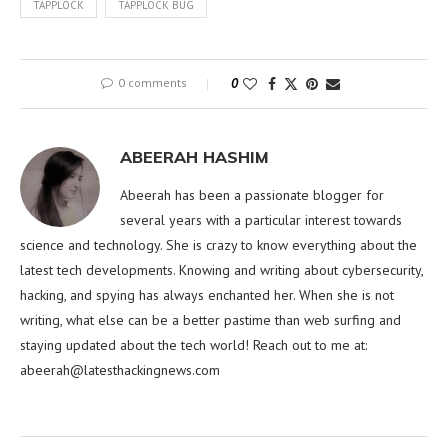
TAPPLOCK
TAPPLOCK BUG
0 comments
0
ABEERAH HASHIM
Abeerah has been a passionate blogger for
several years with a particular interest towards
science and technology. She is crazy to know everything about the
latest tech developments. Knowing and writing about cybersecurity,
hacking, and spying has always enchanted her. When she is not
writing, what else can be a better pastime than web surfing and
staying updated about the tech world! Reach out to me at:
abeerah@latesthackingnews.com