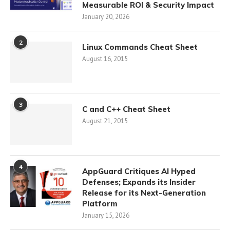
Measurable ROI & Security Impact
January 20, 2026
2
Linux Commands Cheat Sheet
August 16, 2015
3
C and C++ Cheat Sheet
August 21, 2015
4
AppGuard Critiques AI Hyped
Defenses; Expands its Insider
Release for its Next-Generation
Platform
January 15, 2026