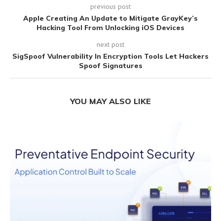
previous post
Apple Creating An Update to Mitigate GrayKey’s
Hacking Tool From Unlocking iOS Devices
next post
SigSpoof Vulnerability In Encryption Tools Let Hackers
Spoof Signatures
YOU MAY ALSO LIKE