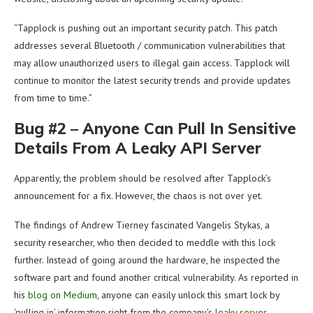
“Tapplock is pushing out an important security patch. This patch
addresses several Bluetooth / communication vulnerabilities that
may allow unauthorized users to illegal gain access. Tapplock will
continue to monitor the latest security trends and provide updates
from time to time.”
Bug #2 – Anyone Can Pull In Sensitive
Details From A Leaky API Server
Apparently, the problem should be resolved after Tapplock’s
announcement for a fix. However, the chaos is not over yet.
The findings of Andrew Tierney fascinated Vangelis Stykas, a
security researcher, who then decided to meddle with this lock
further. Instead of going around the hardware, he inspected the
software part and found another critical vulnerability. As reported in
his
blog on Medium
, anyone can easily unlock this smart lock by
‘pulling in’ information right from the company’s
leaky server
.