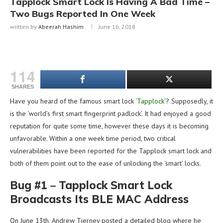
Tapplock Smart Lock Is Having A Bad Time –
Two Bugs Reported In One Week
written by
Abeerah Hashim
June 16, 2018
114
SHARES
Have you heard of the famous smart lock ‘
Tapplock
’? Supposedly, it
is the ‘world’s first smart fingerprint padlock’. It had enjoyed a good
reputation for quite some time, however these days it is becoming
unfavorable. Within a one week time period, two critical
vulnerabilities have been reported for the Tapplock smart lock and
both of them point out to the ease of unlocking the ‘smart’ locks.
Bug #1 – Tapplock Smart Lock
Broadcasts Its BLE MAC Address
On June 13th, Andrew Tierney posted a detailed blog where he