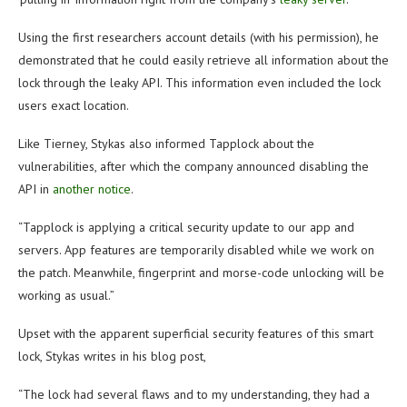
Using the first researchers account details (with his permission), he
demonstrated that he could easily retrieve all information about the
lock through the leaky API. This information even included the lock
users exact location.
Like Tierney, Stykas also informed Tapplock about the
vulnerabilities, after which the company announced disabling the
API in
another notice
.
“Tapplock is applying a critical security update to our app and
servers. App features are temporarily disabled while we work on
the patch. Meanwhile, fingerprint and morse-code unlocking will be
working as usual.”
Upset with the apparent superficial security features of this smart
lock, Stykas writes in his blog post,
“The lock had several flaws and to my understanding, they had a