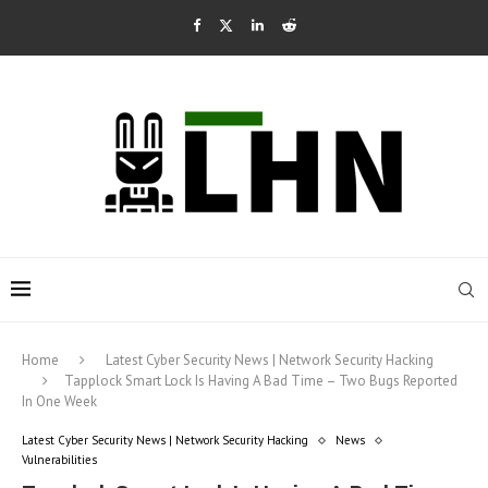
Home
Latest Cyber Security News | Network Security Hacking
Tapplock Smart Lock Is Having A Bad Time – Two Bugs Reported
In One Week
Latest Cyber Security News | Network Security Hacking
News
Vulnerabilities