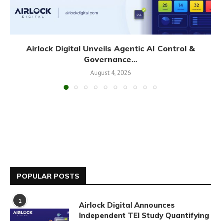
Airlock Digital Unveils Agentic AI Control &
Governance...
August 4, 2026
POPULAR POSTS
1
Airlock Digital Announces
Independent TEI Study Quantifying