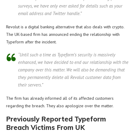
surveys, we have only ever asked for details such as your
email address and Twitter handle.”
Revolut is a digital banking alternative that also deals with crypto.
The UK-based firm has announced ending the relationship with
Typeform after the incident.
“Until such a time as Typeform’s security is massively
enhanced, we have decided to end our relationship with the
company over this matter. We will also be demanding that
they permanently delete all Revolut customer data from
their servers.”
The firm has already informed all of its affected customers
regarding the breach. They also apologize over the matter.
Previously Reported Typeform
Breach Victims From UK