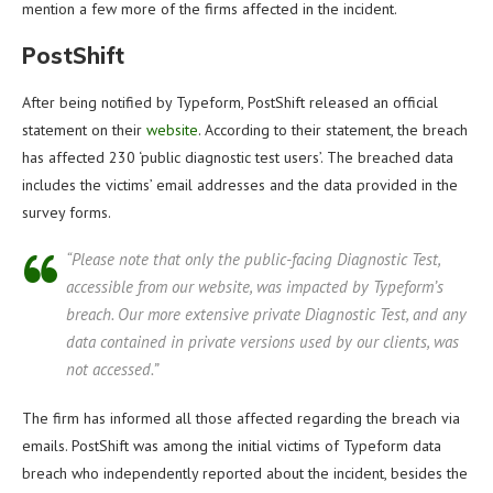
mention a few more of the firms affected in the incident.
PostShift
After being notified by Typeform, PostShift released an official
statement on their
website
. According to their statement, the breach
has affected 230 ‘public diagnostic test users’. The breached data
includes the victims’ email addresses and the data provided in the
survey forms.
“Please note that only the public-facing Diagnostic Test,
accessible from our website, was impacted by Typeform’s
breach. Our more extensive private Diagnostic Test, and any
data contained in private versions used by our clients, was
not accessed.”
The firm has informed all those affected regarding the breach via
emails. PostShift was among the initial victims of Typeform data
breach who independently reported about the incident, besides the