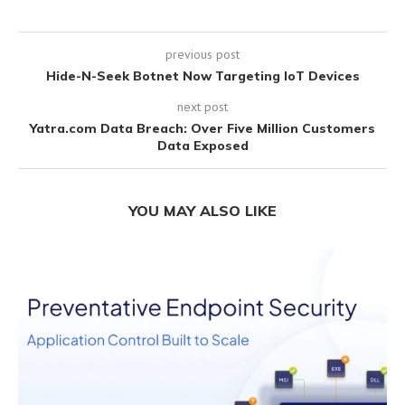
previous post
Hide-N-Seek Botnet Now Targeting IoT Devices
next post
Yatra.com Data Breach: Over Five Million Customers
Data Exposed
YOU MAY ALSO LIKE