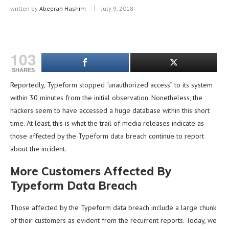
written by
Abeerah Hashim
July 9, 2018
103
SHARES
Reportedly, Typeform stopped “unauthorized access” to its system
within 30 minutes from the initial observation. Nonetheless, the
hackers seem to have accessed a huge database within this short
time. At least, this is what the trail of media releases indicate as
those affected by the Typeform data breach continue to report
about the incident.
More Customers Affected By
Typeform Data Breach
Those affected by the Typeform data breach include a large chunk
of their customers as evident from the recurrent reports. Today, we