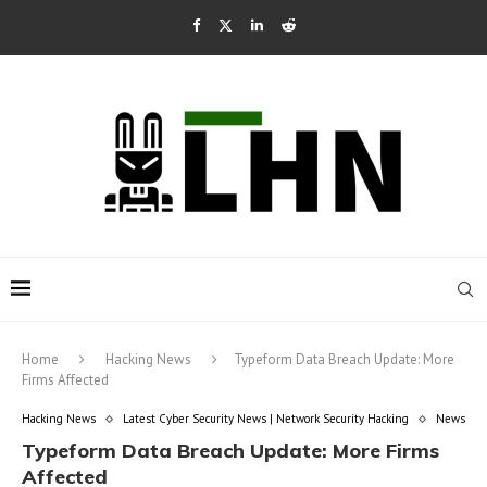
Home
Hacking News
Typeform Data Breach Update: More
Firms Affected
Hacking News
Latest Cyber Security News | Network Security Hacking
News
Typeform Data Breach Update: More Firms
Affected