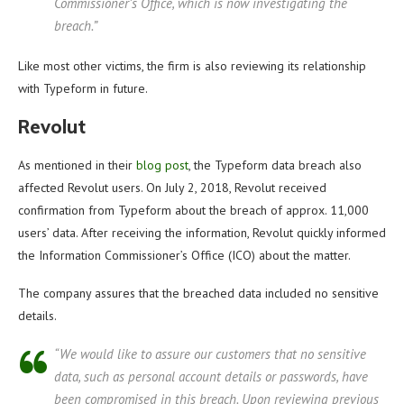
Commissioner’s Office, which is now investigating the
breach.”
Like most other victims, the firm is also reviewing its relationship
with Typeform in future.
Revolut
As mentioned in their
blog post
, the Typeform data breach also
affected Revolut users. On July 2, 2018, Revolut received
confirmation from Typeform about the breach of approx. 11,000
users’ data. After receiving the information, Revolut quickly informed
the Information Commissioner’s Office (ICO) about the matter.
The company assures that the breached data included no sensitive
details.
“We would like to assure our customers that no sensitive
data, such as personal account details or passwords, have
been compromised in this breach. Upon reviewing previous