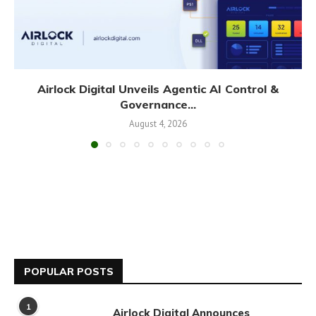
Airlock Digital Unveils Agentic AI Control &
Governance...
August 4, 2026
POPULAR POSTS
1
Airlock Digital Announces