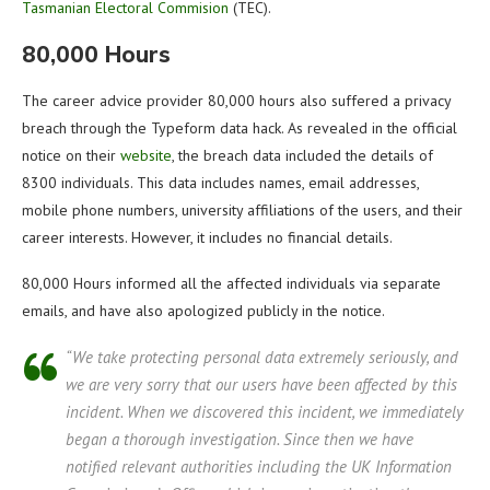
Tasmanian Electoral Commision
(TEC).
80,000 Hours
The career advice provider 80,000 hours also suffered a privacy
breach through the Typeform data hack. As revealed in the official
notice on their
website
, the breach data included the details of
8300 individuals. This data includes names, email addresses,
mobile phone numbers, university affiliations of the users, and their
career interests. However, it includes no financial details.
80,000 Hours informed all the affected individuals via separate
emails, and have also apologized publicly in the notice.
“We take protecting personal data extremely seriously, and
we are very sorry that our users have been affected by this
incident. When we discovered this incident, we immediately
began a thorough investigation. Since then we have
notified relevant authorities including the UK Information