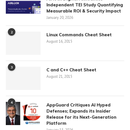
Independent TEI Study Quantifying
Measurable ROI & Security Impact
January 20, 2026
2
Linux Commands Cheat Sheet
August 16, 2015
3
C and C++ Cheat Sheet
August 21, 2015
4
AppGuard Critiques AI Hyped
Defenses; Expands its Insider
Release for its Next-Generation
Platform
January 15, 2026