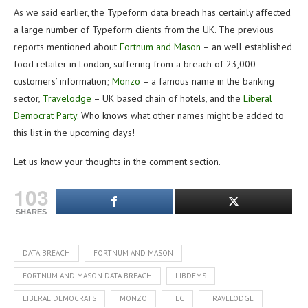
As we said earlier, the Typeform data breach has certainly affected
a large number of Typeform clients from the UK. The previous
reports mentioned about
Fortnum and Mason
– an well established
food retailer in London, suffering from a breach of 23,000
customers’ information;
Monzo
– a famous name in the banking
sector,
Travelodge
– UK based chain of hotels, and the
Liberal
Democrat Party
. Who knows what other names might be added to
this list in the upcoming days!
Let us know your thoughts in the comment section.
103
SHARES
DATA BREACH
FORTNUM AND MASON
FORTNUM AND MASON DATA BREACH
LIBDEMS
LIBERAL DEMOCRATS
MONZO
TEC
TRAVELODGE