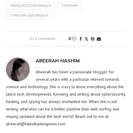
TRAVELODGE DATA BREACH
TYPEFORM
TYPEFORM DATA BREACH
0 comments
0
ABEERAH HASHIM
Abeerah has been a passionate blogger for
several years with a particular interest towards
science and technology. She is crazy to know everything about the
latest tech developments. Knowing and writing about cybersecurity,
hacking, and spying has always enchanted her. When she is not
writing, what else can be a better pastime than web surfing and
staying updated about the tech world! Reach out to me at:
abeerah@latesthackingnews.com