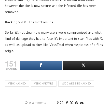
however, the site is now secure and the infected file has been
removed.
Hacking VSDC: The Bottomline
So far, it’s not clear how many users were compromised and what
kind of damage they had to face. It’s important to scan files with AV
as well as upload to sites like VirusTotal when suspicious of a files
origin.
151
SHARES
VSDC HACKED
VSDC MALWARE
VSDC WEBSITE HACKED
0 comments
0