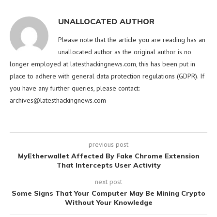
UNALLOCATED AUTHOR
Please note that the article you are reading has an
unallocated author as the original author is no
longer employed at latesthackingnews.com, this has been put in
place to adhere with general data protection regulations (GDPR). If
you have any further queries, please contact:
archives@latesthackingnews.com
previous post
MyEtherwallet Affected By Fake Chrome Extension
That Intercepts User Activity
next post
Some Signs That Your Computer May Be Mining Crypto
Without Your Knowledge