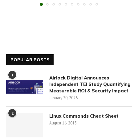
POPULAR POSTS
1
Airlock Digital Announces
Independent TEI Study Quantifying
Measurable ROI & Security Impact
January 20, 2026
2
Linux Commands Cheat Sheet
August 16, 2015