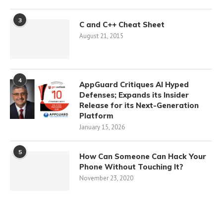
3
C and C++ Cheat Sheet
August 21, 2015
4
AppGuard Critiques AI Hyped
Defenses; Expands its Insider
Release for its Next-Generation
Platform
January 15, 2026
5
How Can Someone Can Hack Your
Phone Without Touching It?
November 23, 2020