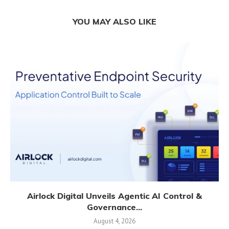
YOU MAY ALSO LIKE
Airlock Digital Unveils Agentic AI Control &
Governance...
August 4, 2026