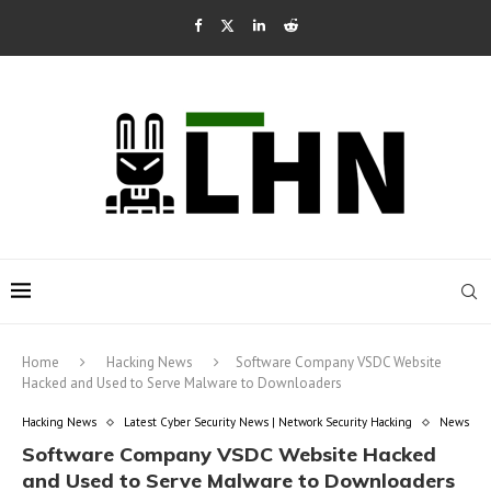
Home
Hacking News
Software Company VSDC Website
Hacked and Used to Serve Malware to Downloaders
Hacking News
Latest Cyber Security News | Network Security Hacking
News
Software Company VSDC Website Hacked
and Used to Serve Malware to Downloaders