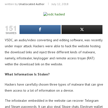
written by
Unallocated Author
July 12, 2018
151
SHARES
VSDC, an audio/video converting and editing software, was recently
under major attack.
Hackers were able to hack the website hosting
the download links and inject three different kinds of malware,
namely, infostealer, keylogger and remote access trojan (RAT)
within the download link on the website.
What Information Is Stolen?
Hackers have carefully chosen three types of malware that can give
them access to a lot of information on a device.
The infostealer embedded in the website can recover Telegram
and Steam passwords. It can also steal Skype chats, Electrum wallet