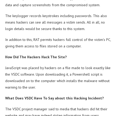
data and capture screenshots from the compromised system.
The keylogger records keystrokes including passwords. This also
means hackers can see all messages a victim sends. All in all, no
login details would be secure thanks to this system.
In addition to this, RAT permits hackers full control of the victim’s PC,
giving them access to files stored on a computer.
How Did The Hackers Hack The Site?
JavaScript was placed by hackers on a file made to look exactly like
the VSDC software. Upon downloading it, a Powershell script is
downloaded on to the computer which installs the malware without
warning to the user.
What Does VSDC Have To Say about this Hacking Incident?
The VSDC project manager said to media that hackers did hit their
website and may have indeed stolen information from users,