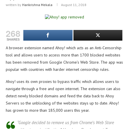
written by
Harikrishna Mekala
August 11, 2018
268
SHARES
A browser extension named Ahoy! which acts as an Anti-Censorship
tool and allows users to access more than 1700 blocked websites
has been removed from Google Chrome’s Web Store. The app was
popular with countries with harder internet censorship rules.
Ahoy! uses its own proxies to bypass traffic which allows users to
navigate through a free and open internet. The extension can also
detect newly blocked domains and feed the data back to Ahoy
Servers so the unblocking of the websites stays up to date. Ahoy!
has grown to more than 185,000 users this year.
“Google decided to remove us from Chrome’s Web Store