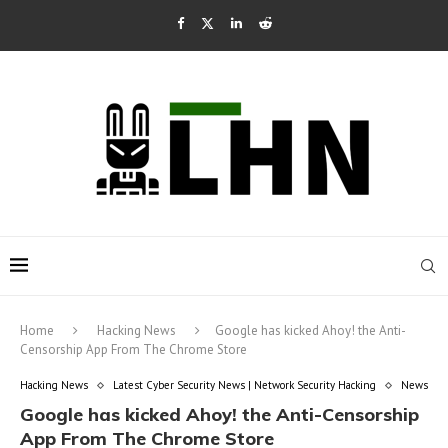
Home
Hacking News
Google has kicked Ahoy! the Anti-
Censorship App From The Chrome Store
Hacking News
Latest Cyber Security News | Network Security Hacking
News
Google has kicked Ahoy! the Anti-Censorship
App From The Chrome Store