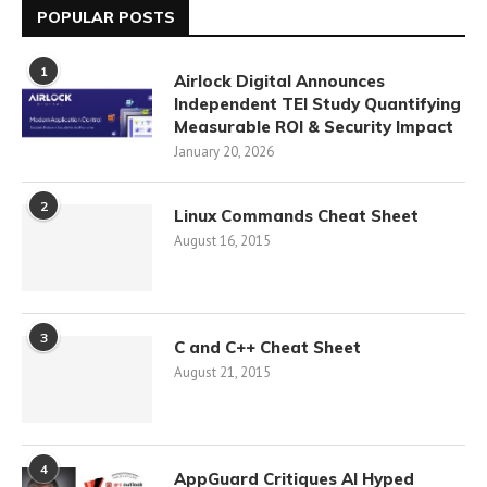
POPULAR POSTS
1
Airlock Digital Announces
Independent TEI Study Quantifying
Measurable ROI & Security Impact
January 20, 2026
2
Linux Commands Cheat Sheet
August 16, 2015
3
C and C++ Cheat Sheet
August 21, 2015
4
AppGuard Critiques AI Hyped