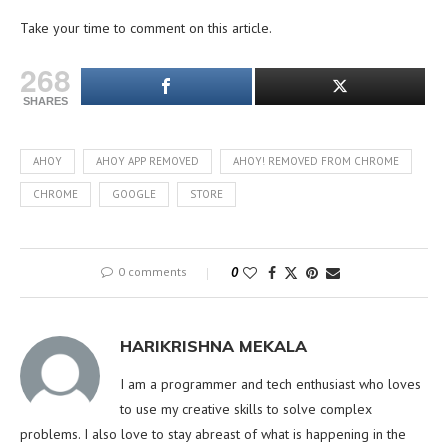
Take your time to comment on this article.
268
SHARES
AHOY
AHOY APP REMOVED
AHOY! REMOVED FROM CHROME
CHROME
GOOGLE
STORE
0 comments
0
HARIKRISHNA MEKALA
I am a programmer and tech enthusiast who loves
to use my creative skills to solve complex
problems. I also love to stay abreast of what is happening in the