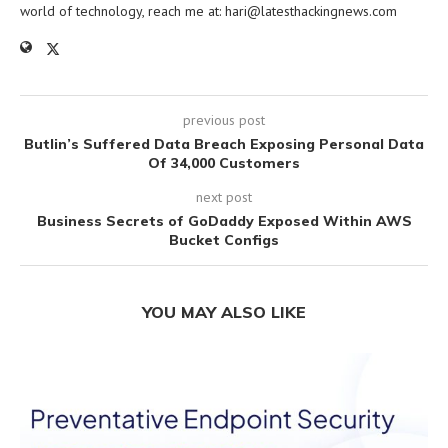
world of technology, reach me at:
hari@latesthackingnews.com
previous post
Butlin’s Suffered Data Breach Exposing Personal Data
Of 34,000 Customers
next post
Business Secrets of GoDaddy Exposed Within AWS
Bucket Configs
YOU MAY ALSO LIKE