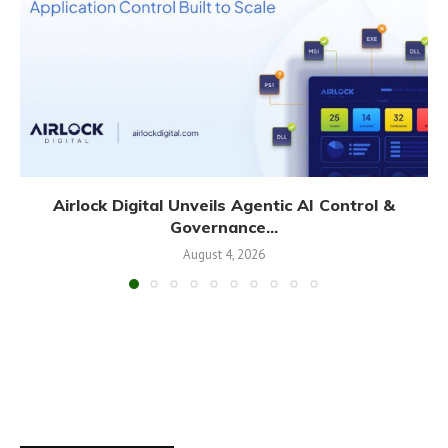
Airlock Digital Unveils Agentic AI Control &
Governance...
August 4, 2026