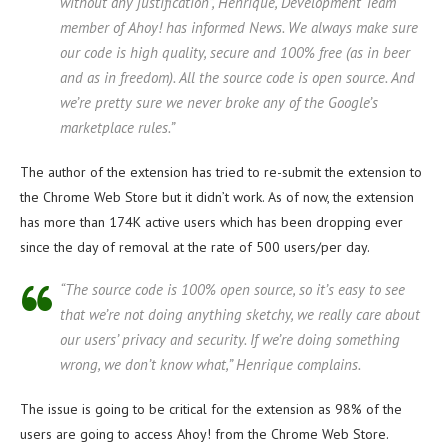
without any justification”, Henrique, Development Team
member of Ahoy! has informed News. We always make sure
our code is high quality, secure and 100% free (as in beer
and as in freedom). All the source code is open source. And
we’re pretty sure we never broke any of the Google’s
marketplace rules.”
The author of the extension has tried to re-submit the extension to
the Chrome Web Store but it didn’t work. As of now, the extension
has more than 174K active users which has been dropping ever
since the day of removal at the rate of 500 users/per day.
“The source code is 100% open source, so it’s easy to see
that we’re not doing anything sketchy, we really care about
our users’ privacy and security. If we’re doing something
wrong, we don’t know what,” Henrique complains.
The issue is going to be critical for the extension as 98% of the
users are going to access Ahoy! from the Chrome Web Store.