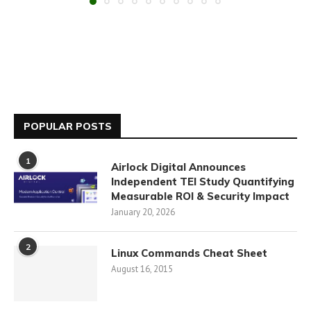
POPULAR POSTS
1
Airlock Digital Announces
Independent TEI Study Quantifying
Measurable ROI & Security Impact
January 20, 2026
2
Linux Commands Cheat Sheet
August 16, 2015