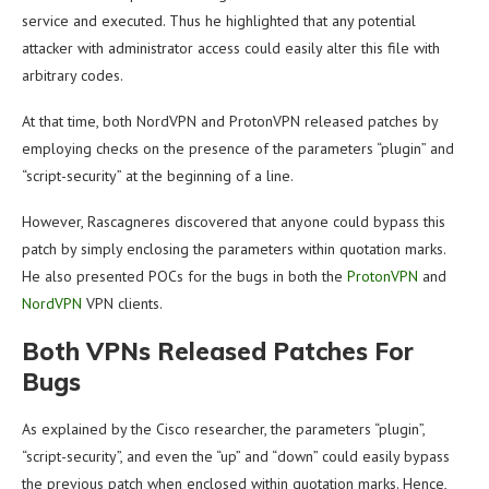
service and executed. Thus he highlighted that any potential
attacker with administrator access could easily alter this file with
arbitrary codes.
At that time, both NordVPN and ProtonVPN released patches by
employing checks on the presence of the parameters “plugin” and
“script-security” at the beginning of a line.
However, Rascagneres discovered that anyone could bypass this
patch by simply enclosing the parameters within quotation marks.
He also presented POCs for the bugs in both the
ProtonVPN
and
NordVPN
VPN clients.
Both VPNs Released Patches For
Bugs
As explained by the Cisco researcher, the parameters “plugin”,
“script-security”, and even the “up” and “down” could easily bypass
the previous patch when enclosed within quotation marks. Hence,