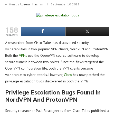
written by
Abeerah Hashim
September 10, 2018
158
SHARES
A researcher from Cisco Talos has discovered security
vulnerabilities in two popular VPN clients, NordVPN and ProtonVPN.
Both the
VPNs
use the OpenVPN source software to develop
secure tunnels between two points. Since the flaws targeted the
OpenVPN configuration file, both the VPN clients became
vulnerable to cyber attacks. However,
Cisco
has now patched the
privilege escalation bugs discovered in both the VPNs.
Privilege Escalation Bugs Found In
NordVPN And ProtonVPN
Security researcher Paul Rascagneres from Cisco Talos published a