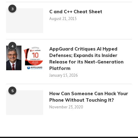
3
C and C++ Cheat Sheet
August 21, 2015
4
AppGuard Critiques AI Hyped
Defenses; Expands its Insider
Release for its Next-Generation
Platform
January 15, 2026
5
How Can Someone Can Hack Your
Phone Without Touching It?
November 23, 2020