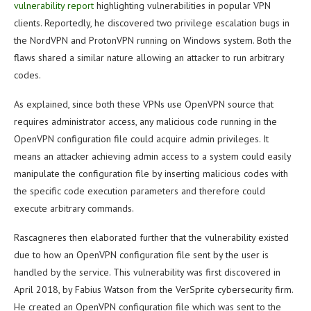
vulnerability report
highlighting vulnerabilities in popular VPN
clients. Reportedly, he discovered two privilege escalation bugs in
the NordVPN and ProtonVPN running on Windows system. Both the
flaws shared a similar nature allowing an attacker to run arbitrary
codes.
As explained, since both these VPNs use OpenVPN source that
requires administrator access, any malicious code running in the
OpenVPN configuration file could acquire admin privileges. It
means an attacker achieving admin access to a system could easily
manipulate the configuration file by inserting malicious codes with
the specific code execution parameters and therefore could
execute arbitrary commands.
Rascagneres then elaborated further that the vulnerability existed
due to how an OpenVPN configuration file sent by the user is
handled by the service. This vulnerability was first discovered in
April 2018, by Fabius Watson from the VerSprite cybersecurity firm.
He created an OpenVPN configuration file which was sent to the