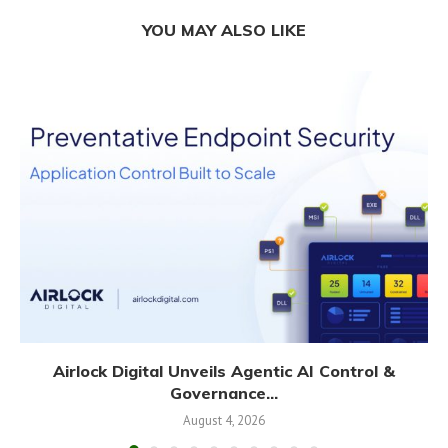
YOU MAY ALSO LIKE
Airlock Digital Unveils Agentic AI Control &
Governance...
August 4, 2026