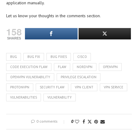
application manually.
Let us know your thoughts in the comments section.
158
SHARES
BUG
BUG FIX
BUG FIXES
CISCO
CODE EXECUTION FLAW
FLAW
NORDVPN
OPENVPN
OPENVPN VULNERABILITY
PRIVILEGE ESCALATION
PROTONVPN
SECURITY FLAW
VPN CLIENT
VPN SERVICE
VULNERABILITIES
VULNERABILITY
0 comments
0