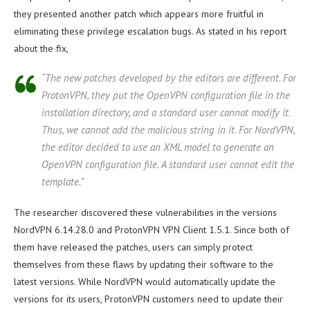
they presented another patch which appears more fruitful in
eliminating these privilege escalation bugs. As stated in his report
about the fix,
“The new patches developed by the editors are different. For
ProtonVPN, they put the OpenVPN configuration file in the
installation directory, and a standard user cannot modify it.
Thus, we cannot add the malicious string in it. For NordVPN,
the editor decided to use an XML model to generate an
OpenVPN configuration file. A standard user cannot edit the
template.”
The researcher discovered these vulnerabilities in the versions
NordVPN 6.14.28.0 and ProtonVPN VPN Client 1.5.1. Since both of
them have released the patches, users can simply protect
themselves from these flaws by updating their software to the
latest versions. While NordVPN would automatically update the
versions for its users, ProtonVPN customers need to update their