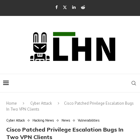
Home
Cyber Attack
Cisco Patched Privilege Escalation Bugs
In Two VPN Clients
Cyber Attack
Hacking News
News
Vulnerabilities
Cisco Patched Privilege Escalation Bugs In
Two VPN Clients