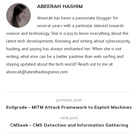
ABEERAH HASHIM
Abeerah has been a passionate blogger for
several years with a particular interest towards
science and technology. She is crazy to know everything about the
latest tech developments. Knowing and writing about cybersecurity,
hacking, and spying has always enchanted her. When she is not
writing, what else can be a better pastime than web surfing and
staying updated about the tech world! Reach out to me at:
abeerah@latesthackingnews.com
previous post
Evilgrade – MITM Attack Framework to Exploit Machines
next post
CMSeek – CMS Detection and Information Gathering