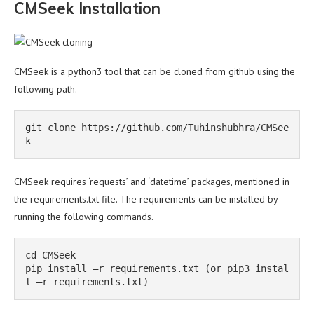
CMSeek Installation
CMSeek is a python3 tool that can be cloned from github using the
following path.
git clone https://github.com/Tuhinshubhra/CMSee
k
CMSeek requires ‘requests’ and ‘datetime’ packages, mentioned in
the requirements.txt file. The requirements can be installed by
running the following commands.
cd CMSeek

pip install –r requirements.txt (or pip3 instal
l –r requirements.txt)