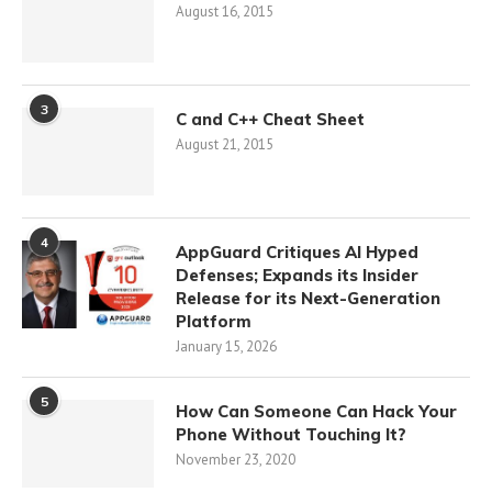
August 16, 2015
3
C and C++ Cheat Sheet
August 21, 2015
4
AppGuard Critiques AI Hyped
Defenses; Expands its Insider
Release for its Next-Generation
Platform
January 15, 2026
5
How Can Someone Can Hack Your
Phone Without Touching It?
November 23, 2020