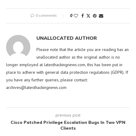
0 comments
0
UNALLOCATED AUTHOR
Please note that the article you are reading has an
unallocated author as the original author is no
longer employed at latesthackingnews.com, this has been put in
place to adhere with general data protection regulations (GDPR). If
you have any further queries, please contact:
archives@latesthackingnews.com
previous post
Cisco Patched Privilege Escalation Bugs In Two VPN
Clients