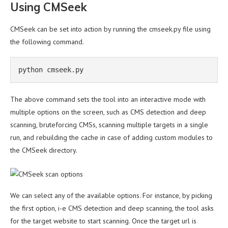
Using CMSeek
CMSeek can be set into action by running the cmseek.py file using
the following command.
python cmseek.py
The above command sets the tool into an interactive mode with
multiple options on the screen, such as CMS detection and deep
scanning, bruteforcing CMSs, scanning multiple targets in a single
run, and rebuilding the cache in case of adding custom modules to
the CMSeek directory.
We can select any of the available options. For instance, by picking
the first option, i-e CMS detection and deep scanning, the tool asks
for the target website to start scanning. Once the target url is