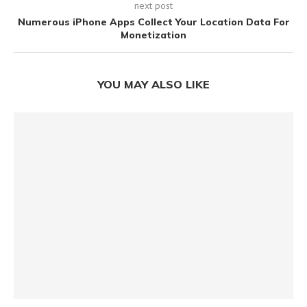
next post
Numerous iPhone Apps Collect Your Location Data For
Monetization
YOU MAY ALSO LIKE