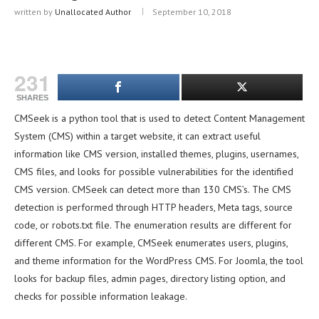
written by
Unallocated Author
September 10, 2018
231
SHARES
CMSeek is a python tool that is used to detect Content Management
System (CMS) within a target website, it can extract useful
information like CMS version, installed themes, plugins, usernames,
CMS files, and looks for possible vulnerabilities for the identified
CMS version. CMSeek can detect more than 130 CMS’s. The CMS
detection is performed through HTTP headers, Meta tags, source
code, or robots.txt file. The enumeration results are different for
different CMS. For example, CMSeek enumerates users, plugins,
and theme information for the WordPress CMS. For Joomla, the tool
looks for backup files, admin pages, directory listing option, and
checks for possible information leakage.