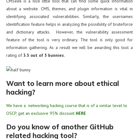
CMSeek is a nice little tool that can find some quick information
about a website. CMS, themes, and plugin information is vital in
identifying associated vulnerabilities. Similarly, the usernames
identification feature helps in analyzing the possibility of bruteforce
and dictionary attacks. However, the vulnerability assessment
feature of the tool is very ordinary. The tool is only good for
information gathering. As a result we will be awarding this tool a
rating of
3.5 out of 5 bunnies.
Want to learn more about ethical
hacking?
We have a networking hacking course that is of a similar level to
OSCP, get an exclusive 95% discount
HERE
Do you know of another GitHub
related hacking tool?