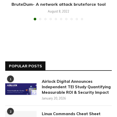
BruteDum- A network attack bruteforce tool
August 8, 2022
POPULAR POSTS
1
Airlock Digital Announces
Independent TEI Study Quantifying
Measurable ROI & Security Impact
January 20, 2026
2
Linux Commands Cheat Sheet