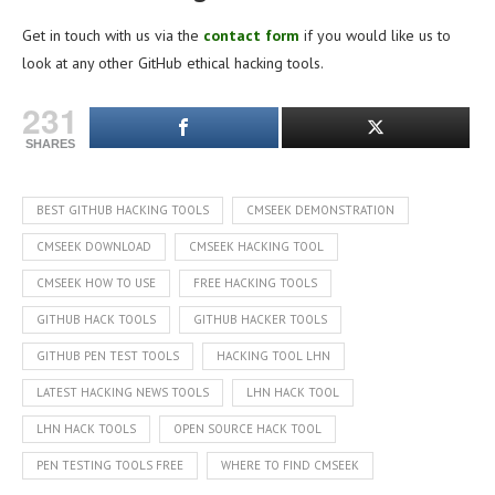
Get in touch with us via the
contact form
if you would like us to
look at any other GitHub ethical hacking tools.
231
SHARES
BEST GITHUB HACKING TOOLS
CMSEEK DEMONSTRATION
CMSEEK DOWNLOAD
CMSEEK HACKING TOOL
CMSEEK HOW TO USE
FREE HACKING TOOLS
GITHUB HACK TOOLS
GITHUB HACKER TOOLS
GITHUB PEN TEST TOOLS
HACKING TOOL LHN
LATEST HACKING NEWS TOOLS
LHN HACK TOOL
LHN HACK TOOLS
OPEN SOURCE HACK TOOL
PEN TESTING TOOLS FREE
WHERE TO FIND CMSEEK