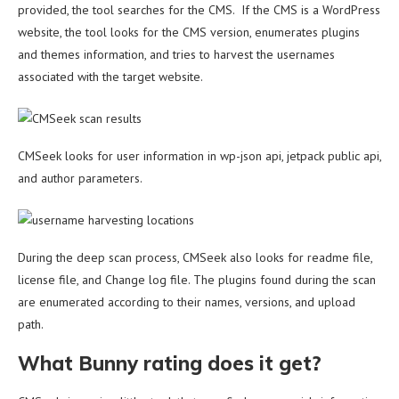
provided, the tool searches for the CMS. If the CMS is a WordPress
website, the tool looks for the CMS version, enumerates plugins
and themes information, and tries to harvest the usernames
associated with the target website.
CMSeek looks for user information in wp-json api, jetpack public api,
and author parameters.
During the deep scan process, CMSeek also looks for readme file,
license file, and Change log file. The plugins found during the scan
are enumerated according to their names, versions, and upload
path.
What Bunny rating does it get?