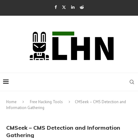
Home
Free Hacking Tools
CMSeek – CMS Detection and
Information Gathering
CMSeek – CMS Detection and Information
Gathering