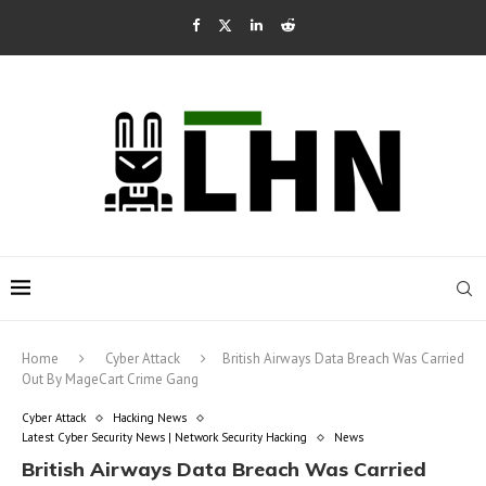
Home
Cyber Attack
British Airways Data Breach Was Carried
Out By MageCart Crime Gang
Cyber Attack
Hacking News
Latest Cyber Security News | Network Security Hacking
News
British Airways Data Breach Was Carried