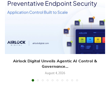
Airlock Digital Unveils Agentic AI Control &
Governance...
August 4, 2026