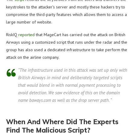
keystrokes to the attacker’s server and mostly these hackers try to
compromise the third-party features which allows them to access a
large number of website.
RiskIQ
reported
that MageCart has carried out the attack on British
Airways using a customized script that runs under the radar and the
group has also used a dedicated infrastructure to take perform the
attack on the airline company.
“The infrastructure used in this attack was set up only with
British Airways in mind and deliberately targeted scripts
that would blend in with normal payment processing to
avoid detection. We saw evidence of this on the domain
name baways.com as well as the drop server path. “
When And Where Did The Experts
Find The Malicious Script?