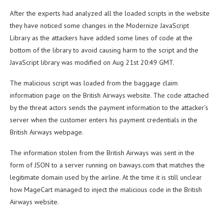
After the experts had analyzed all the loaded scripts in the website
they have noticed some changes in the Modernize JavaScript
Library as the attackers have added some lines of code at the
bottom of the library to avoid causing harm to the script and the
JavaScript library was modified on Aug 21st 20:49 GMT.
The malicious script was loaded from the baggage claim
information page on the British Airways website. The code attached
by the threat actors sends the payment information to the attacker’s
server when the customer enters his payment credentials in the
British Airways webpage.
The information stolen from the British Airways was sent in the
form of JSON to a server running on baways.com that matches the
legitimate domain used by the airline. At the time it is still unclear
how MageCart managed to inject the malicious code in the British
Airways website.