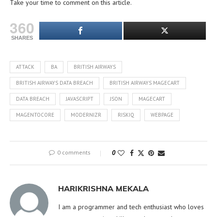
Take your time to comment on this article.
360
SHARES
ATTACK
BA
BRITISH AIRWAYS
BRITISH AIRWAYS DATA BREACH
BRITISH AIRWAYS MAGECART
DATA BREACH
JAVASCRIPT
JSON
MAGECART
MAGENTOCORE
MODERNIZR
RISKIQ
WEBPAGE
0 comments
0
HARIKRISHNA MEKALA
I am a programmer and tech enthusiast who loves