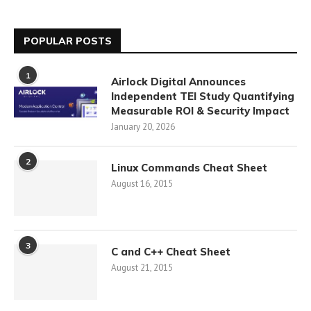
POPULAR POSTS
1
Airlock Digital Announces
Independent TEI Study Quantifying
Measurable ROI & Security Impact
January 20, 2026
2
Linux Commands Cheat Sheet
August 16, 2015
3
C and C++ Cheat Sheet
August 21, 2015