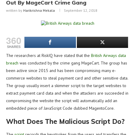
Out By MageCart Crime Gang
written by
Harikrishna Mekala
September 12, 2018
360
SHARES
The researchers at RiskIQ have stated that the
British Airways data
breach
was conducted by the crime gang MageCart. The group has
been active since 2015 and has been compromising many e-
commerce websites to steal payment card and other sensitive data.
The group usually insert a skimmer script to the target websites to
extract payment card data and when the attackers are succeeded in
compromising the website the script will automatically add an
embedded piece of JavaScript Code dubbed MagentoCore.
What Does The Malicious Script Do?
The
script
records the keystrokes from the users and transfers the