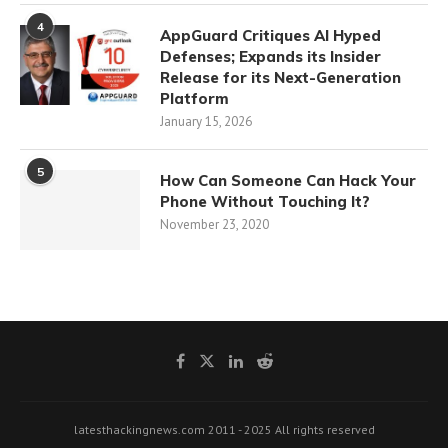
4
AppGuard Critiques AI Hyped
Defenses; Expands its Insider
Release for its Next-Generation
Platform
January 15, 2026
5
How Can Someone Can Hack Your
Phone Without Touching It?
November 23, 2020
latesthackingnews.com 2011 - 2025 All rights reserved