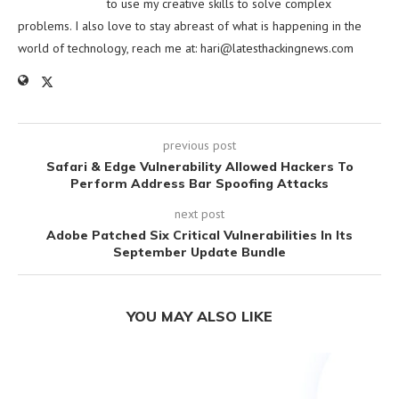
to use my creative skills to solve complex
problems. I also love to stay abreast of what is happening in the
world of technology, reach me at:
hari@latesthackingnews.com
previous post
Safari & Edge Vulnerability Allowed Hackers To
Perform Address Bar Spoofing Attacks
next post
Adobe Patched Six Critical Vulnerabilities In Its
September Update Bundle
YOU MAY ALSO LIKE