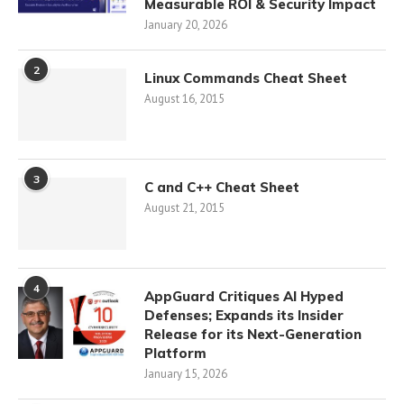
Measurable ROI & Security Impact
January 20, 2026
2
Linux Commands Cheat Sheet
August 16, 2015
3
C and C++ Cheat Sheet
August 21, 2015
4
AppGuard Critiques AI Hyped
Defenses; Expands its Insider
Release for its Next-Generation
Platform
January 15, 2026