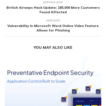
previous post
British Airways Hack Update: 185,000 More Customers
Found Affected
next post
Vulnerability In Microsoft Word Online Video Feature
Allows for Phishing
YOU MAY ALSO LIKE