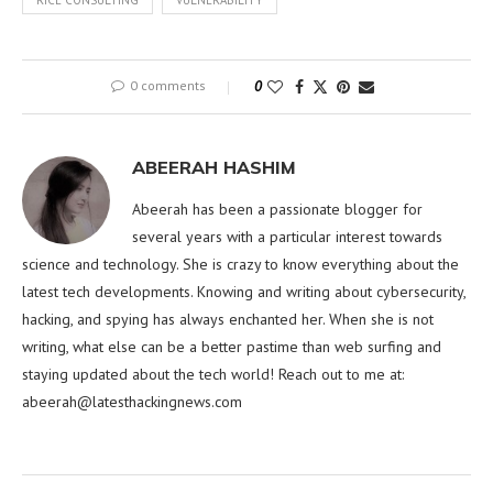
RICE CONSULTING
VULNERABILITY
0 comments
0
ABEERAH HASHIM
Abeerah has been a passionate blogger for
several years with a particular interest towards
science and technology. She is crazy to know everything about the
latest tech developments. Knowing and writing about cybersecurity,
hacking, and spying has always enchanted her. When she is not
writing, what else can be a better pastime than web surfing and
staying updated about the tech world! Reach out to me at:
abeerah@latesthackingnews.com