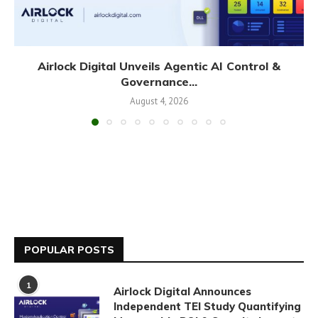
Airlock Digital Unveils Agentic AI Control &
Governance...
August 4, 2026
POPULAR POSTS
1
Airlock Digital Announces
Independent TEI Study Quantifying