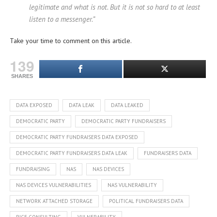
legitimate and what is not. But it is not so hard to at least
listen to a messenger.”
Take your time to comment on this article.
139
SHARES
DATA EXPOSED
DATA LEAK
DATA LEAKED
DEMOCRATIC PARTY
DEMOCRATIC PARTY FUNDRAISERS
DEMOCRATIC PARTY FUNDRAISERS DATA EXPOSED
DEMOCRATIC PARTY FUNDRAISERS DATA LEAK
FUNDRAISERS DATA
FUNDRAISING
NAS
NAS DEVICES
NAS DEVICES VULNERABILITIES
NAS VULNERABILITY
NETWORK ATTACHED STORAGE
POLITICAL FUNDRAISERS DATA