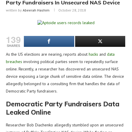
Party Fundraisers In Unsecured NAS Device
written by
Abeerah Hashim
October 28, 2018
139
SHARES
As the US elections are nearing, reports about
hacks
and
data
breaches
involving political parties seem to repeatedly surface
online. Recently, a researcher has discovered an unsecured NAS
device exposing a large chunk of sensitive data online. The device
allegedly belonged to a consulting firm that handles the data of
Democratic Party fundraisers.
Democratic Party Fundraisers Data
Leaked Online
Researcher Bob Diachenko allegedly stumbled upon an unsecured