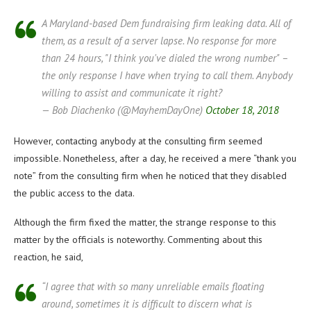
A Maryland-based Dem fundraising firm leaking data. All of
them, as a result of a server lapse. No response for more
than 24 hours, "I think you've dialed the wrong number" –
the only response I have when trying to call them. Anybody
willing to assist and communicate it right?
— Bob Diachenko (@MayhemDayOne)
October 18, 2018
However, contacting anybody at the consulting firm seemed
impossible. Nonetheless, after a day, he received a mere “thank you
note” from the consulting firm when he noticed that they disabled
the public access to the data.
Although the firm fixed the matter, the strange response to this
matter by the officials is noteworthy. Commenting about this
reaction, he said,
“I agree that with so many unreliable emails floating
around, sometimes it is difficult to discern what is