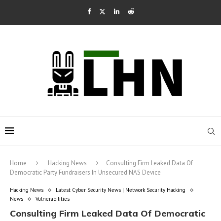
Home
Hacking News
Consulting Firm Leaked Data Of
Democratic Party Fundraisers In Unsecured NAS Device
Hacking News
Latest Cyber Security News | Network Security Hacking
News
Vulnerabilities
Consulting Firm Leaked Data Of Democratic