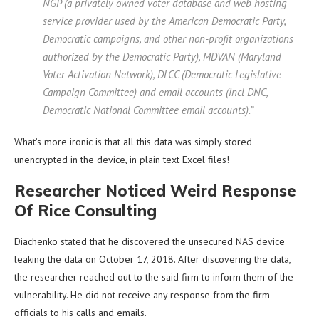
NGP (a privately owned voter database and web hosting
service provider used by the American Democratic Party,
Democratic campaigns, and other non-profit organizations
authorized by the Democratic Party), MDVAN (Maryland
Voter Activation Network), DLCC (Democratic Legislative
Campaign Committee) and email accounts (incl DNC,
Democratic National Committee email accounts).”
What’s more ironic is that all this data was simply stored
unencrypted in the device, in plain text Excel files!
Researcher Noticed Weird Response
Of Rice Consulting
Diachenko stated that he discovered the unsecured NAS device
leaking the data on October 17, 2018. After discovering the data,
the researcher reached out to the said firm to inform them of the
vulnerability. He did not receive any response from the firm
officials to his calls and emails.