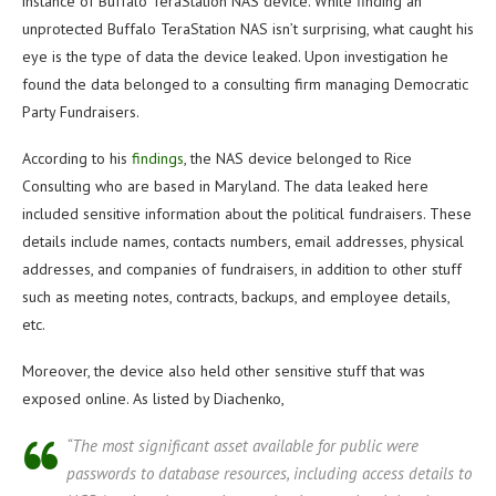
instance of Buffalo TeraStation NAS device. While finding an
unprotected Buffalo TeraStation NAS isn’t surprising, what caught his
eye is the type of data the device leaked. Upon investigation he
found the data belonged to a consulting firm managing Democratic
Party Fundraisers.
According to his
findings
, the NAS device belonged to Rice
Consulting who are based in Maryland. The data leaked here
included sensitive information about the political fundraisers. These
details include names, contacts numbers, email addresses, physical
addresses, and companies of fundraisers, in addition to other stuff
such as meeting notes, contracts, backups, and employee details,
etc.
Moreover, the device also held other sensitive stuff that was
exposed online. As listed by Diachenko,
“The most significant asset available for public were
passwords to database resources, including access details to