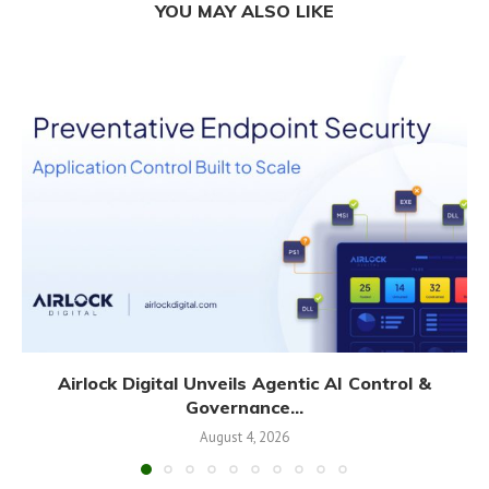
YOU MAY ALSO LIKE
Airlock Digital Unveils Agentic AI Control &
Governance...
August 4, 2026