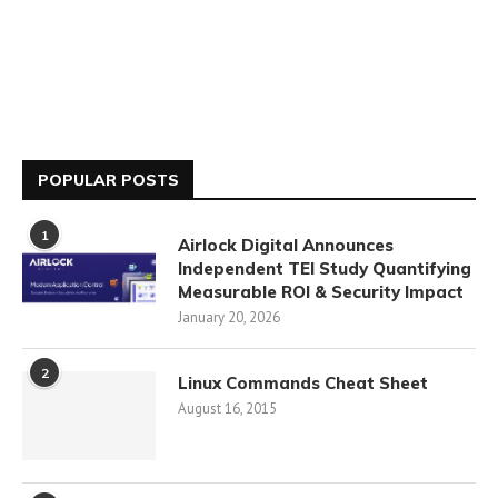
POPULAR POSTS
1
Airlock Digital Announces
Independent TEI Study Quantifying
Measurable ROI & Security Impact
January 20, 2026
2
Linux Commands Cheat Sheet
August 16, 2015