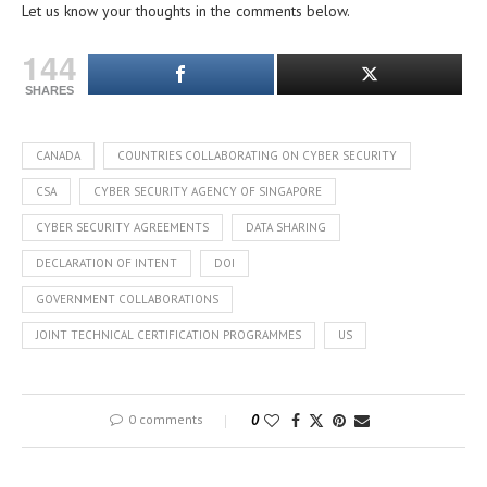
Let us know your thoughts in the comments below.
144
SHARES
CANADA
COUNTRIES COLLABORATING ON CYBER SECURITY
CSA
CYBER SECURITY AGENCY OF SINGAPORE
CYBER SECURITY AGREEMENTS
DATA SHARING
DECLARATION OF INTENT
DOI
GOVERNMENT COLLABORATIONS
JOINT TECHNICAL CERTIFICATION PROGRAMMES
US
0 comments
0