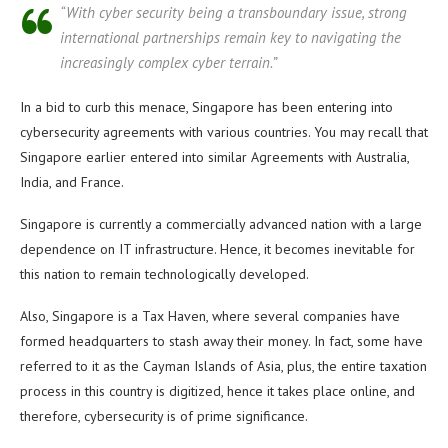
“With cyber security being a transboundary issue, strong
international partnerships remain key to navigating the
increasingly complex cyber terrain.”
In a bid to curb this menace, Singapore has been entering into
cybersecurity agreements with various countries. You may recall that
Singapore earlier entered into similar Agreements with Australia,
India, and France.
Singapore is currently a commercially advanced nation with a large
dependence on IT infrastructure. Hence, it becomes inevitable for
this nation to remain technologically developed.
Also, Singapore is a Tax Haven, where several companies have
formed headquarters to stash away their money. In fact, some have
referred to it as the Cayman Islands of Asia, plus, the entire taxation
process in this country is digitized, hence it takes place online, and
therefore, cybersecurity is of prime significance.