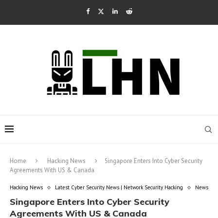
Home
Hacking News
Singapore Enters Into Cyber Security
Agreements With US & Canada
Hacking News
Latest Cyber Security News | Network Security Hacking
News
Singapore Enters Into Cyber Security
Agreements With US & Canada