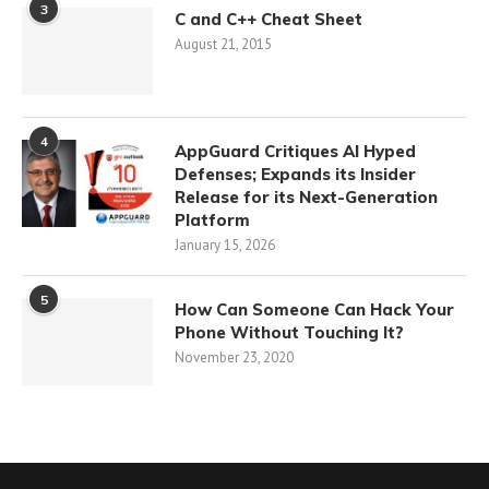
3
C and C++ Cheat Sheet
August 21, 2015
4
AppGuard Critiques AI Hyped
Defenses; Expands its Insider
Release for its Next-Generation
Platform
January 15, 2026
5
How Can Someone Can Hack Your
Phone Without Touching It?
November 23, 2020