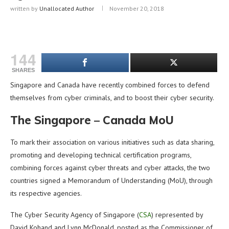
written by
Unallocated Author
November 20, 2018
144
SHARES
Singapore and Canada have recently combined forces to defend
themselves from cyber criminals, and to boost their cyber security.
The Singapore – Canada MoU
To mark their association on various initiatives such as data sharing,
promoting and developing technical certification programs,
combining forces against cyber threats and cyber attacks, the two
countries signed a Memorandum of Understanding (MoU), through
its respective agencies.
The Cyber Security Agency of Singapore (
CSA
) represented by
David Kohand and Lynn McDonald, posted as the Commissioner of