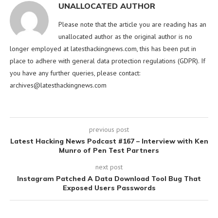
UNALLOCATED AUTHOR
Please note that the article you are reading has an
unallocated author as the original author is no
longer employed at latesthackingnews.com, this has been put in
place to adhere with general data protection regulations (GDPR). If
you have any further queries, please contact:
archives@latesthackingnews.com
previous post
Latest Hacking News Podcast #167 – Interview with Ken
Munro of Pen Test Partners
next post
Instagram Patched A Data Download Tool Bug That
Exposed Users Passwords