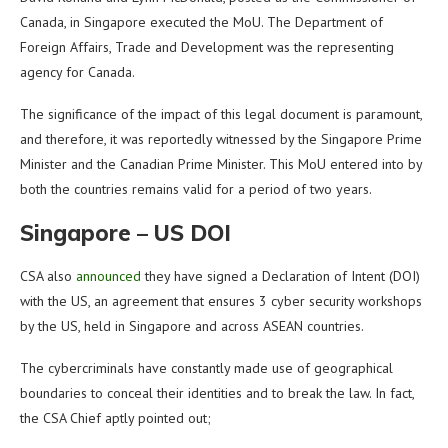
Canada, in Singapore executed the MoU. The Department of
Foreign Affairs, Trade and Development was the representing
agency for Canada.
The significance of the impact of this legal document is paramount,
and therefore, it was reportedly witnessed by the Singapore Prime
Minister and the Canadian Prime Minister. This MoU entered into by
both the countries remains valid for a period of two years.
Singapore – US DOI
CSA also
announced
they have signed a Declaration of Intent (DOI)
with the US, an agreement that ensures 3 cyber security workshops
by the US, held in Singapore and across ASEAN countries.
The cybercriminals have constantly made use of geographical
boundaries to conceal their identities and to break the law. In fact,
the CSA Chief aptly pointed out;