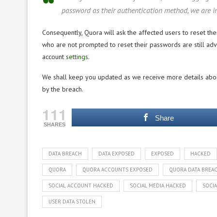
password as their authentication method, we are in
Consequently, Quora will ask the affected users to reset the
who are not prompted to reset their passwords are still adv
account
settings
.
We shall keep you updated as we receive more details about 
by the breach.
111
Share
SHARES
DATA BREACH
DATA EXPOSED
EXPOSED
HACKED
QUORA
QUORA ACCOUNTS EXPOSED
QUORA DATA BREA
SOCIAL ACCOUNT HACKED
SOCIAL MEDIA HACKED
SOCIA
USER DATA STOLEN