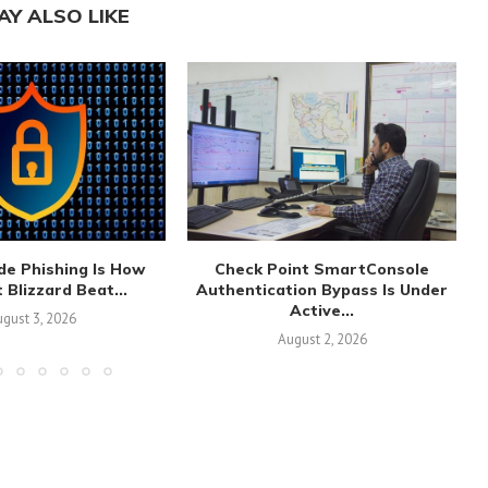
AY ALSO LIKE
de Phishing Is How
Check Point SmartConsole
 Blizzard Beat...
Authentication Bypass Is Under
Active...
gust 3, 2026
August 2, 2026