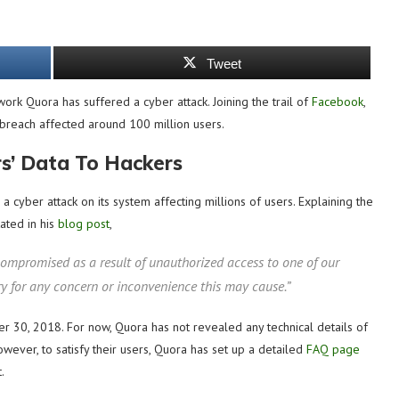
Tweet
ork Quora has suffered a cyber attack. Joining the trail of
Facebook
,
 breach affected around 100 million users.
s’ Data To Hackers
yber attack on its system affecting millions of users. Explaining the
ated in his
blog post
,
ompromised as a result of unauthorized access to one of our
ry for any concern or inconvenience this may cause.”
er 30, 2018. For now, Quora has not revealed any technical details of
However, to satisfy their users, Quora has set up a detailed
FAQ page
.