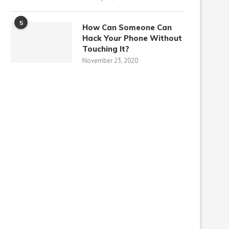
5
How Can Someone Can
Hack Your Phone Without
Touching It?
November 23, 2020