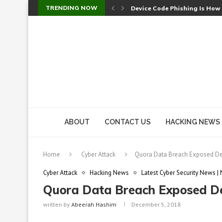
TRENDING NOW
Device Code Phishing Is How
Check Point SmartConsole Au
A Skipped Cookie Check Let 
Sweet Security Brings Autono
The Ill Bloom Vulnerability: 
Cursor’s Unpatched Zero-Day
Shark Vacuum Vulnerability 
wp2shell: WordPress Patche
CVE-2026-14266: Inside the 7
ABOUT
CONTACT US
HACKING NEWS
Home
Cyber Attack
Quora Data Breach Exposed Det
Cyber Attack
Hacking News
Latest Cyber Security News |
Quora Data Breach Exposed Det
written by
Abeerah Hashim
December 5, 2018