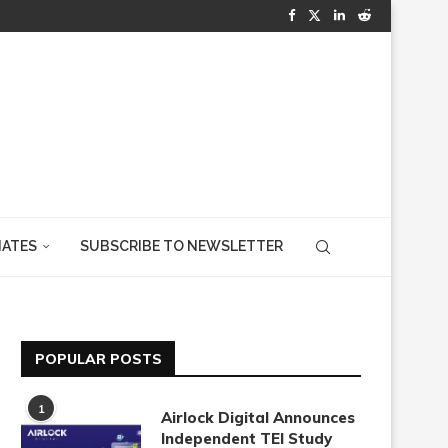
IATES
SUBSCRIBE TO NEWSLETTER
POPULAR POSTS
1
Airlock Digital Announces
Independent TEI Study