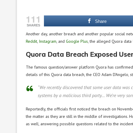
111
Share
SHARES
Another day, another breach and another popular social netw
Reddit
,
Instagram
, and
Google Plus
, the alleged Quora data
Quora Data Breach Exposed User
The famous question/answer platform Quora has confirmed a c
details of this Quora data breach, the CEO Adam D’Angelo, st
“We recently discovered that some user data was c
systems by a malicious third party… We’re very sor
Reportedly, the officials first noticed the breach on Novemb
the matter as they are still in the middle of investigations. 
as well, answering possible questions related to the incident