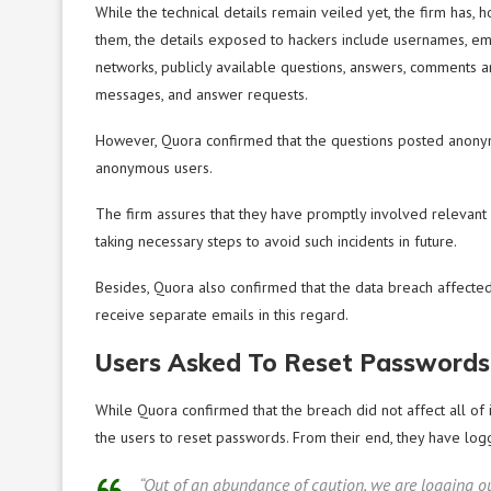
While the technical details remain veiled yet, the firm has, 
them, the details exposed to hackers include usernames, e
networks, publicly available questions, answers, comments a
messages, and answer requests.
However, Quora confirmed that the questions posted anony
anonymous users.
The firm assures that they have promptly involved relevant 
taking necessary steps to avoid such incidents in future.
Besides, Quora also confirmed that the data breach affected
receive separate emails in this regard.
Users Asked To Reset Passwords
While Quora confirmed that the breach did not affect all of i
the users to reset passwords. From their end, they have log
“Out of an abundance of caution, we are logging ou