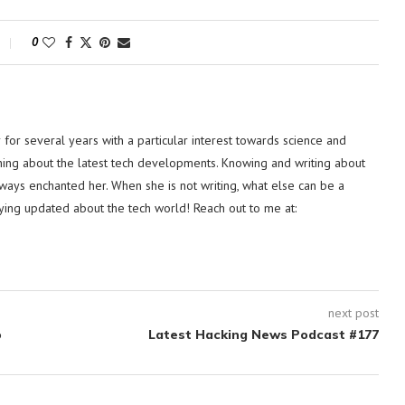
0
or several years with a particular interest towards science and
hing about the latest tech developments. Knowing and writing about
lways enchanted her. When she is not writing, what else can be a
ying updated about the tech world! Reach out to me at:
next post
o
Latest Hacking News Podcast #177