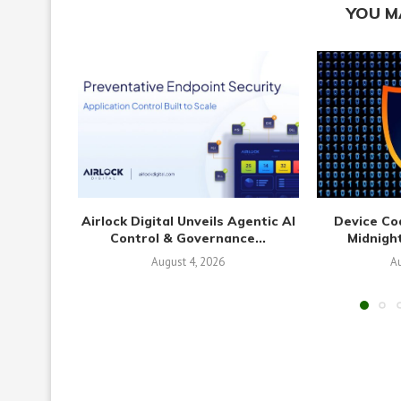
YOU M
Airlock Digital Unveils Agentic AI
Device Co
Control & Governance...
Midnight
August 4, 2026
Au