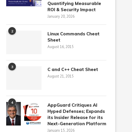
Quantifying Measurable
ROI & Security Impact
January 20, 2026
2
Linux Commands Cheat
Sheet
August 16, 2015
3
C and C++ Cheat Sheet
August 21, 2015
4
AppGuard Critiques AI
Hyped Defenses; Expands
its Insider Release for its
Next-Generation Platform
January 15, 2026