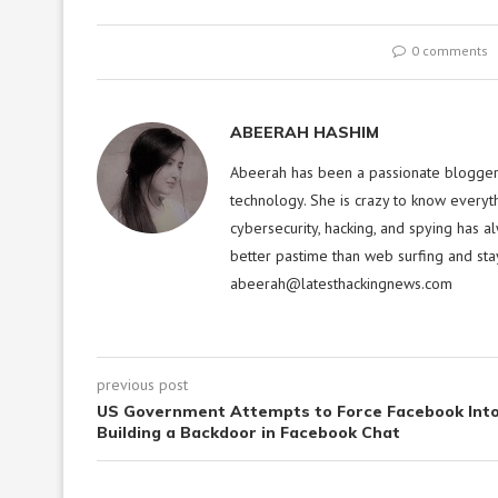
0 comments
ABEERAH HASHIM
Abeerah has been a passionate blogger f
technology. She is crazy to know everyt
cybersecurity, hacking, and spying has a
better pastime than web surfing and sta
abeerah@latesthackingnews.com
previous post
US Government Attempts to Force Facebook Int
Building a Backdoor in Facebook Chat