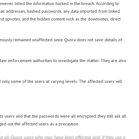
however, listed the information hacked in the breach. According to
mail addresses, hashed passwords, any data imported from linked
nd upvotes, and the hidden content such as the downvotes, direct
mously remained unaffected since Quora does not save details of
law enforcement authorities to investigate the matter. They are also
 only some of the users at varying levels. The affected users will
ts users and that the passwords were all encrypted, they still ask all
ged out the affected users as a precaution.
t all Quora users who may have been affected, and, if they use a