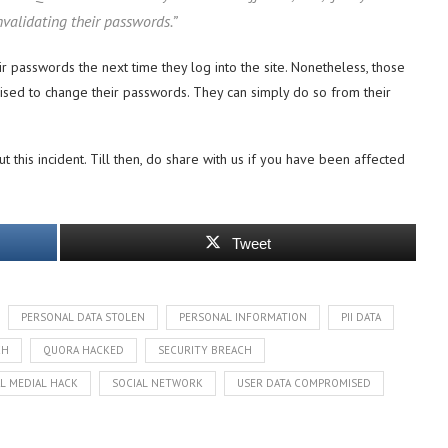
validating their passwords.”
ir passwords the next time they log into the site. Nonetheless, those
ised to change their passwords. They can simply do so from their
this incident. Till then, do share with us if you have been affected
Tweet
PERSONAL DATA STOLEN
PERSONAL INFORMATION
PII DATA
CH
QUORA HACKED
SECURITY BREACH
L MEDIAL HACK
SOCIAL NETWORK
USER DATA COMPROMISED