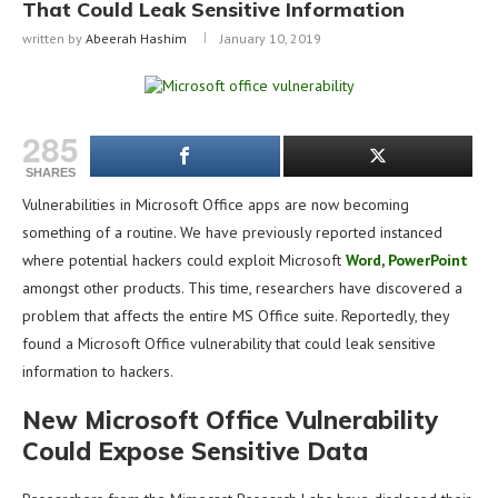
That Could Leak Sensitive Information
written by
Abeerah Hashim
January 10, 2019
285
SHARES
Vulnerabilities in Microsoft Office apps are now becoming
something of a routine. We have previously reported instanced
where potential hackers could exploit Microsoft
Word
,
PowerPoint
amongst other products. This time, researchers have discovered a
problem that affects the entire MS Office suite. Reportedly, they
found a Microsoft Office vulnerability that could leak sensitive
information to hackers.
New Microsoft Office Vulnerability
Could Expose Sensitive Data