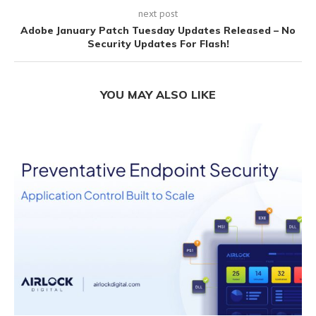
next post
Adobe January Patch Tuesday Updates Released – No
Security Updates For Flash!
YOU MAY ALSO LIKE