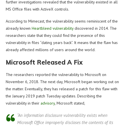
further investigations revealed that the vulnerability existed in all
MS Office files with ActiveX controls.
According to Mimecast, the vulnerability seems reminiscent of the
already known
Heartbleed vulnerability
discovered in 2014. The
researchers state that they could find the presence of this
vulnerability in files “dating years back”. It means that the flaw has
already affected millions of users around the world.
Microsoft Released A Fix
The researchers reported the vulnerability to Microsoft on
November 6, 2018. The next day, Microsoft began working out on
the matter. Eventually, they has released a patch for this flaw with
the January 2019 patch Tuesday updates. Describing the
vulnerability in their
advisory
, Microsoft stated,
“An information disclosure vulnerability exists when
Microsoft Office improperly discloses the contents of its