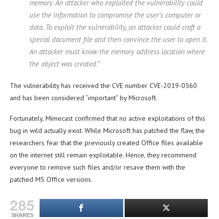
memory. An attacker who exploited the vulnerability could
use the information to compromise the user’s computer or
data. To exploit the vulnerability, an attacker could craft a
special document file and then convince the user to open it.
An attacker must know the memory address location where
the object was created.”
The vulnerability has received the CVE number CVE-2019-0560
and has been considered “important” by Microsoft.
Fortunately, Mimecast confirmed that no active exploitations of this
bug in wild actually exist. While Microsoft has patched the flaw, the
researchers fear that the previously created Office files available
on the internet still remain exploitable. Hence, they recommend
everyone to remove such files and/or resave them with the
patched MS Office versions.
285
SHARES