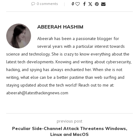
0 comments
0
ABEERAH HASHIM
Abeerah has been a passionate blogger for
several years with a particular interest towards
science and technology. She is crazy to know everything about the
latest tech developments. Knowing and writing about cybersecurity,
hacking, and spying has always enchanted her. When she is not
writing, what else can be a better pastime than web surfing and
staying updated about the tech world! Reach out to me at:
abeerah@latesthackingnews.com
previous post
Peculiar Side-Channel Attack Threatens Windows,
Linux and MacOS