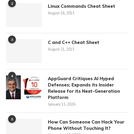
2
Linux Commands Cheat Sheet
August 16, 2015
3
C and C++ Cheat Sheet
August 21, 2015
4
AppGuard Critiques AI Hyped
Defenses; Expands its Insider
Release for its Next-Generation
Platform
January 15, 2026
5
How Can Someone Can Hack Your
Phone Without Touching It?