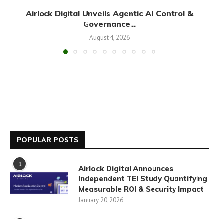
Airlock Digital Unveils Agentic AI Control &
Governance...
August 4, 2026
POPULAR POSTS
1
Airlock Digital Announces
Independent TEI Study Quantifying
Measurable ROI & Security Impact
January 20, 2026