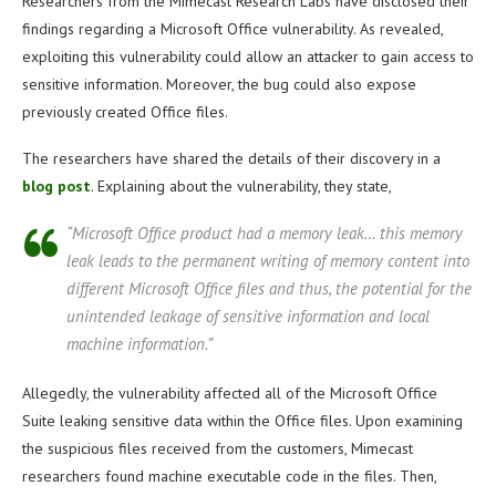
Researchers from the Mimecast Research Labs have disclosed their
findings regarding a Microsoft Office vulnerability. As revealed,
exploiting this vulnerability could allow an attacker to gain access to
sensitive information. Moreover, the bug could also expose
previously created Office files.
The researchers have shared the details of their discovery in a
blog post
. Explaining about the vulnerability, they state,
“Microsoft Office product had a memory leak… this memory
leak leads to the permanent writing of memory content into
different Microsoft Office files and thus, the potential for the
unintended leakage of sensitive information and local
machine information.”
Allegedly, the vulnerability affected all of the Microsoft Office
Suite leaking sensitive data within the Office files. Upon examining
the suspicious files received from the customers, Mimecast
researchers found machine executable code in the files. Then,