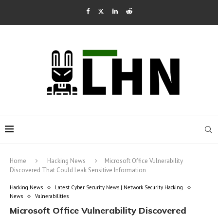
Home
Hacking News
Microsoft Office Vulnerability
Discovered That Could Leak Sensitive Information
Hacking News
Latest Cyber Security News | Network Security Hacking
News
Vulnerabilities
Microsoft Office Vulnerability Discovered