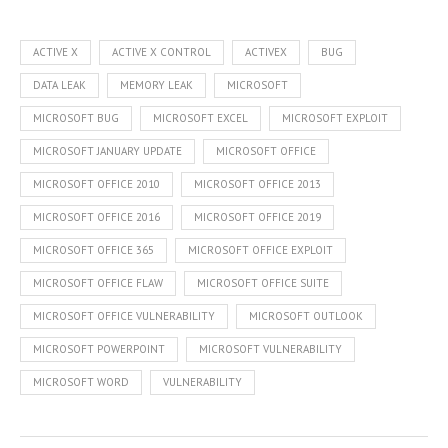
ACTIVE X
ACTIVE X CONTROL
ACTIVEX
BUG
DATA LEAK
MEMORY LEAK
MICROSOFT
MICROSOFT BUG
MICROSOFT EXCEL
MICROSOFT EXPLOIT
MICROSOFT JANUARY UPDATE
MICROSOFT OFFICE
MICROSOFT OFFICE 2010
MICROSOFT OFFICE 2013
MICROSOFT OFFICE 2016
MICROSOFT OFFICE 2019
MICROSOFT OFFICE 365
MICROSOFT OFFICE EXPLOIT
MICROSOFT OFFICE FLAW
MICROSOFT OFFICE SUITE
MICROSOFT OFFICE VULNERABILITY
MICROSOFT OUTLOOK
MICROSOFT POWERPOINT
MICROSOFT VULNERABILITY
MICROSOFT WORD
VULNERABILITY