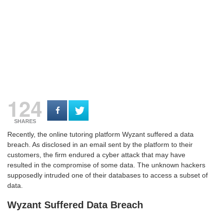
124
SHARES
Recently, the online tutoring platform Wyzant suffered a data
breach. As disclosed in an email sent by the platform to their
customers, the firm endured a cyber attack that may have
resulted in the compromise of some data. The unknown hackers
supposedly intruded one of their databases to access a subset of
data.
Wyzant Suffered Data Breach