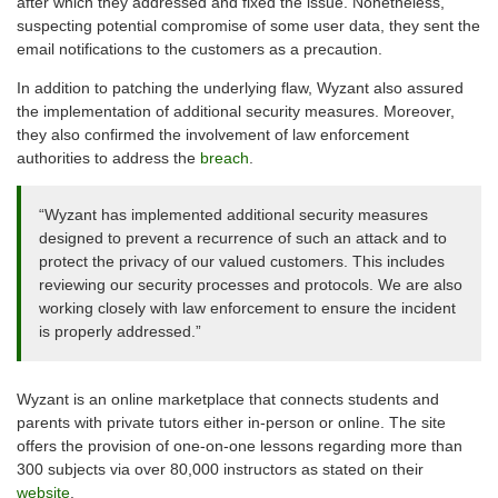
after which they addressed and fixed the issue. Nonetheless,
suspecting potential compromise of some user data, they sent the
email notifications to the customers as a precaution.
In addition to patching the underlying flaw, Wyzant also assured
the implementation of additional security measures. Moreover,
they also confirmed the involvement of law enforcement
authorities to address the
breach
.
“Wyzant has implemented additional security measures
designed to prevent a recurrence of such an attack and to
protect the privacy of our valued customers. This includes
reviewing our security processes and protocols. We are also
working closely with law enforcement to ensure the incident
is properly addressed.”
Wyzant is an online marketplace that connects students and
parents with private tutors either in-person or online. The site
offers the provision of one-on-one lessons regarding more than
300 subjects via over 80,000 instructors as stated on their
website
.