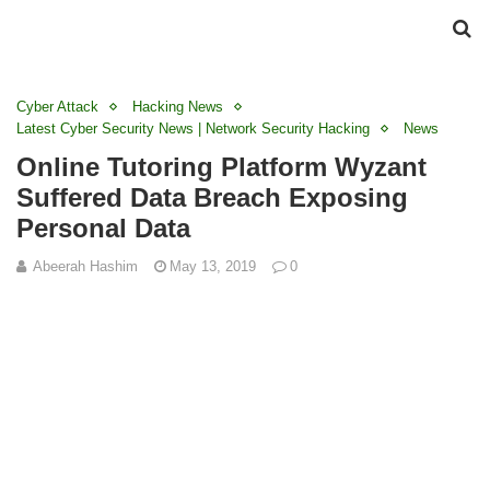
Cyber Attack
Hacking News
Latest Cyber Security News | Network Security Hacking
News
Online Tutoring Platform Wyzant
Suffered Data Breach Exposing
Personal Data
Abeerah Hashim
May 13, 2019
0