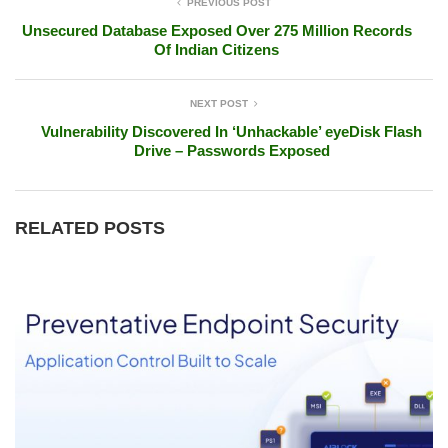
PREVIOUS POST
Unsecured Database Exposed Over 275 Million Records
Of Indian Citizens
NEXT POST
Vulnerability Discovered In ‘Unhackable’ eyeDisk Flash
Drive – Passwords Exposed
RELATED POSTS