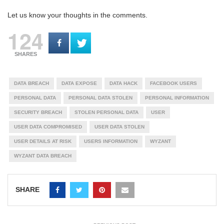
Let us know your thoughts in the comments.
124
SHARES
DATA BREACH
DATA EXPOSE
DATA HACK
FACEBOOK USERS
PERSONAL DATA
PERSONAL DATA STOLEN
PERSONAL INFORMATION
SECURITY BREACH
STOLEN PERSONAL DATA
USER
USER DATA COMPROMISED
USER DATA STOLEN
USER DETAILS AT RISK
USERS INFORMATION
WYZANT
WYZANT DATA BREACH
SHARE