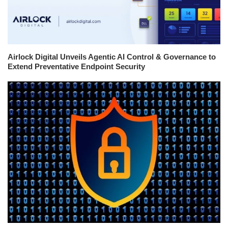
Airlock Digital Unveils Agentic AI Control & Governance to
Extend Preventative Endpoint Security