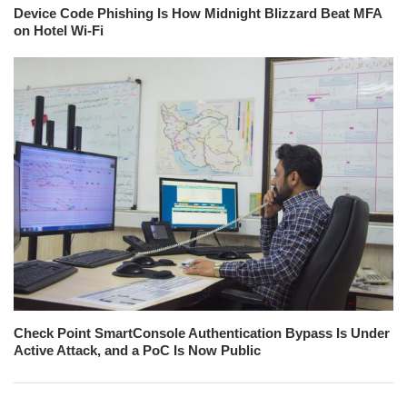
Device Code Phishing Is How Midnight Blizzard Beat MFA
on Hotel Wi-Fi
Check Point SmartConsole Authentication Bypass Is Under
Active Attack, and a PoC Is Now Public