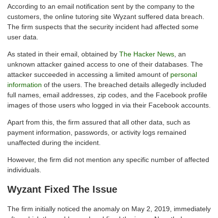
According to an email notification sent by the company to the
customers, the online tutoring site Wyzant suffered data breach.
The firm suspects that the security incident had affected some
user data.
As stated in their email, obtained by
The Hacker News
, an
unknown attacker gained access to one of their databases. The
attacker succeeded in accessing a limited amount of
personal
information
of the users. The breached details allegedly included
full names, email addresses, zip codes, and the Facebook profile
images of those users who logged in via their Facebook accounts.
Apart from this, the firm assured that all other data, such as
payment information, passwords, or activity logs remained
unaffected during the incident.
However, the firm did not mention any specific number of affected
individuals.
Wyzant Fixed The Issue
The firm initially noticed the anomaly on May 2, 2019, immediately