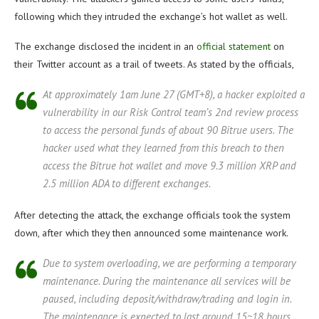
following which they intruded the exchange’s hot wallet as well.
The exchange disclosed the incident in an
official statement
on
their Twitter account as a trail of tweets. As stated by the officials,
At approximately 1am June 27 (GMT+8), a hacker exploited a
vulnerability in our Risk Control team’s 2nd review process
to access the personal funds of about 90 Bitrue users. The
hacker used what they learned from this breach to then
access the Bitrue hot wallet and move 9.3 million XRP and
2.5 million ADA to different exchanges.
After detecting the attack, the exchange officials took the system
down, after which they then announced some maintenance work.
Due to system overloading, we are performing a temporary
maintenance. During the maintenance all services will be
paused, including deposit/withdraw/trading and login in.
The maintenance is expected to last around 15~18 hours.