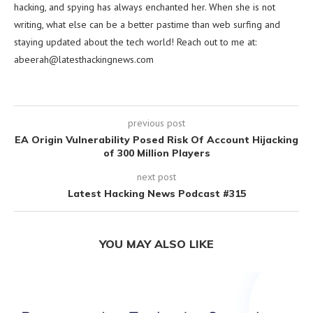
hacking, and spying has always enchanted her. When she is not
writing, what else can be a better pastime than web surfing and
staying updated about the tech world! Reach out to me at:
abeerah@latesthackingnews.com
previous post
EA Origin Vulnerability Posed Risk Of Account Hijacking
of 300 Million Players
next post
Latest Hacking News Podcast #315
YOU MAY ALSO LIKE