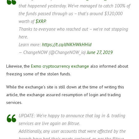
that happened yesterday. We've managed to catch 100% of
the funds passed through us – that's around $320,000
worth of
$XRP
.
Thanks to everyone who reached out – we're not stopping
here.
Learn more:
https://t.co/dNKHWkHHid
— ChangeNOW (@ChangeNOW_io)
June 27, 2019
Likewise, the
Exmo cryptocurrency exchange
also informed about
freezing some of the stolen funds.
While the exchange’s site is still down at the time of writing this
article, the exchange assured resumption of login and trading
services.
UPDATE: We’re happy to announce that log in & trading
services are live again on Bitrue.
Additionally, any user accounts that were affected by the
breach have had their assets replaced, as per the Bitrue