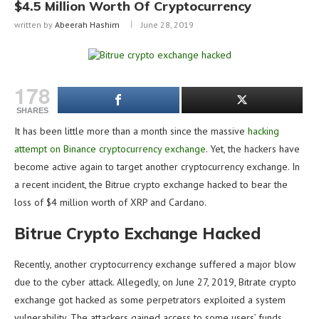
$4.5 Million Worth Of Cryptocurrency
written by
Abeerah Hashim
June 28, 2019
178
SHARES
It has been little more than a month since the massive
hacking
attempt on Binance cryptocurrency exchange
. Yet, the hackers have
become active again to target another cryptocurrency exchange. In
a recent incident, the Bitrue crypto exchange hacked to bear the
loss of $4 million worth of XRP and Cardano.
Bitrue Crypto Exchange Hacked
Recently, another cryptocurrency exchange suffered a major blow
due to the cyber attack. Allegedly, on June 27, 2019, Bitrate crypto
exchange got hacked as some perpetrators exploited a system
vulnerability. The attackers gained access to some users’ funds,