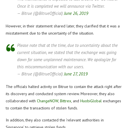
Once it is completed we will announce via Twitter.
— Bitrue (@BitrueOfficial)
June 26, 2019
However, in their statement shared later, they clarified that it was a
misstatement due to the uncertainty of the situation.
Please note that at the time, due to uncertainty about the
current situation, we stated that the exchange was going
down for some unplanned maintenance. We apologize for
this miscommunication with our users.
— Bitrue (@BitrueOfficial)
June 27, 2019
The officials halted activity on Bitrue to contain the attack right after
its discovery and conducted system review. Moreover, they also
collaborated with
ChangeNOW
,
Bittrex
, and
HuobiGlobal
exchanges
to contain the transactions of stolen funds.
In addition, they also contacted the ‘relevant authorities in
Singapore’ to retrieve stolen funds.