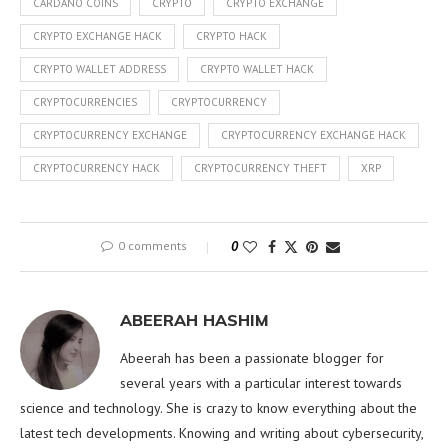
CARDANO COINS
CRYPTO
CRYPTO EXCHANGE
CRYPTO EXCHANGE HACK
CRYPTO HACK
CRYPTO WALLET ADDRESS
CRYPTO WALLET HACK
CRYPTOCURRENCIES
CRYPTOCURRENCY
CRYPTOCURRENCY EXCHANGE
CRYPTOCURRENCY EXCHANGE HACK
CRYPTOCURRENCY HACK
CRYPTOCURRENCY THEFT
XRP
0 comments
0
ABEERAH HASHIM
Abeerah has been a passionate blogger for
several years with a particular interest towards
science and technology. She is crazy to know everything about the
latest tech developments. Knowing and writing about cybersecurity,