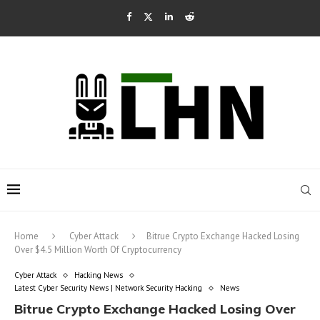
Home
Cyber Attack
Bitrue Crypto Exchange Hacked Losing
Over $4.5 Million Worth Of Cryptocurrency
Cyber Attack
Hacking News
Latest Cyber Security News | Network Security Hacking
News
Bitrue Crypto Exchange Hacked Losing Over