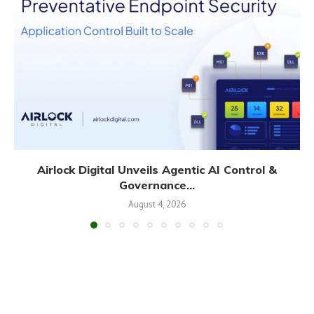
Airlock Digital Unveils Agentic AI Control &
Governance...
August 4, 2026