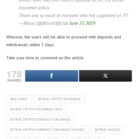
insurance policy.
Thank you so much to everyone who has supported us ???
— Bitrue (@BitrueOfficial)
June 27, 2019
Whereas, the users will be able to proceed with deposits and
withdrawals within 3 days.
Take your time to comment on this article.
178
SHARES
ADA COINS
BITRUE CRYPTO EXCHANGE
BITRUE CRYPTO EXCHANGE HACK
BITRUE CRYPTOCURRENCY EXCHANGE
BITRUE CRYPTOCURRENCY EXCHANGE HACKED
BITRUE HACKED