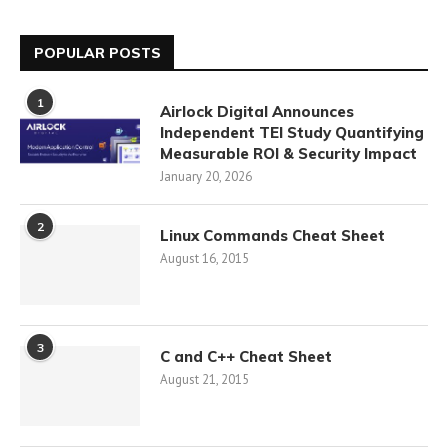
POPULAR POSTS
1
Airlock Digital Announces
Independent TEI Study Quantifying
Measurable ROI & Security Impact
January 20, 2026
2
Linux Commands Cheat Sheet
August 16, 2015
3
C and C++ Cheat Sheet
August 21, 2015