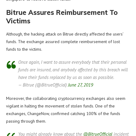
Bitrue Assures Reimbursement To
Victims
Although, the hacking attack on Bitrue directly affected the users’
funds. The exchange assured complete reimbursement of lost
funds to the victims.
Once again, I want to assure everybody that their personal
funds are insured, and anybody affected by this breach will
have their funds replaced by us as soon as possible.
— Bitrue (@BitrueOfficial)
June 27, 2019
Moreover, the collaborating cryptocurrency exchanges also seem
vigilant in halting the movement of stolen funds. One of the
exchanges, ChangeNow, confirmed catching 100% of the funds
passing through them.
You might already know about the
@BitrueOfficial
incident