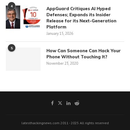
4
AppGuard Critiques AI Hyped
Defenses; Expands its Insider
Release for its Next-Generation
Platform
January 15, 2026
5
How Can Someone Can Hack Your
Phone Without Touching It?
November 23, 2020
latesthackingnews.com 2011 - 2025 All rights reserved