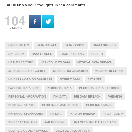
Let us know your thoughts in the comments.
104
SHARES
CREDENTIALS
DATA BREACH
DATA EXPOSE
DATA EXPOSED
DATA LEAK
DATA LEAKED
EMAIL PHISHING
HEALTH
HEALTH RECORD
LEAKED USER DATA
MEDICAL DATA BREACH
MEDICAL DATA SECURITY
MEDICAL INFORMATION
MEDICAL RECORDS
NO PASSWORD ON DATABASE
PATIENT DATA
PATIENTS
PATIENTS DATA LEAK
PERSONAL DATA
PERSONAL DATA EXPOSED
PERSONAL INFORMATION
PHI DATA
PHI DATA BREACH
PHISHING
PHISHING ATTACK
PHISHING EMAIL ATTACK
PHISHING EMAILS
PHISHING TECHNIQUES
PII DATA
PII DATA BREACH
PII DATA LEAK
SECURITY BREACH
UAB MEDICINE
UAB MEDICINE DATA BREACH
USER DATA COMPROMISED
USER DETAILS AT RISK