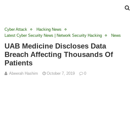
Cyber Attack
Hacking News
Latest Cyber Security News | Network Security Hacking
News
UAB Medicine Discloses Data
Breach Affecting Thousands Of
Patients
Abeerah Hashim
October 7, 2019
0