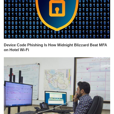
Device Code Phishing Is How Midnight Blizzard Beat MFA
on Hotel Wi-Fi