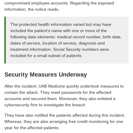
compromised employee accounts. Regarding the exposed
information, the notice reads,
The protected health information varied but may have
included the patient’s name with one or more of the
following data elements: medical record number, birth date,
dates of service, location of service, diagnosis and
treatment information. Social Security numbers were
included for a small subset of patients.
Security Measures Underway
After the incident, UAB Medicine quickly undertook measures to
contain the attack. They reset passwords for the affected
accounts and secured them. Moreover, they also enlisted a
cybersecurity firm to investigate the breach.
They have also notified the patients affected during this incident.
Whereas, they are also arranging free credit monitoring for one
year for the affected patients.