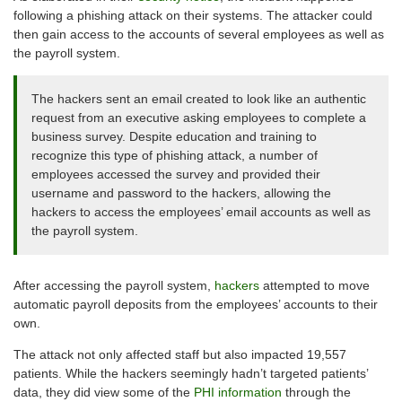
following a phishing attack on their systems. The attacker could
then gain access to the accounts of several employees as well as
the payroll system.
The hackers sent an email created to look like an authentic
request from an executive asking employees to complete a
business survey. Despite education and training to
recognize this type of phishing attack, a number of
employees accessed the survey and provided their
username and password to the hackers, allowing the
hackers to access the employees’ email accounts as well as
the payroll system.
After accessing the payroll system,
hackers
attempted to move
automatic payroll deposits from the employees’ accounts to their
own.
The attack not only affected staff but also impacted 19,557
patients. While the hackers seemingly hadn’t targeted patients’
data, they did view some of the
PHI information
through the