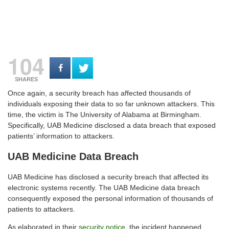
104
SHARES
Once again, a security breach has affected thousands of
individuals exposing their data to so far unknown attackers. This
time, the victim is The University of Alabama at Birmingham.
Specifically, UAB Medicine disclosed a data breach that exposed
patients’ information to attackers.
UAB Medicine Data Breach
UAB Medicine has disclosed a security breach that affected its
electronic systems recently. The UAB Medicine data breach
consequently exposed the personal information of thousands of
patients to attackers.
As elaborated in their
security notice
, the incident happened