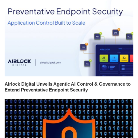
Airlock Digital Unveils Agentic AI Control & Governance to
Extend Preventative Endpoint Security