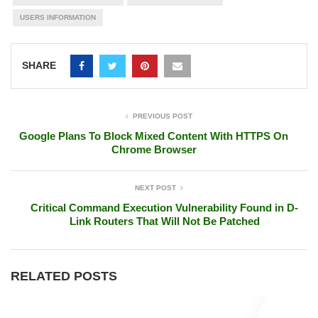
USERS INFORMATION
SHARE
PREVIOUS POST
Google Plans To Block Mixed Content With HTTPS On
Chrome Browser
NEXT POST
Critical Command Execution Vulnerability Found in D-
Link Routers That Will Not Be Patched
RELATED POSTS