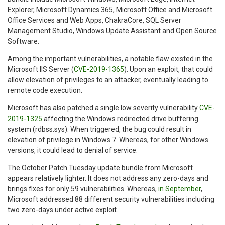
Explorer, Microsoft Dynamics 365, Microsoft Office and Microsoft
Office Services and Web Apps, ChakraCore, SQL Server
Management Studio, Windows Update Assistant and Open Source
Software.
Among the important vulnerabilities, a notable flaw existed in the
Microsoft IIS Server (
CVE-2019-1365
). Upon an exploit, that could
allow elevation of privileges to an attacker, eventually leading to
remote code execution.
Microsoft has also patched a single low severity vulnerability
CVE-
2019-1325
affecting the Windows redirected drive buffering
system (rdbss.sys). When triggered, the bug could result in
elevation of privilege in Windows 7. Whereas, for other Windows
versions, it could lead to denial of service.
The October Patch Tuesday update bundle from Microsoft
appears relatively lighter. It does not address any zero-days and
brings fixes for only 59 vulnerabilities. Whereas,
in September
,
Microsoft addressed 88 different security vulnerabilities including
two zero-days under active exploit.