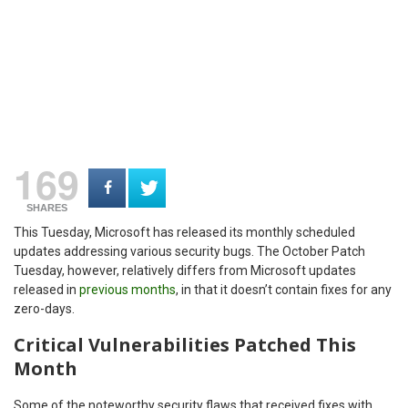
169
SHARES
This Tuesday, Microsoft has released its monthly scheduled
updates addressing various security bugs. The October Patch
Tuesday, however, relatively differs from Microsoft updates
released in
previous months
, in that it doesn’t contain fixes for any
zero-days.
Critical Vulnerabilities Patched This
Month
Some of the noteworthy security flaws that received fixes with