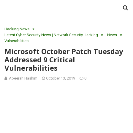
Hacking News
Latest Cyber Security News | Network Security Hacking
News
Vulnerabilities
Microsoft October Patch Tuesday
Addressed 9 Critical
Vulnerabilities
Abeerah Hashim
October 13, 2019
0