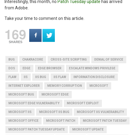
Interestingly, this month, no
Patch Tuesday update
has arrived
from Adobe.
Take your time to comment on this article.
169
SHARES
BUG
CHAKRACORE
CROSS-SITE SCRIPTING
DENIAL OF SERVICE
DOS
EDGE
EDGE BROWSER
ESCALATE WINDOWS PRIVILEGE
FLAW
IIS
IIS BUG
IIS FLAW
INFORMATION DISCLOSURE
INTERNET EXPLORER
MEMORY CORRUPTION
MICROSOFT
MICROSOFT BUG
MICROSOFT EDGE
MICROSOFT EDGE VULNERABILITY
MICROSOFT EXPLOIT
MICROSOFT IIS
MICROSOFT IIS BUG
MICROSOFT IIS VULNERABILITY
MICROSOFT OFFICE
MICROSOFT PATCH
MICROSOFT PATCH TUESDAY
MICROSOFT PATCH TUESDAY UPDATE
MICROSOFT UPDATE