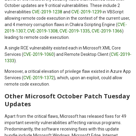
October updates are 9 critical vulnerabilities. These include 2
vulnerabilities
CVE-2019-1238
and
CVE-2019-1239
in VBScript
allowing remote code execution in the context of the current user,
and 4 memory corruption flaws in Chakra Scripting Engine (
CVE-
2019-1307
,
CVE-2019-1308
,
CVE-2019-1335
,
CVE-2019-1366
)
leading to remote code execution.
A single RCE vulnerability existed each in Microsoft XML Core
Services (
CVE-2019-1060
) and Remote Desktop Client (
CVE-2019-
1333
).
Moreover, a critical elevation of privilege flaw existed in Azure App
Services (
CVE-2019-1372
), which, upon an exploit, could allow
remote code execution.
Other Microsoft October Patch Tuesday
Updates
Apart from the critical flaws, Microsoft has released fixes for 49
important severity vulnerabilities affecting various programs.
Predominantly, the software receiving fixes with this update
bundle include Microsoft Windows, Microsoft Edge, Internet