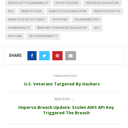
MICROSOFT VULNERABILITY
PATCH TUESDAY
PRIVILEGE ESCALATION
RCE
REMOTE CODE
REMOTE CODE EXECUTION
REMOTE DESKTOP
REMOTE DESKTOP CLIENT
SPOOFING
VULNERABILITIES
VULNERABILITY
WINDOWS 7 PRIVILEGE ESCALATION
XSS
XSS FLAW
XSS VULNERABILITY
SHARE
PREVIOUS POST
U.S. Veterans Targeted By Hackers
NEXT POST
Imperva Breach Update: Stolen AWS API Key
Triggered The Breach