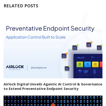
RELATED POSTS
Airlock Digital Unveils Agentic AI Control & Governance
to Extend Preventative Endpoint Security