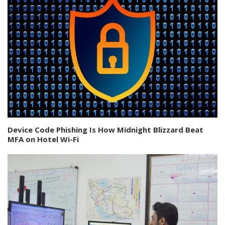
Device Code Phishing Is How Midnight Blizzard Beat
MFA on Hotel Wi-Fi