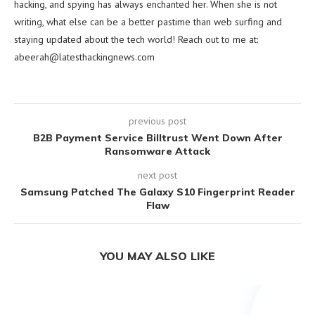
hacking, and spying has always enchanted her. When she is not
writing, what else can be a better pastime than web surfing and
staying updated about the tech world! Reach out to me at:
abeerah@latesthackingnews.com
previous post
B2B Payment Service Billtrust Went Down After
Ransomware Attack
next post
Samsung Patched The Galaxy S10 Fingerprint Reader
Flaw
YOU MAY ALSO LIKE