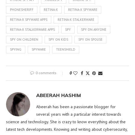
PHONESHERIFF
RETINA-X
RETINA-X SPYWARE
RETINA-X SPYWARE APPS
RETINA-X STALKERWARE
RETINA-X STALKERWARE APPS
SPY
SPY ON ANYONE
SPY ON CHILDREN
SPY ON KIDS
SPY ON SPOUSE
SPYING
SPYWARE
TEENSHIELD
0 comments
0
ABEERAH HASHIM
Abeerah has been a passionate blogger for
several years with a particular interest towards
science and technology. She is crazy to know everything about the
latest tech developments. Knowing and writing about cybersecurity,