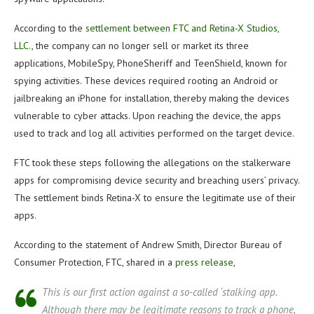
According to the
settlement between FTC and Retina-X Studios,
LLC.
, the company can no longer sell or market its three
applications, MobileSpy, PhoneSheriff and TeenShield, known for
spying activities. These devices required rooting an Android or
jailbreaking an iPhone for installation, thereby making the devices
vulnerable to cyber attacks. Upon reaching the device, the apps
used to track and log all activities performed on the target device.
FTC took these steps following the allegations on the stalkerware
apps for compromising device security and breaching users’ privacy.
The settlement binds Retina-X to ensure the legitimate use of their
apps.
According to the statement of Andrew Smith, Director Bureau of
Consumer Protection, FTC, shared in a
press release
,
This is our first action against a so-called ‘stalking app.
Although there may be legitimate reasons to track a phone,