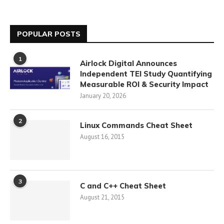
POPULAR POSTS
1
Airlock Digital Announces
Independent TEI Study Quantifying
Measurable ROI & Security Impact
January 20, 2026
2
Linux Commands Cheat Sheet
August 16, 2015
3
C and C++ Cheat Sheet
August 21, 2015