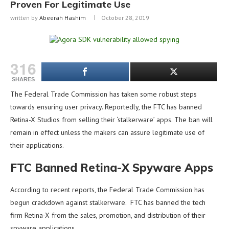
Proven For Legitimate Use
written by
Abeerah Hashim
October 28, 2019
316
SHARES
The Federal Trade Commission has taken some robust steps
towards ensuring user privacy. Reportedly, the FTC has banned
Retina-X Studios from selling their ‘stalkerware’ apps. The ban will
remain in effect unless the makers can assure legitimate use of
their applications.
FTC Banned Retina-X Spyware Apps
According to recent reports, the Federal Trade Commission has
begun crackdown against stalkerware. FTC has banned the tech
firm Retina-X from the sales, promotion, and distribution of their
spyware applications.