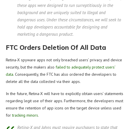
these apps were designed to run surreptitiously in the
background and are uniquely suited to illegal and
dangerous uses. Under these circumstances, we will seek to
hold app developers accountable for designing and
marketing a dangerous product.
FTC Orders Deletion Of All Data
Retina-X spyware apps not only breached users’ privacy and device
security, but the makers also
failed to adequately protect users’
data
. Consequently, the FTC has also ordered the developers to
delete all the data collected via their apps.
In the future, Retina-X will have to explicitly obtain users’ statements
regarding legit use of their apps. Furthermore, the developers must
ensure the retention of app icons on the target device unless used
for
tracking minors
.
Retina-X and Johns must require purchasers to state that