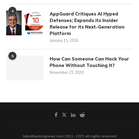
4
AppGuard Critiques AI Hyped
Defenses; Expands its Insider
Release for its Next-Generation
Platform
January 15, 2026
5
How Can Someone Can Hack Your
Phone Without Touching It?
November 23, 2020
latesthackingnews.com 2011 - 2025 All rights reserved