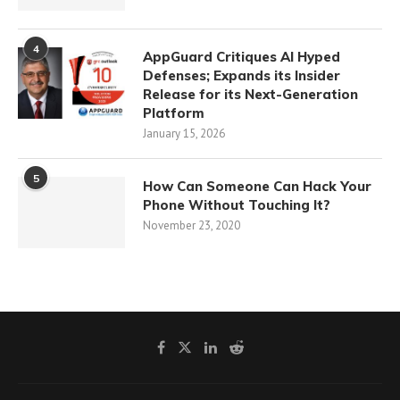
4
AppGuard Critiques AI Hyped
Defenses; Expands its Insider
Release for its Next-Generation
Platform
January 15, 2026
5
How Can Someone Can Hack Your
Phone Without Touching It?
November 23, 2020