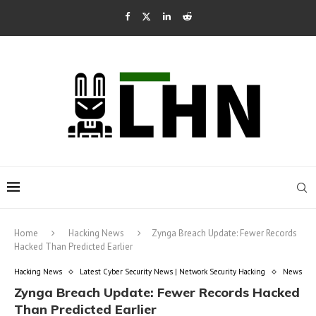
Home
Hacking News
Zynga Breach Update: Fewer Records
Hacked Than Predicted Earlier
Hacking News
Latest Cyber Security News | Network Security Hacking
News
Zynga Breach Update: Fewer Records Hacked
Than Predicted Earlier