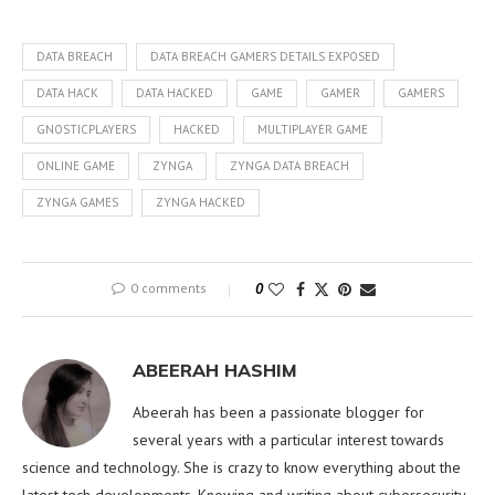
DATA BREACH
DATA BREACH GAMERS DETAILS EXPOSED
DATA HACK
DATA HACKED
GAME
GAMER
GAMERS
GNOSTICPLAYERS
HACKED
MULTIPLAYER GAME
ONLINE GAME
ZYNGA
ZYNGA DATA BREACH
ZYNGA GAMES
ZYNGA HACKED
0 comments
0
ABEERAH HASHIM
Abeerah has been a passionate blogger for
several years with a particular interest towards
science and technology. She is crazy to know everything about the