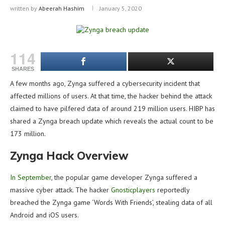
written by
Abeerah Hashim
January 5, 2020
114
SHARES
A few months ago, Zynga suffered a cybersecurity incident that
affected millions of users. At that time, the hacker behind the attack
claimed to have pilfered data of around 219 million users. HIBP has
shared a Zynga breach update which reveals the actual count to be
173 million.
Zynga Hack Overview
In September
, the popular game developer Zynga suffered a
massive cyber attack. The hacker
Gnosticplayers
reportedly
breached the Zynga game ‘Words With Friends’, stealing data of all
Android and iOS users.