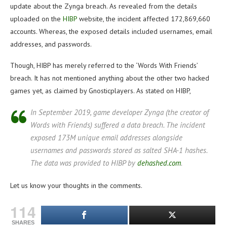
update about the Zynga breach. As revealed from the details
uploaded on the
HIBP
website, the incident affected 172,869,660
accounts. Whereas, the exposed details included usernames, email
addresses, and passwords.
Though, HIBP has merely referred to the ‘Words With Friends’
breach. It has not mentioned anything about the other two hacked
games yet, as claimed by Gnosticplayers. As stated on HIBP,
In September 2019, game developer Zynga (the creator of
Words with Friends) suffered a data breach. The incident
exposed 173M unique email addresses alongside
usernames and passwords stored as salted SHA-1 hashes.
The data was provided to HIBP by
dehashed.com
.
Let us know your thoughts in the comments.
114
SHARES