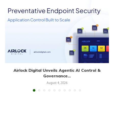
Airlock Digital Unveils Agentic AI Control &
Governance...
August 4, 2026