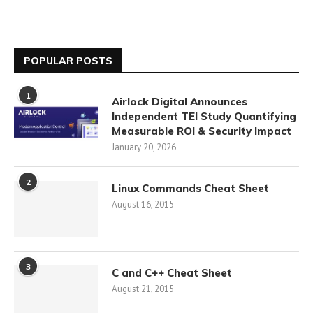
POPULAR POSTS
1
Airlock Digital Announces
Independent TEI Study Quantifying
Measurable ROI & Security Impact
January 20, 2026
2
Linux Commands Cheat Sheet
August 16, 2015
3
C and C++ Cheat Sheet
August 21, 2015