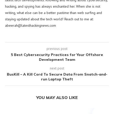
latest tech developments. Knowing and writing about cybersecurity,
hacking, and spying has always enchanted her. When she is not
writing, what else can be a better pastime than web surfing and
staying updated about the tech world! Reach out to me at:
abeerah@latesthackingnews.com
previous post
5 Best Cybersecurity Practices for Your Offshore
Development Team
next post
BusKill – A Kill Cord To Secure Data From Snatch-and-
run Laptop Theft
YOU MAY ALSO LIKE