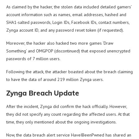
As claimed by the hacker, the stolen data included detailed gamers’
account information such as names, email addresses, hashed and
SHA1-salted passwords, Login IDs, Facebook IDs, contact numbers,
Zynga account ID, and any password reset token (if requested).
Moreover, the hacker also hacked two more games ‘Draw
Something’ and OMGPOP (discontinued) that exposed unencrypted
passwords of 7 million users.
Following the attack, the attacker boasted about the breach claiming
to have the data of around 219 million Zynga users.
Zynga Breach Update
After the incident, Zynga did confirm the hack officially. However,
they did not specify any count regarding the affected users. At that
time, they only mentioned about the ongoing investigations.
Now, the data breach alert service HaveIBeenPwned has shared an