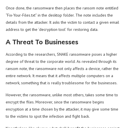
Once done, the ransomware then places the ransom note entitled
“Fix-Your-Files.txt” in the desktop folder. The note includes the
details from the attacker. It asks the victim to contact a given email
address to get the ‘decryption tool’ for restoring data.
A Threat To Businesses
According to the researchers, SNAKE ransomware poses a higher
degree of threat to the corporate world. As revealed through its
ransom note, the ransomware not only affects a device, rather the
entire network. It means that it affects multiple computers on a
network, something that is really troublesome for the businesses.
However, the ransomware, unlike most others, takes some time to
encrypt the files. Moreover, since the ransomware begins
encryption at a time chosen by the attacker, it may give some time
to the victims to spot the infection and fight back.