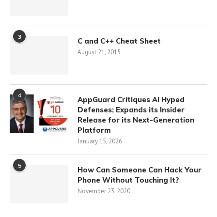
3
C and C++ Cheat Sheet
August 21, 2015
4
AppGuard Critiques AI Hyped
Defenses; Expands its Insider
Release for its Next-Generation
Platform
January 15, 2026
5
How Can Someone Can Hack Your
Phone Without Touching It?
November 23, 2020