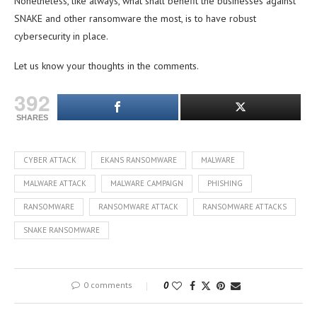
Nonetheless, like always, what shall benefit the businesses against
SNAKE and other ransomware the most, is to have robust
cybersecurity in place.
Let us know your thoughts in the comments.
392
SHARES
CYBER ATTACK
EKANS RANSOMWARE
MALWARE
MALWARE ATTACK
MALWARE CAMPAIGN
PHISHING
RANSOMWARE
RANSOMWARE ATTACK
RANSOMWARE ATTACKS
SNAKE RANSOMWARE
0 comments
0