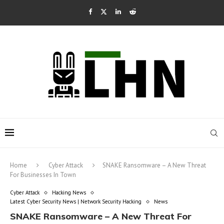
Home
Cyber Attack
SNAKE Ransomware – A New Threat
For Businesses In Town
Cyber Attack
Hacking News
Latest Cyber Security News | Network Security Hacking
News
SNAKE Ransomware – A New Threat For