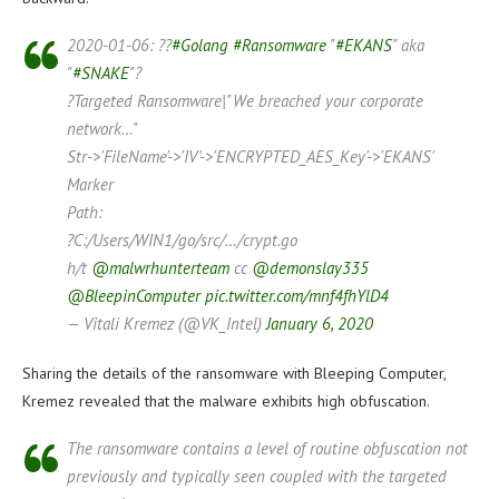
2020-01-06: ??
#Golang
#Ransomware
"
#EKANS
" aka
"
#SNAKE
"?
?Targeted Ransomware|"We breached your corporate
network…"
Str->'FileName'->'IV'->'ENCRYPTED_AES_Key'->'EKANS'
Marker
Path:
?C:/Users/WIN1/go/src/…/crypt.go
h/t
@malwrhunterteam
cc
@demonslay335
@BleepinComputer
pic.twitter.com/mnf4fhYlD4
— Vitali Kremez (@VK_Intel)
January 6, 2020
Sharing the details of the ransomware with Bleeping Computer,
Kremez revealed that the malware exhibits high obfuscation.
The ransomware contains a level of routine obfuscation not
previously and typically seen coupled with the targeted