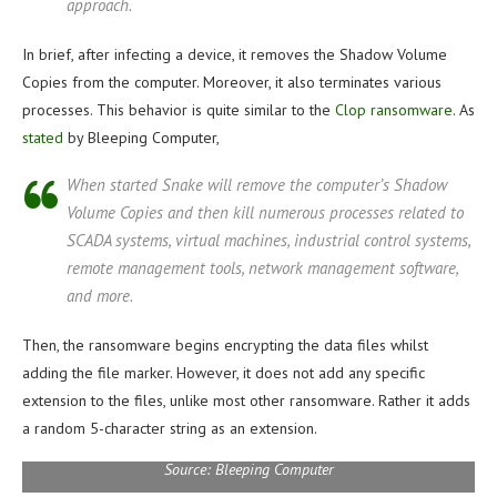
approach.
In brief, after infecting a device, it removes the Shadow Volume
Copies from the computer. Moreover, it also terminates various
processes. This behavior is quite similar to the
Clop ransomware
. As
stated
by Bleeping Computer,
When started Snake will remove the computer’s Shadow
Volume Copies and then kill numerous processes related to
SCADA systems, virtual machines, industrial control systems,
remote management tools, network management software,
and more.
Then, the ransomware begins encrypting the data files whilst
adding the file marker. However, it does not add any specific
extension to the files, unlike most other ransomware. Rather it adds
a random 5-character string as an extension.
Source: Bleeping Computer