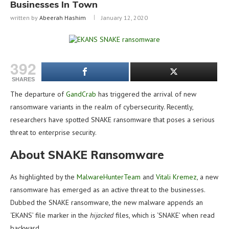
Businesses In Town
written by
Abeerah Hashim
January 12, 2020
392
SHARES
The departure of
GandCrab
has triggered the arrival of new
ransomware variants in the realm of cybersecurity. Recently,
researchers have spotted SNAKE ransomware that poses a serious
threat to enterprise security.
About SNAKE Ransomware
As highlighted by the
MalwareHunterTeam
and
Vitali Kremez
, a new
ransomware has emerged as an active threat to the businesses.
Dubbed the SNAKE ransomware, the new malware appends an
‘EKANS’ file marker in the
hijacked
files, which is ‘SNAKE’ when read
backward.