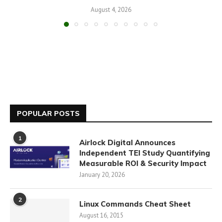
August 4, 2026
POPULAR POSTS
1
Airlock Digital Announces
Independent TEI Study Quantifying
Measurable ROI & Security Impact
January 20, 2026
2
Linux Commands Cheat Sheet
August 16, 2015