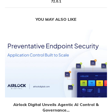
72.0.1
YOU MAY ALSO LIKE
Airlock Digital Unveils Agentic AI Control &
Governance...