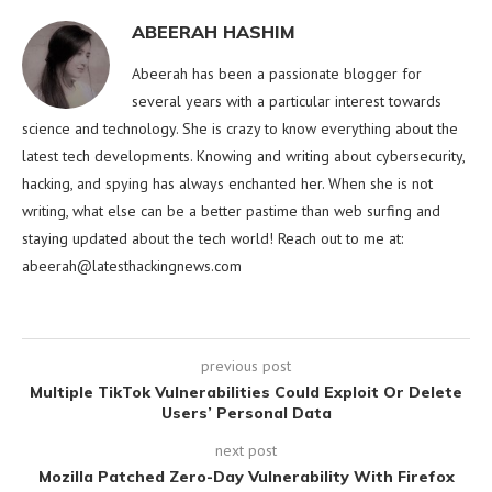
ABEERAH HASHIM
Abeerah has been a passionate blogger for
several years with a particular interest towards
science and technology. She is crazy to know everything about the
latest tech developments. Knowing and writing about cybersecurity,
hacking, and spying has always enchanted her. When she is not
writing, what else can be a better pastime than web surfing and
staying updated about the tech world! Reach out to me at:
abeerah@latesthackingnews.com
previous post
Multiple TikTok Vulnerabilities Could Exploit Or Delete
Users’ Personal Data
next post
Mozilla Patched Zero-Day Vulnerability With Firefox