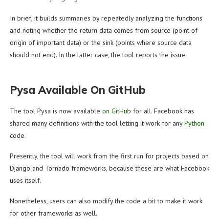
In brief, it builds summaries by repeatedly analyzing the functions
and noting whether the return data comes from source (point of
origin of important data) or the sink (points where source data
should not end). In the latter case, the tool reports the issue.
Pysa Available On GitHub
The tool Pysa is now available
on GitHub
for all. Facebook has
shared many definitions with the tool letting it work for any
Python
code.
Presently, the tool will work from the first run for projects based on
Django and Tornado frameworks, because these are what Facebook
uses itself.
Nonetheless, users can also modify the code a bit to make it work
for other frameworks as well.