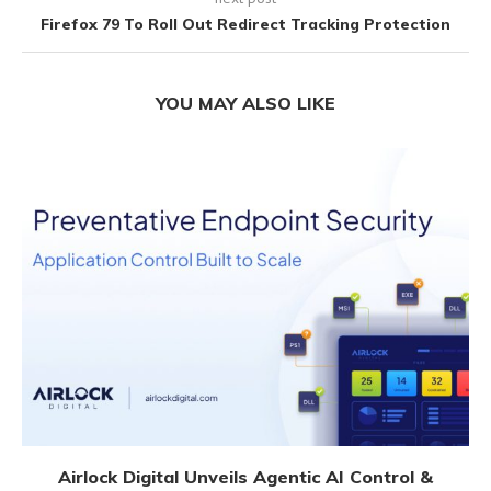
Firefox 79 To Roll Out Redirect Tracking Protection
YOU MAY ALSO LIKE
Airlock Digital Unveils Agentic AI Control &