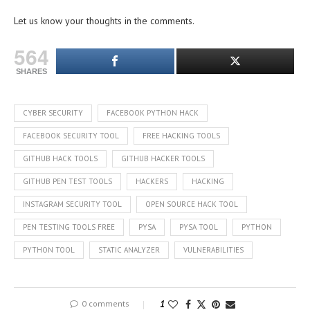
Let us know your thoughts in the comments.
564
SHARES
CYBER SECURITY
FACEBOOK PYTHON HACK
FACEBOOK SECURITY TOOL
FREE HACKING TOOLS
GITHUB HACK TOOLS
GITHUB HACKER TOOLS
GITHUB PEN TEST TOOLS
HACKERS
HACKING
INSTAGRAM SECURITY TOOL
OPEN SOURCE HACK TOOL
PEN TESTING TOOLS FREE
PYSA
PYSA TOOL
PYTHON
PYTHON TOOL
STATIC ANALYZER
VULNERABILITIES
0 comments
1