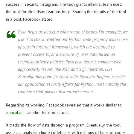
success in security Instagram. The tech giant’s internal team used
the tool for identifying various bugs. Sharing the details of the tool
in a post, Facebook stated,
Pysa helps us detect a wide range of issues. For example, we
use it to check whether our Python code properly makes use
of certain internal frameworks, which are designed to
prevent access to, or disclosure of, user data based on
technical privacy policies. Pysa also detects common web
app security issues, like XSS and SQL injection. Like
Zoncolan has done for Hack code, Pysa has helped us scale
our application security efforts for Python, most notably the
codebase that powers Instagram’s servers.
Regarding its working, Facebook revealed that it works similar to
Zoncolan
– another Facebook tool.
It tracks the flow of data through a program. Eventually, the tool
assists in analyzing huge codebases with millions of lines of codes.