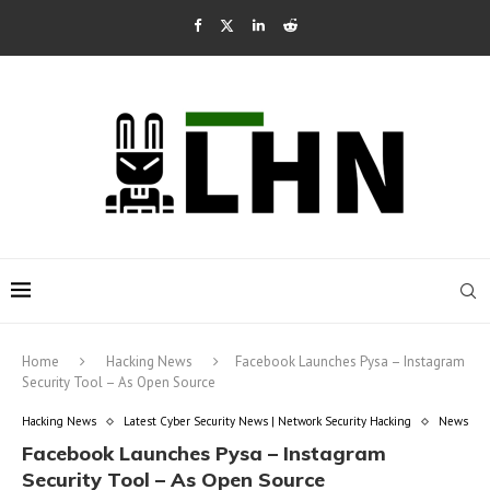
Home
Hacking News
Facebook Launches Pysa – Instagram
Security Tool – As Open Source
Hacking News
Latest Cyber Security News | Network Security Hacking
News
Facebook Launches Pysa – Instagram
Security Tool – As Open Source