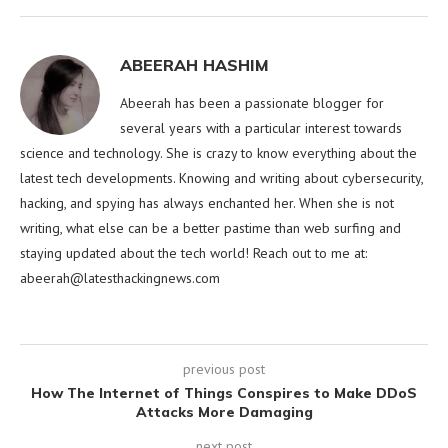
ABEERAH HASHIM
Abeerah has been a passionate blogger for
several years with a particular interest towards
science and technology. She is crazy to know everything about the
latest tech developments. Knowing and writing about cybersecurity,
hacking, and spying has always enchanted her. When she is not
writing, what else can be a better pastime than web surfing and
staying updated about the tech world! Reach out to me at:
abeerah@latesthackingnews.com
previous post
How The Internet of Things Conspires to Make DDoS
Attacks More Damaging
next post