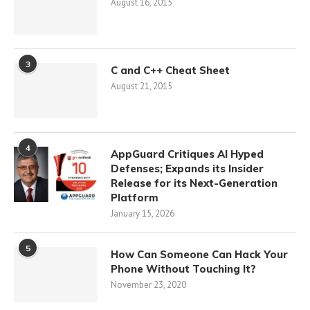
August 16, 2015
3
C and C++ Cheat Sheet
August 21, 2015
4
AppGuard Critiques AI Hyped
Defenses; Expands its Insider
Release for its Next-Generation
Platform
January 15, 2026
5
How Can Someone Can Hack Your
Phone Without Touching It?
November 23, 2020