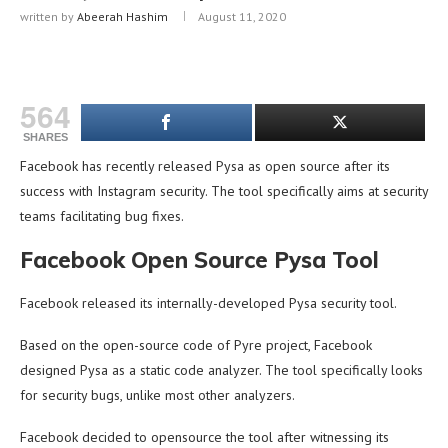
written by
Abeerah Hashim
August 11, 2020
564
SHARES
Facebook has recently released Pysa as open source after its
success with Instagram security. The tool specifically aims at security
teams facilitating bug fixes.
Facebook Open Source Pysa Tool
Facebook released its internally-developed Pysa security tool.
Based on the open-source code of Pyre project, Facebook
designed Pysa as a static code analyzer. The tool specifically looks
for security bugs, unlike most other analyzers.
Facebook decided to opensource the tool after witnessing its