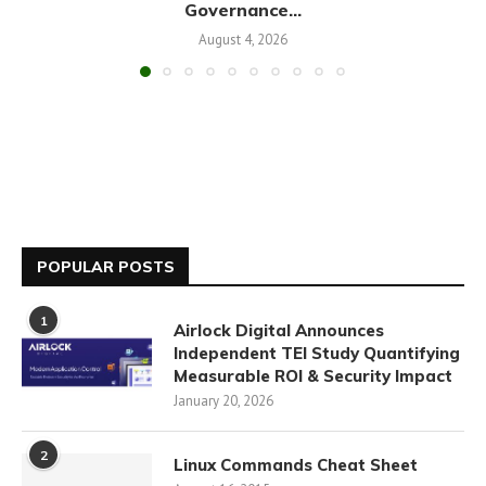
Governance...
August 4, 2026
POPULAR POSTS
1
Airlock Digital Announces
Independent TEI Study Quantifying
Measurable ROI & Security Impact
January 20, 2026
2
Linux Commands Cheat Sheet