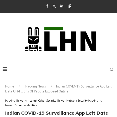
Home
Hacking News
Indian COVID-19 Surveillance App Left
Data Of Millions Of People Exposed Online
Hacking News
Latest Cyber Security News | Network Security Hacking
News
Vulnerabilities
Indian COVID-19 Surveillance App Left Data