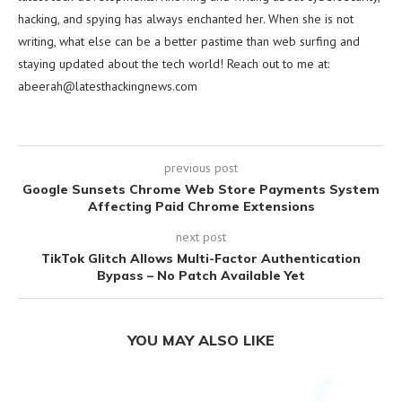
hacking, and spying has always enchanted her. When she is not
writing, what else can be a better pastime than web surfing and
staying updated about the tech world! Reach out to me at:
abeerah@latesthackingnews.com
previous post
Google Sunsets Chrome Web Store Payments System
Affecting Paid Chrome Extensions
next post
TikTok Glitch Allows Multi-Factor Authentication
Bypass – No Patch Available Yet
YOU MAY ALSO LIKE