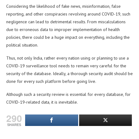
Considering the likelihood of fake news, misinformation, false
reporting, and other conspiracies revolving around COVID-19, such
negligence can lead to detrimental results. From miscalculations
due to erroneous data to improper implementation of health
policies, there could be a huge impact on everything, including the
political situation.
Thus, not only India, rather every nation using or planning to use a
COVID-19 surveillance tool needs to remain very careful for the
security of the database. Ideally, a thorough security audit should be
done for every such platform before going live.
Although such a security review is essential for every database, for
COVID-19-related data, it is inevitable.
290
SHARES