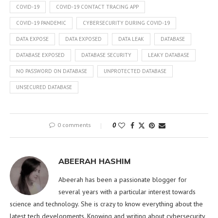
COVID-19
COVID-19 CONTACT TRACING APP
COVID-19 PANDEMIC
CYBERSECURITY DURING COVID-19
DATA EXPOSE
DATA EXPOSED
DATA LEAK
DATABASE
DATABASE EXPOSED
DATABASE SECURITY
LEAKY DATABASE
NO PASSWORD ON DATABASE
UNPROTECTED DATABASE
UNSECURED DATABASE
0 comments
0
ABEERAH HASHIM
Abeerah has been a passionate blogger for
several years with a particular interest towards
science and technology. She is crazy to know everything about the
latest tech developments. Knowing and writing about cybersecurity,