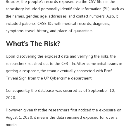
Besides, the people’s records exposed via the CSV files in the
repository included personally identifiable information (PII), such as
the names, gender, age, addresses, and contact numbers. Also, it
included patients’ CASE IDs with medical records, diagnosis,
symptoms, travel history, and place of quarantine.
What’s The Risk?
Upon discovering the exposed data and verifying the risks, the
researchers reached out to the CERT-In. After some initial issues in
getting a response, the team eventually connected with Prof.
Triveni Sigh from the UP Cybercrime department.
Consequently, the database was secured as of September 10,
2020.
However, given that the researchers first noticed the exposure on
August 1, 2020, it means the data remained exposed for over a
month.