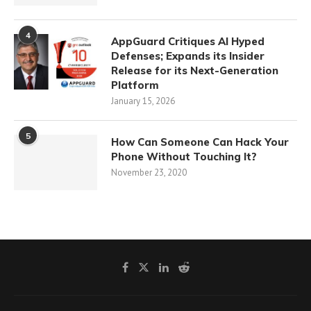
4
AppGuard Critiques AI Hyped
Defenses; Expands its Insider
Release for its Next-Generation
Platform
January 15, 2026
5
How Can Someone Can Hack Your
Phone Without Touching It?
November 23, 2020