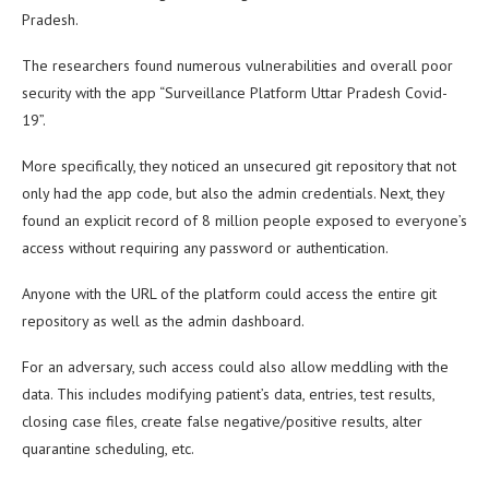
Pradesh.
The researchers found numerous vulnerabilities and overall poor
security with the app “Surveillance Platform Uttar Pradesh Covid-
19”.
More specifically, they noticed an unsecured git repository that not
only had the app code, but also the admin credentials. Next, they
found an explicit record of 8 million people exposed to everyone’s
access without requiring any password or authentication.
Anyone with the URL of the platform could access the entire git
repository as well as the admin dashboard.
For an adversary, such access could also allow meddling with the
data. This includes modifying patient’s data, entries, test results,
closing case files, create false negative/positive results, alter
quarantine scheduling, etc.