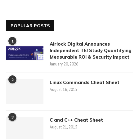
POPULAR POSTS
1
Airlock Digital Announces
Independent TEI Study Quantifying
Measurable ROI & Security Impact
January 20, 2026
2
Linux Commands Cheat Sheet
August 16, 2015
3
C and C++ Cheat Sheet
August 21, 2015