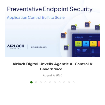
Airlock Digital Unveils Agentic AI Control &
Governance...
August 4, 2026