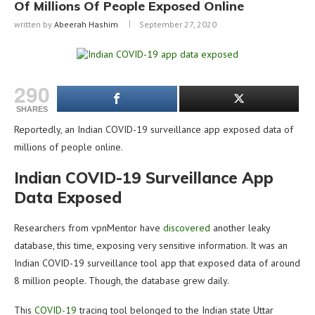
Of Millions Of People Exposed Online
written by
Abeerah Hashim
September 27, 2020
290
SHARES
Reportedly, an Indian COVID-19 surveillance app exposed data of
millions of people online.
Indian COVID-19 Surveillance App
Data Exposed
Researchers from vpnMentor have
discovered
another leaky
database, this time, exposing very sensitive information. It was an
Indian COVID-19 surveillance tool app that exposed data of around
8 million people. Though, the database grew daily.
This
COVID-19
tracing tool belonged to the Indian state Uttar