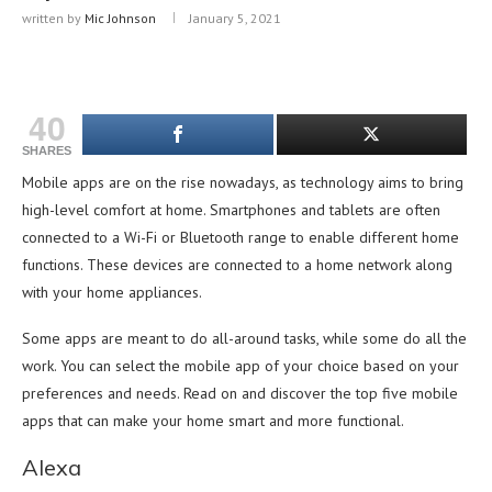
written by
Mic Johnson
January 5, 2021
40
SHARES
Mobile apps are on the rise nowadays, as technology aims to bring
high-level comfort at home. Smartphones and tablets are often
connected to a Wi-Fi or Bluetooth range to enable different home
functions. These devices are connected to a home network along
with your home appliances.
Some apps are meant to do all-around tasks, while some do all the
work. You can select the mobile app of your choice based on your
preferences and needs. Read on and discover the top five mobile
apps that can make your home smart and more functional.
Alexa