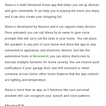
Alexa is a multi-functional home app that helps you set up devices
and give commands. It can help you in playing the music you enjoy
and it can also create your shopping list.
Alexa is developed by Amazon and it can support many devices.
Once activated, you can call Alexa by its name to give voice
prompts that will carry out the tasks in your home. You can place
the speakers in any part of your home and allow the app to stay
connected to appliances and electronic devices. Just like the
automotive tools in
Reviewerst
, you can utilize Alarm.com to
execute multiple functions for home security. You can receive push
notifications if your garage door was left unclosed or when
someone arrives home. other home features that the app controls
are lighting and temperature.
Alexa is more than an app, as it functions like your personal
assistant who can recognize your speech and voice patterns.
HomeKit