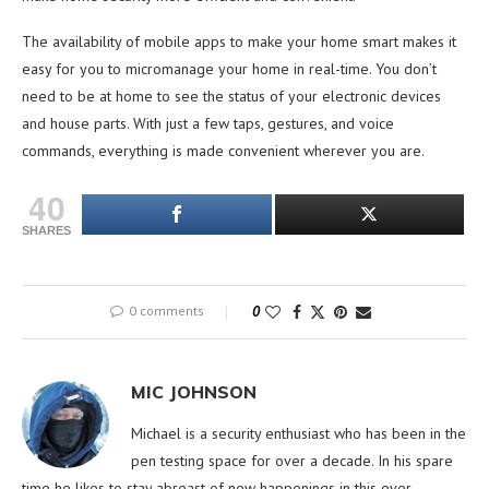
The availability of mobile apps to make your home smart makes it
easy for you to micromanage your home in real-time. You don’t
need to be at home to see the status of your electronic devices
and house parts. With just a few taps, gestures, and voice
commands, everything is made convenient wherever you are.
40
SHARES
0 comments
0
MIC JOHNSON
Michael is a security enthusiast who has been in the
pen testing space for over a decade. In his spare
time he likes to stay abreast of new happenings in this ever-