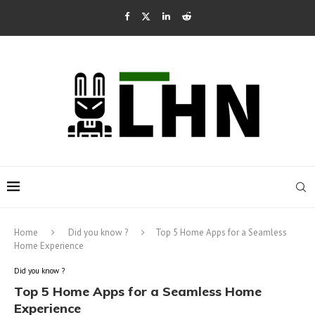
Home
Did you know ?
Top 5 Home Apps for a Seamless
Home Experience
Did you know ?
Top 5 Home Apps for a Seamless Home
Experience