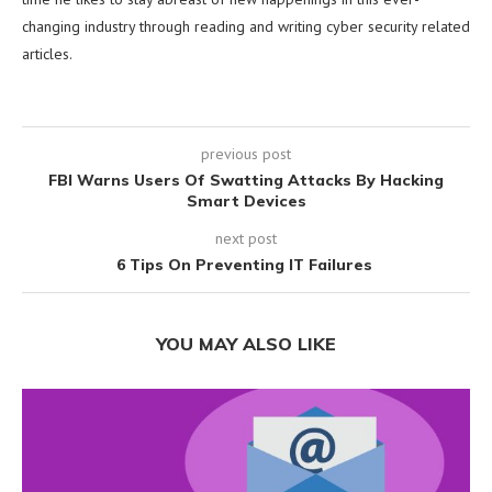
changing industry through reading and writing cyber security related
articles.
previous post
FBI Warns Users Of Swatting Attacks By Hacking
Smart Devices
next post
6 Tips On Preventing IT Failures
YOU MAY ALSO LIKE