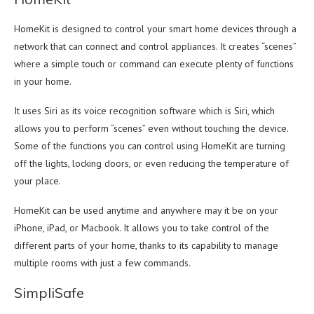
HomeKit is designed to control your smart home devices through a
network that can connect and control appliances. It creates “scenes”
where a simple touch or command can execute plenty of functions
in your home.
It uses Siri as its voice recognition software which is Siri, which
allows you to perform “scenes” even without touching the device.
Some of the functions you can control using HomeKit are turning
off the lights, locking doors, or even reducing the temperature of
your place.
HomeKit can be used anytime and anywhere may it be on your
iPhone, iPad, or Macbook. It allows you to take control of the
different parts of your home, thanks to its capability to manage
multiple rooms with just a few commands.
SimpliSafe