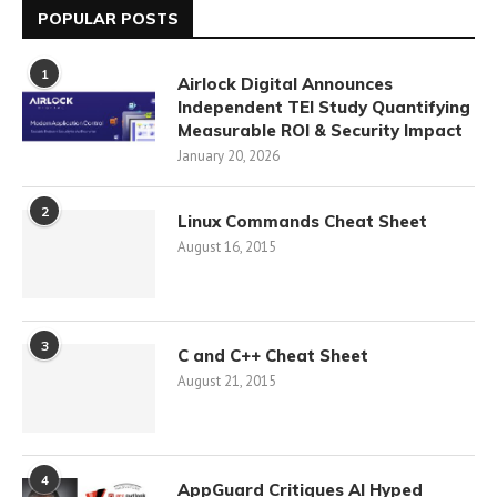
POPULAR POSTS
1
Airlock Digital Announces
Independent TEI Study Quantifying
Measurable ROI & Security Impact
January 20, 2026
2
Linux Commands Cheat Sheet
August 16, 2015
3
C and C++ Cheat Sheet
August 21, 2015
4
AppGuard Critiques AI Hyped