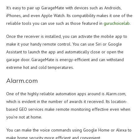
It’s easy to pair up GarageMate with devices such as Androids,
iPhones, and even Apple Watch. Its compatibility makes it one of the
reliable tools you can use such as those featured in
guruchoicelab
.
Once the receiver is installed, you can activate the mobile app to
make it your handy remote control. You can use Siri or Google
Assistant to launch the app and automatically close or open the
garage door. GarageMate is energy-efficient and can withstand
extreme hot and cold temperatures.
Alarm.com
One of the highly reliable automation apps around is Alarm.com,
which is evident in the number of awards it received. Its location-
based GEO services make remote monitoring effective even when
you’re not at home.
You can make the voice commands using Google Home or Alexa to
make home security more efficient and convenient.