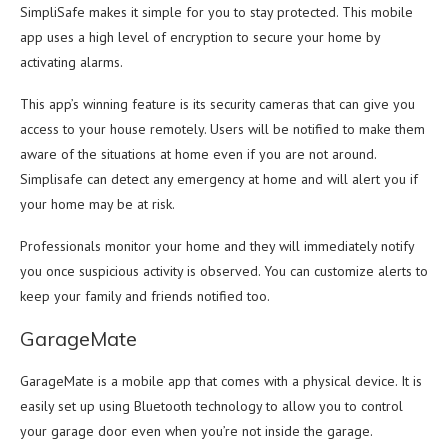
SimpliSafe makes it simple for you to stay protected. This mobile
app uses a high level of encryption to secure your home by
activating alarms.
This app’s winning feature is its security cameras that can give you
access to your house remotely. Users will be notified to make them
aware of the situations at home even if you are not around.
Simplisafe can detect any emergency at home and will alert you if
your home may be at risk.
Professionals monitor your home and they will immediately notify
you once suspicious activity is observed. You can customize alerts to
keep your family and friends notified too.
GarageMate
GarageMate is a mobile app that comes with a physical device. It is
easily set up using Bluetooth technology to allow you to control
your garage door even when you’re not inside the garage.