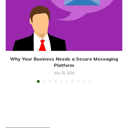
Why Your Business Needs a Secure Messaging
Platform
July 30, 2026