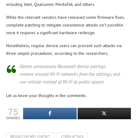
including Intel, Qualcomm, MediaTek, and others.
While the relevant vendors have released some firmware fixes,
complete patching to mitigate coexistence attacks isn’t possible
since it requires a significant hardware redesign.
Nonetheless, regular device users can prevent such attacks via
three simple precautions; according to the researchers,
-Delete unnecessary Bluetooth device pairings
-remove unused Wi-Fi networks from the settings, and
-use cellular instead of Wi-Fi at public spaces
Let us know your thoughts in the comments.
75
SHARES
BROADCOM WIFI CHIPSET
CYBER ATTACK