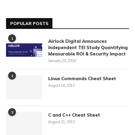
POPULAR POSTS
1
Airlock Digital Announces
Independent TEI Study Quantifying
Measurable ROI & Security Impact
January 20, 2026
2
Linux Commands Cheat Sheet
August 16, 2015
3
C and C++ Cheat Sheet
August 21, 2015