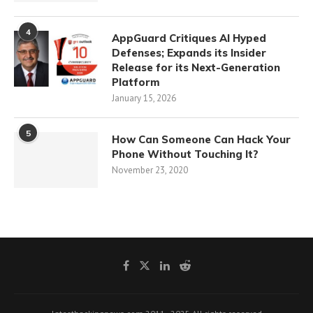
4
AppGuard Critiques AI Hyped
Defenses; Expands its Insider
Release for its Next-Generation
Platform
January 15, 2026
5
How Can Someone Can Hack Your
Phone Without Touching It?
November 23, 2020