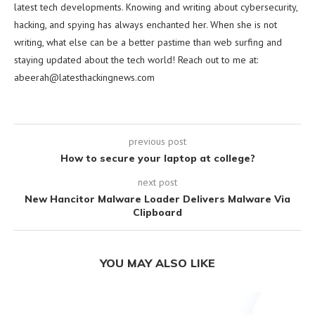
latest tech developments. Knowing and writing about cybersecurity,
hacking, and spying has always enchanted her. When she is not
writing, what else can be a better pastime than web surfing and
staying updated about the tech world! Reach out to me at:
abeerah@latesthackingnews.com
previous post
How to secure your laptop at college?
next post
New Hancitor Malware Loader Delivers Malware Via
Clipboard
YOU MAY ALSO LIKE