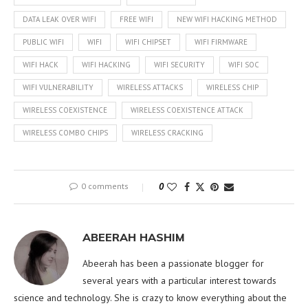
DATA LEAK OVER WIFI
FREE WIFI
NEW WIFI HACKING METHOD
PUBLIC WIFI
WIFI
WIFI CHIPSET
WIFI FIRMWARE
WIFI HACK
WIFI HACKING
WIFI SECURITY
WIFI SOC
WIFI VULNERABILITY
WIRELESS ATTACKS
WIRELESS CHIP
WIRELESS COEXISTENCE
WIRELESS COEXISTENCE ATTACK
WIRELESS COMBO CHIPS
WIRELESS CRACKING
0 comments
0
ABEERAH HASHIM
Abeerah has been a passionate blogger for
several years with a particular interest towards
science and technology. She is crazy to know everything about the