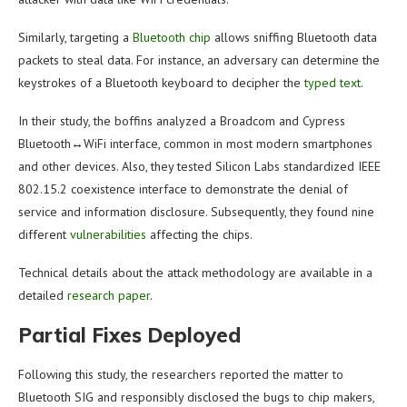
Similarly, targeting a
Bluetooth chip
allows sniffing Bluetooth data
packets to steal data. For instance, an adversary can determine the
keystrokes of a Bluetooth keyboard to decipher the
typed text
.
In their study, the boffins analyzed a Broadcom and Cypress
Bluetooth↔WiFi interface, common in most modern smartphones
and other devices. Also, they tested Silicon Labs standardized IEEE
802.15.2 coexistence interface to demonstrate the denial of
service and information disclosure. Subsequently, they found nine
different
vulnerabilities
affecting the chips.
Technical details about the attack methodology are available in a
detailed
research paper
.
Partial Fixes Deployed
Following this study, the researchers reported the matter to
Bluetooth SIG and responsibly disclosed the bugs to chip makers,