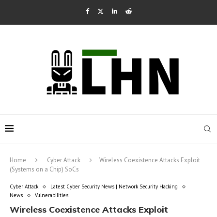
Home
Cyber Attack
Wireless Coexistence Attacks Exploit
(Systems on a Chip) SoCs
Cyber Attack
Latest Cyber Security News | Network Security Hacking
News
Vulnerabilities
Wireless Coexistence Attacks Exploit