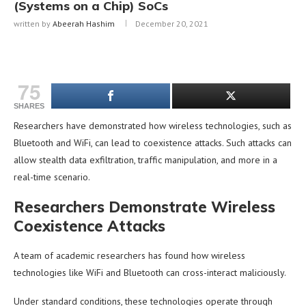
(Systems on a Chip) SoCs
written by
Abeerah Hashim
December 20, 2021
75
SHARES
Researchers have demonstrated how wireless technologies, such as
Bluetooth and WiFi, can lead to coexistence attacks. Such attacks can
allow stealth data exfiltration, traffic manipulation, and more in a
real-time scenario.
Researchers Demonstrate Wireless
Coexistence Attacks
A team of academic researchers has found how wireless
technologies like WiFi and Bluetooth can cross-interact maliciously.
Under standard conditions, these technologies operate through