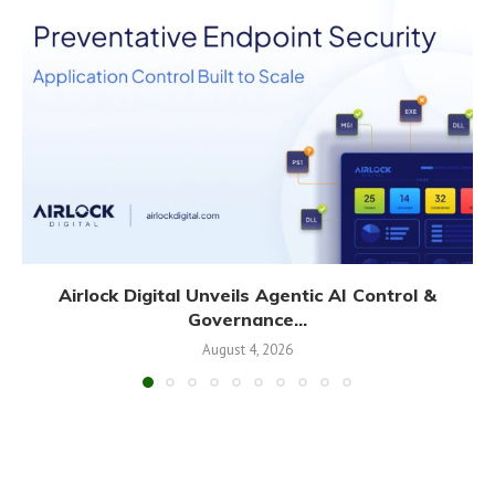
Airlock Digital Unveils Agentic AI Control &
Governance...
August 4, 2026