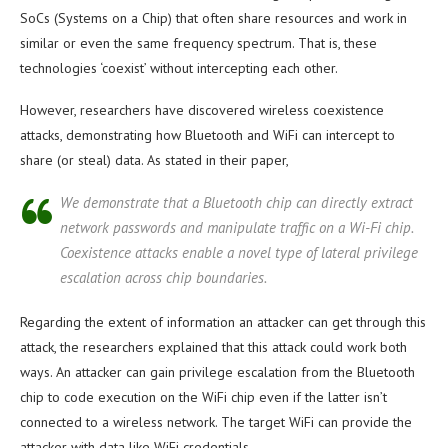
SoCs (Systems on a Chip) that often share resources and work in
similar or even the same frequency spectrum. That is, these
technologies ‘coexist’ without intercepting each other.
However, researchers have discovered wireless coexistence
attacks, demonstrating how Bluetooth and WiFi can intercept to
share (or steal) data. As stated in their paper,
We demonstrate that a Bluetooth chip can directly extract
network passwords and manipulate traffic on a Wi-Fi chip.
Coexistence attacks enable a novel type of lateral privilege
escalation across chip boundaries.
Regarding the extent of information an attacker can get through this
attack, the researchers explained that this attack could work both
ways. An attacker can gain privilege escalation from the Bluetooth
chip to code execution on the WiFi chip even if the latter isn’t
connected to a wireless network. The target WiFi can provide the
attacker with data like WiFi credentials.