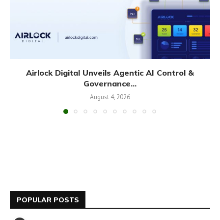
Airlock Digital Unveils Agentic AI Control &
Governance...
August 4, 2026
POPULAR POSTS