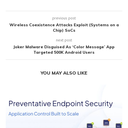
previous post
Wireless Coexistence Attacks Exploit (Systems on a
Chip) SoCs
next post
Joker Malware Disguised As ‘Color Message’ App
Targeted 500K Android Users
YOU MAY ALSO LIKE