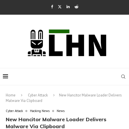
Home
Cyber Attack
New Hancitor Malware Loader Delivers
Malware Via Clipboard
Cyber Attack
Hacking News
News
New Hancitor Malware Loader Delivers
Malware Via Clipboard