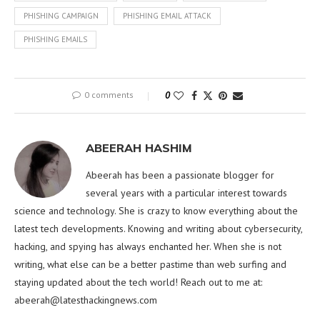
PHISHING CAMPAIGN
PHISHING EMAIL ATTACK
PHISHING EMAILS
0 comments
0
ABEERAH HASHIM
Abeerah has been a passionate blogger for
several years with a particular interest towards
science and technology. She is crazy to know everything about the
latest tech developments. Knowing and writing about cybersecurity,
hacking, and spying has always enchanted her. When she is not
writing, what else can be a better pastime than web surfing and
staying updated about the tech world! Reach out to me at:
abeerah@latesthackingnews.com