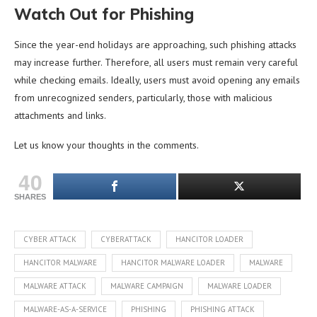
Watch Out for Phishing
Since the year-end holidays are approaching, such phishing attacks
may increase further. Therefore, all users must remain very careful
while checking emails. Ideally, users must avoid opening any emails
from unrecognized senders, particularly, those with malicious
attachments and links.
Let us know your thoughts in the comments.
40
SHARES
CYBER ATTACK
CYBERATTACK
HANCITOR LOADER
HANCITOR MALWARE
HANCITOR MALWARE LOADER
MALWARE
MALWARE ATTACK
MALWARE CAMPAIGN
MALWARE LOADER
MALWARE-AS-A-SERVICE
PHISHING
PHISHING ATTACK