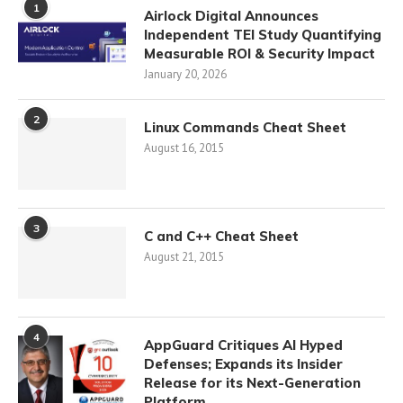
1
Airlock Digital Announces
Independent TEI Study Quantifying
Measurable ROI & Security Impact
January 20, 2026
2
Linux Commands Cheat Sheet
August 16, 2015
3
C and C++ Cheat Sheet
August 21, 2015
4
AppGuard Critiques AI Hyped
Defenses; Expands its Insider
Release for its Next-Generation
Platform