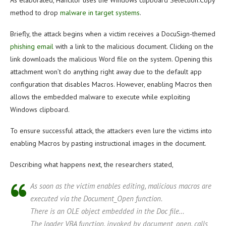
As elaborated, Hancitor uses the Windows clipboard Selection.Copy
method to drop
malware in target systems
.
Briefly, the attack begins when a victim receives a DocuSign-themed
phishing email
with a link to the malicious document. Clicking on the
link downloads the malicious Word file on the system. Opening this
attachment won’t do anything right away due to the default app
configuration that disables Macros. However, enabling Macros then
allows the embedded malware to execute while exploiting
Windows clipboard.
To ensure successful attack, the attackers even lure the victims into
enabling Macros by pasting instructional images in the document.
Describing what happens next, the researchers stated,
As soon as the victim enables editing, malicious macros are
executed via the Document_Open function.
There is an OLE object embedded in the Doc file…
The loader VBA function, invoked by document_open, calls