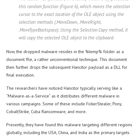
this random function (Figure 6), which moves the selection
cursor to the exact location of the OLE object using the
selection methods (.MoveDown, .MoveRight,
.MoveTypeBackspace). Using the Selection.Copy method, it
will copy the selected OLE object to the clipboard.
Now, the dropped malware resides in the %temp% folder as a
document file, a rather unconventional technique. This document
then further drops the subsequent Hancitor payload as a DLL for
final execution.
The researchers have noticed Hancitor typically serving like a
“Malware-as-a-Service” as it distributes different malware in
various campaigns. Some of these include FickerStealer, Pony,
CobaltStrike, Cuba Ransomware, and more.
Presently, they have found this malware targeting different regions
globally, including the USA, China, and India as the primary targets.