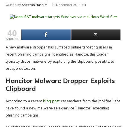
written by
Abeerah Hashim
December 20, 2021
40
SHARES
A new malware dropper has surfaced online targeting users in
recent phishing campaigns. Identified as Hancitor, this loader
typically drops malware by exploiting the clipboard, possibly, to
escape detection.
Hancitor Malware Dropper Exploits
Clipboard
According to a recent
blog post
, researchers from the McAfee Labs
have found a new malware-as-a-service “Hancitor” executing
phishing campaigns.