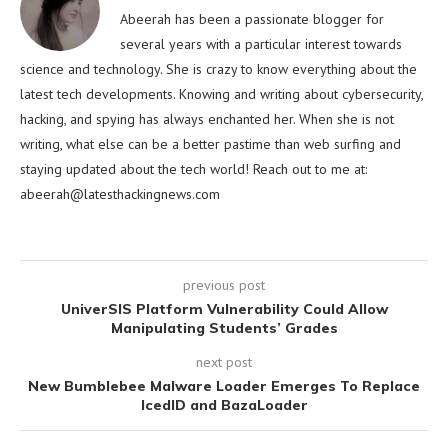
Abeerah has been a passionate blogger for
several years with a particular interest towards
science and technology. She is crazy to know everything about the
latest tech developments. Knowing and writing about cybersecurity,
hacking, and spying has always enchanted her. When she is not
writing, what else can be a better pastime than web surfing and
staying updated about the tech world! Reach out to me at:
abeerah@latesthackingnews.com
previous post
UniverSIS Platform Vulnerability Could Allow
Manipulating Students’ Grades
next post
New Bumblebee Malware Loader Emerges To Replace
IcedID and BazaLoader