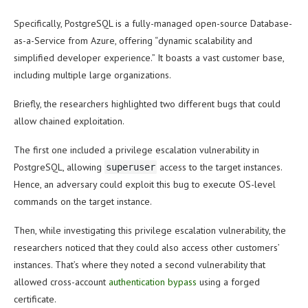
Specifically, PostgreSQL is a fully-managed open-source Database-
as-a-Service from Azure, offering “dynamic scalability and
simplified developer experience.” It boasts a vast customer base,
including multiple large organizations.
Briefly, the researchers highlighted two different bugs that could
allow chained exploitation.
The first one included a privilege escalation vulnerability in
PostgreSQL, allowing
access to the target instances.
superuser
Hence, an adversary could exploit this bug to execute OS-level
commands on the target instance.
Then, while investigating this privilege escalation vulnerability, the
researchers noticed that they could also access other customers’
instances. That’s where they noted a second vulnerability that
allowed cross-account
authentication bypass
using a forged
certificate.