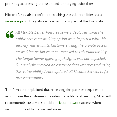
promptly addressing the issue and deploying quick fixes.
Microsoft has also confirmed patching the vulnerabilities via a
separate post
. They also explained the impact of the bugs, stating,
All Flexible Server Postgres servers deployed using the
public access networking option were impacted with this
security vulnerability. Customers using the private access
networking option were not exposed to this vulnerability.
The Single Server offering of Postgres was not impacted.
Our analysis revealed no customer data was accessed using
this vulnerability. Azure updated all Flexible Servers to fix
this vulnerability.
The firm also explained that receiving the patches requires no
action from the customers. Besides, for additional security, Microsoft
recommends customers enable
private network
access when
setting up Flexible Server instances.