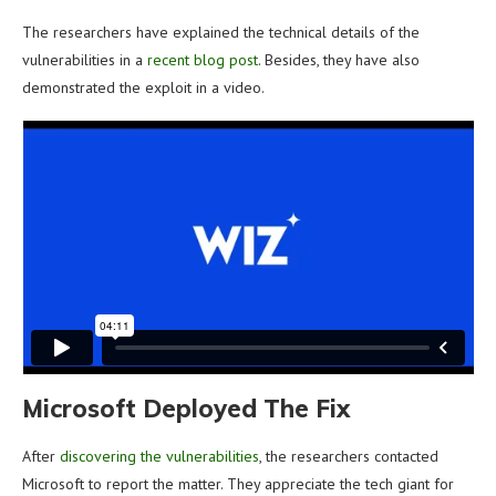
The researchers have explained the technical details of the
vulnerabilities in a
recent blog post
. Besides, they have also
demonstrated the exploit in a video.
Microsoft Deployed The Fix
After
discovering the vulnerabilities
, the researchers contacted
Microsoft to report the matter. They appreciate the tech giant for