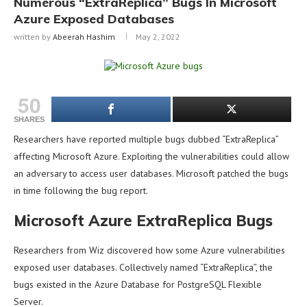
Numerous “ExtraReplica” Bugs In Microsoft
Azure Exposed Databases
written by
Abeerah Hashim
May 2, 2022
50
SHARES
Researchers have reported multiple bugs dubbed “ExtraReplica”
affecting Microsoft Azure. Exploiting the vulnerabilities could allow
an adversary to access user databases. Microsoft patched the bugs
in time following the bug report.
Microsoft Azure ExtraReplica Bugs
Researchers from Wiz discovered how some Azure vulnerabilities
exposed user databases. Collectively named “ExtraReplica”, the
bugs existed in the Azure Database for PostgreSQL Flexible
Server.