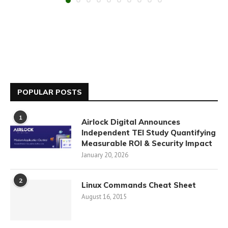
POPULAR POSTS
1
Airlock Digital Announces
Independent TEI Study Quantifying
Measurable ROI & Security Impact
January 20, 2026
2
Linux Commands Cheat Sheet
August 16, 2015