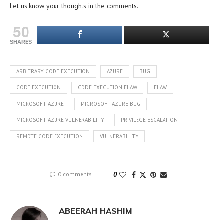
Let us know your thoughts in the comments.
50
SHARES
ARBITRARY CODE EXECUTION
AZURE
BUG
CODE EXECUTION
CODE EXECUTION FLAW
FLAW
MICROSOFT AZURE
MICROSOFT AZURE BUG
MICROSOFT AZURE VULNERABILITY
PRIVILEGE ESCALATION
REMOTE CODE EXECUTION
VULNERABILITY
0 comments
0
ABEERAH HASHIM