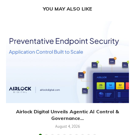
YOU MAY ALSO LIKE
Airlock Digital Unveils Agentic AI Control &
Governance...
August 4, 2026