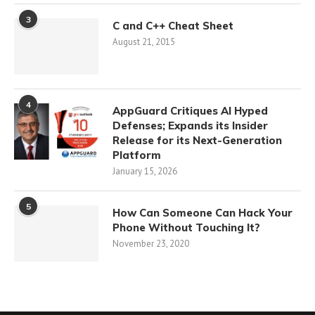
3
C and C++ Cheat Sheet
August 21, 2015
4
AppGuard Critiques AI Hyped
Defenses; Expands its Insider
Release for its Next-Generation
Platform
January 15, 2026
5
How Can Someone Can Hack Your
Phone Without Touching It?
November 23, 2020