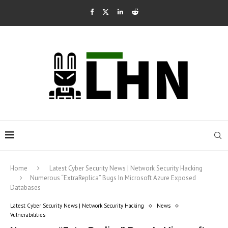
Home
Latest Cyber Security News | Network Security Hacking
Numerous “ExtraReplica” Bugs In Microsoft Azure Exposed
Databases
Latest Cyber Security News | Network Security Hacking
News
Vulnerabilities