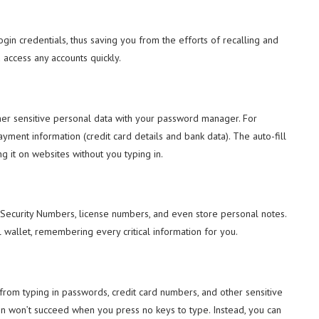
gin credentials, thus saving you from the efforts of recalling and
 access any accounts quickly.
her sensitive personal data with your password manager. For
ent information (credit card details and bank data). The auto-fill
ng it on websites without you typing in.
l Security Numbers, license numbers, and even store personal notes.
wallet, remembering every critical information for you.
rom typing in passwords, credit card numbers, and other sensitive
on won’t succeed when you press no keys to type. Instead, you can