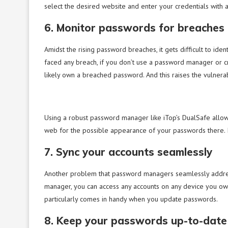
select the desired website and enter your credentials with 
6. Monitor passwords for breaches
Amidst the rising password breaches, it gets difficult to ide
faced any breach, if you don’t use a password manager or
likely own a breached password. And this raises the vulnerabi
Using a robust password manager like iTop’s DualSafe allows
web for the possible appearance of your passwords there. If
7. Sync your accounts seamlessly
Another problem that password managers seamlessly address 
manager, you can access any accounts on any device you ow
particularly comes in handy when you update passwords.
8. Keep your passwords up-to-date