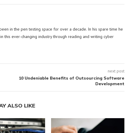
 been in the pen testing space for over a decade. In his spare time he
in this ever-changing industry through reading and writing cyber
next post
10 Undeniable Benefits of Outsourcing Software
Development
AY ALSO LIKE