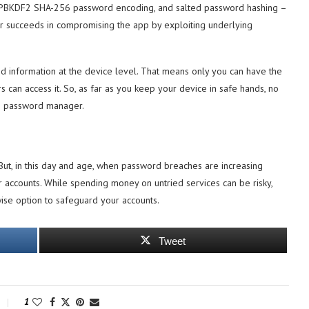
on, PBKDF2 SHA-256 password encoding, and salted password hashing –
cker succeeds in compromising the app by exploiting underlying
red information at the device level. That means only you can have the
s can access it. So, as far as you keep your device in safe hands, no
fe password manager.
ut, in this day and age, when password breaches are increasing
r accounts. While spending money on untried services can be risky,
ise option to safeguard your accounts.
Tweet
1