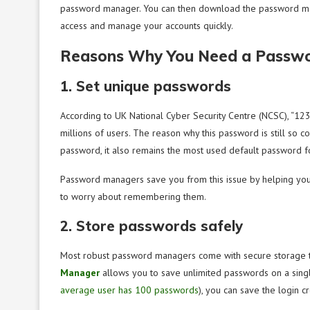
password manager. You can then download the password mana
access and manage your accounts quickly.
Reasons Why You Need a Passw
1. Set unique passwords
According to UK National Cyber Security Centre (NCSC), “12
millions of users. The reason why this password is still s
password, it also remains the most used default password f
Password managers save you from this issue by helping you
to worry about remembering them.
2. Store passwords safely
Most robust password managers come with secure storage to
Manager
allows you to save unlimited passwords on a singl
average user has 100 passwords
), you can save the login c