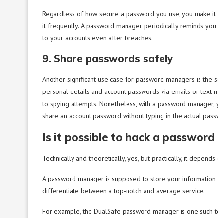
Regardless of how secure a password you use, you make it v
it frequently. A password manager periodically reminds you
to your accounts even after breaches.
9. Share passwords safely
Another significant use case for password managers is the s
personal details and account passwords via emails or text 
to spying attempts. Nonetheless, with a password manager,
share an account password without typing in the actual pas
Is it possible to hack a passwor
Technically and theoretically, yes, but practically, it depend
A password manager is supposed to store your information s
differentiate between a top-notch and average service.
For example, the DualSafe password manager is one such too