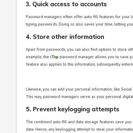
3. Quick access to accounts
Password managers often offer auto-fill features for your lo
typing passwords. Doing so also saves your time, letting you
4. Store other information
Apart from passwords, you can also find options to store ot
example, the
iTop
password manager allows you to save paym
feature also applies to this information, subsequently enteri
Likewise, you can add your personal information, like Socia
This way, password managers serve as your personal digital 
5. Prevent keylogging attempts
The combined auto-fill and data storage features save you f
data. Hence, any keylogging attempt to steal your informati