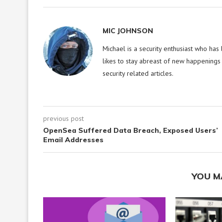
MIC JOHNSON
Michael is a security enthusiast who has
likes to stay abreast of new happenings 
security related articles.
previous post
OpenSea Suffered Data Breach, Exposed Users’
Email Addresses
YOU M