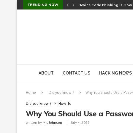
TRENDING NOW
Device Code Phishing Is How
Check Point SmartConsole Au
A Skipped Cookie Check Let 
Sweet Security Brings Autono
The Ill Bloom Vulnerability: 
Cursor’s Unpatched Zero-Day
Shark Vacuum Vulnerability 
wp2shell: WordPress Patche
CVE-2026-14266: Inside the 7
ABOUT
CONTACT US
HACKING NEWS
Home
Did you know ?
Why You Should Use a Pass
Did you know ?
How To
Why You Should Use a Passwo
written by
Mic Johnson
July 4, 2022