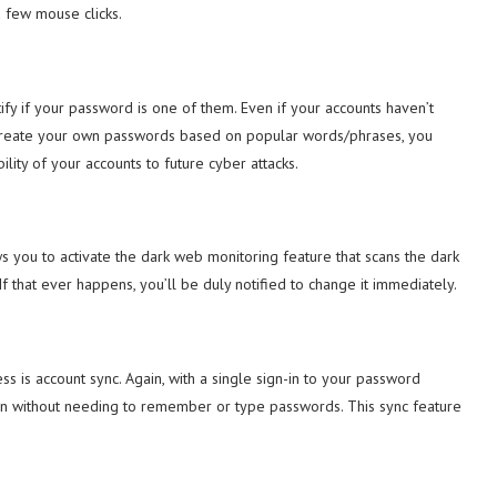
a few mouse clicks.
ntify if your password is one of them. Even if your accounts haven’t
 create your own passwords based on popular words/phrases, you
lity of your accounts to future cyber attacks.
 you to activate the dark web monitoring feature that scans the dark
 that ever happens, you’ll be duly notified to change it immediately.
is account sync. Again, with a single sign-in to your password
n without needing to remember or type passwords. This sync feature