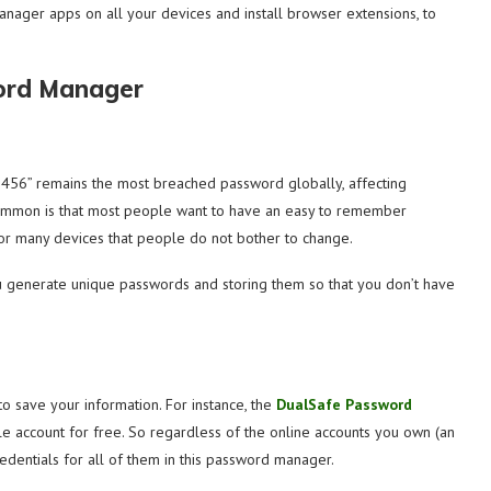
ger apps on all your devices and install browser extensions, to
ord Manager
3456” remains the most breached password globally, affecting
o common is that most people want to have an easy to remember
or many devices that people do not bother to change.
 generate unique passwords and storing them so that you don’t have
 save your information. For instance, the
DualSafe Password
e account for free. So regardless of the online accounts you own (an
redentials for all of them in this password manager.