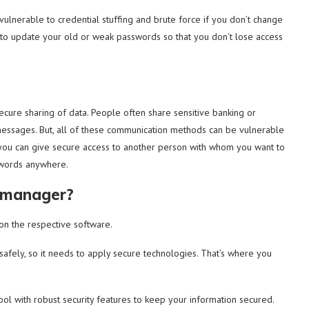
ulnerable to credential stuffing and brute force if you don’t change
 to update your old or weak passwords so that you don’t lose access
ecure sharing of data. People often share sensitive banking or
messages. But, all of these communication methods can be vulnerable
 you can give secure access to another person with whom you want to
swords anywhere.
d manager?
s on the respective software.
afely, so it needs to apply secure technologies. That’s where you
l with robust security features to keep your information secured.