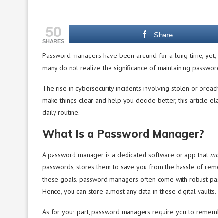
50
Share
SHARES
Password managers have been around for a long time, yet, 
many do not realize the significance of maintaining password
The rise in cybersecurity incidents involving stolen or br
make things clear and help you decide better, this article
daily routine.
What Is a Password Manager?
A password manager is a dedicated software or app that
ma
passwords, stores them to save you from the hassle of reme
these goals, password managers often come with robust pas
Hence, you can store almost any data in these digital vaults.
As for your part, password managers require you to remembe