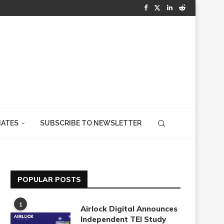
IATES
SUBSCRIBE TO NEWSLETTER
POPULAR POSTS
1
Airlock Digital Announces
Independent TEI Study