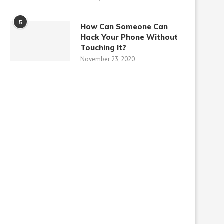
5
How Can Someone Can
Hack Your Phone Without
Touching It?
November 23, 2020