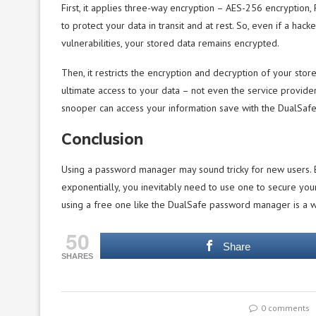
First, it applies three-way encryption – AES-256 encrypti
to protect your data in transit and at rest. So, even if a ha
vulnerabilities, your stored data remains encrypted.
Then, it restricts the encryption and decryption of your sto
ultimate access to your data – not even the service provider
snooper can access your information save with the DualSa
Conclusion
Using a password manager may sound tricky for new users. B
exponentially, you inevitably need to use one to secure you
using a free one like the DualSafe password manager is a w
50
Share
SHARES
0 comments