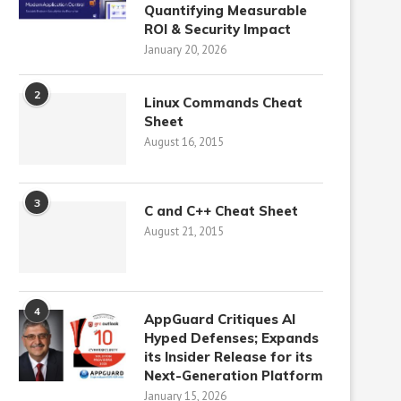
Quantifying Measurable
ROI & Security Impact
January 20, 2026
2
Linux Commands Cheat
Sheet
August 16, 2015
3
C and C++ Cheat Sheet
August 21, 2015
4
AppGuard Critiques AI
Hyped Defenses; Expands
its Insider Release for its
Next-Generation Platform
January 15, 2026