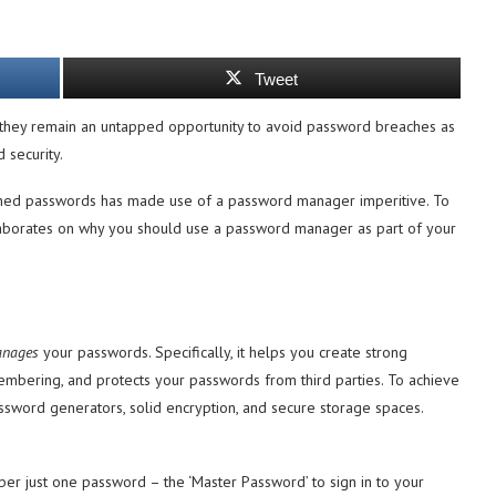
Tweet
they remain an untapped opportunity to avoid password breaches as
 security.
eached passwords has made use of a password manager imperitive. To
 elaborates on why you should use a password manager as part of your
nages
your passwords. Specifically, it helps you create strong
mbering, and protects your passwords from third parties. To achieve
sword generators, solid encryption, and secure storage spaces.
r just one password – the ‘Master Password’ to sign in to your