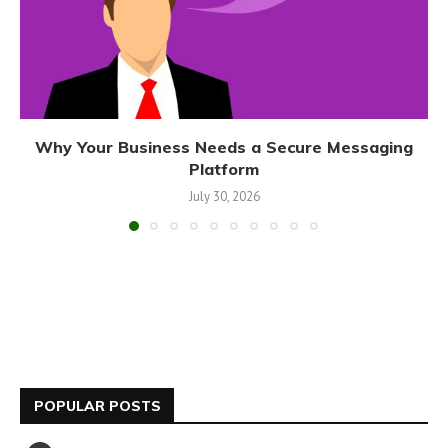
Why Your Business Needs a Secure Messaging
Platform
July 30, 2026
POPULAR POSTS