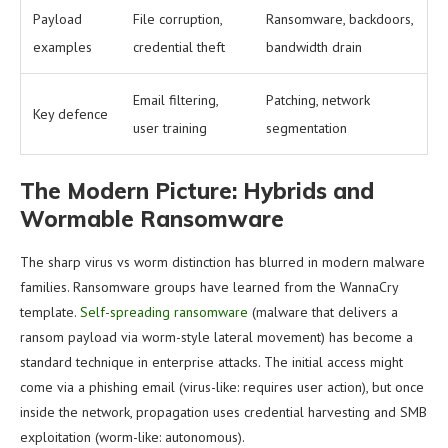
Payload
File corruption,
Ransomware, backdoors,
examples
credential theft
bandwidth drain
Email filtering,
Patching, network
Key defence
user training
segmentation
The Modern Picture: Hybrids and
Wormable Ransomware
The sharp virus vs worm distinction has blurred in modern malware
families. Ransomware groups have learned from the WannaCry
template.
Self-spreading ransomware
(malware that delivers a
ransom payload via worm-style lateral movement) has become a
standard technique in enterprise attacks. The initial access might
come via a phishing email (virus-like: requires user action), but once
inside the network, propagation uses credential harvesting and SMB
exploitation (worm-like: autonomous).