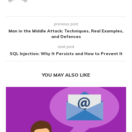
previous post
Man in the Middle Attack: Techniques, Real Examples,
and Defences
next post
SQL Injection: Why It Persists and How to Prevent It
YOU MAY ALSO LIKE