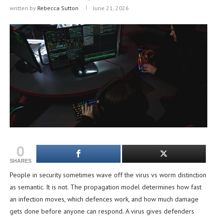
written by
Rebecca Sutton
June 21, 2026
0
SHARES
People in security sometimes wave off the virus vs worm distinction
as semantic. It is not. The propagation model determines how fast
an infection moves, which defences work, and how much damage
gets done before anyone can respond. A virus gives defenders