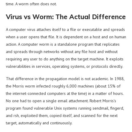
time. A worm often does not.
Virus vs Worm: The Actual Difference
A computer virus attaches itself to a file or executable and spreads
when a user opens that file. It is dependent on a host and on human
action. A computer worm is a standalone program that replicates
and spreads through networks without any file host and without
requiring any user to do anything on the target machine. It exploits
vulnerabilities in services, operating systems, or protocols directly.
That difference in the propagation model is not academic. In 1988,
the Morris worm infected roughly 6,000 machines (about 15% of
the internet-connected computers at the time) in a matter of hours.
No one had to open a single email attachment. Robert Morris’s
program found vulnerable Unix systems running sendmail, fingerd,
and rsh, exploited them, copied itself, and scanned for the next
target, automatically and continuously.