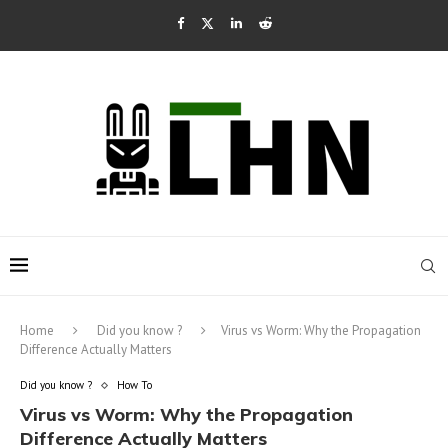
Home
Did you know ?
Virus vs Worm: Why the Propagation
Difference Actually Matters
Did you know ?
How To
Virus vs Worm: Why the Propagation
Difference Actually Matters