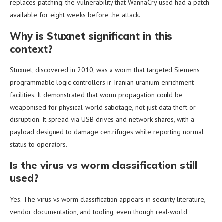
replaces patching: the vulnerability that WannaCry used had a patch
available for eight weeks before the attack.
Why is Stuxnet significant in this
context?
Stuxnet, discovered in 2010, was a worm that targeted Siemens
programmable logic controllers in Iranian uranium enrichment
facilities. It demonstrated that worm propagation could be
weaponised for physical-world sabotage, not just data theft or
disruption. It spread via USB drives and network shares, with a
payload designed to damage centrifuges while reporting normal
status to operators.
Is the virus vs worm classification still
used?
Yes. The virus vs worm classification appears in security literature,
vendor documentation, and tooling, even though real-world