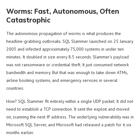
Worms: Fast, Autonomous, Often
Catastrophic
The autonomous propagation of worms is what produces the
headline-grabbing outbreaks. SQL Slammer launched on 25 January
2003 and infected approximately 75,000 systems in under ten
minutes. It doubled in size every 8.5 seconds. Slammer’s payload
was not ransomware or credential theft. It just consumed network
bandwidth and memory. But that was enough to take down ATMs,
airline booking systems, and emergency services in several
countries.
How? SQL Slammer fit entirely within a single UDP packet. It did not
need to establish a TCP connection. It sent the exploit and moved
on, scanning the next IP address. The underlying vulnerability was in
Microsoft SQL Server, and Microsoft had released a patch for it six
months earlier.