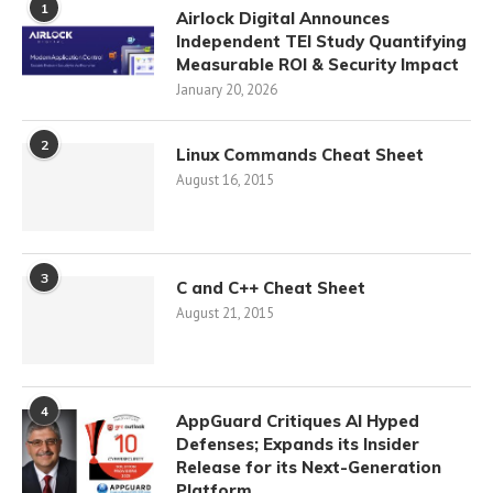
1
Airlock Digital Announces
Independent TEI Study Quantifying
Measurable ROI & Security Impact
January 20, 2026
2
Linux Commands Cheat Sheet
August 16, 2015
3
C and C++ Cheat Sheet
August 21, 2015
4
AppGuard Critiques AI Hyped
Defenses; Expands its Insider
Release for its Next-Generation
Platform