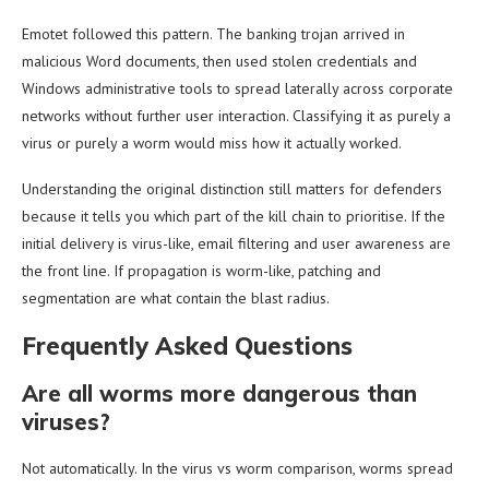
Emotet followed this pattern. The banking trojan arrived in
malicious Word documents, then used stolen credentials and
Windows administrative tools to spread laterally across corporate
networks without further user interaction. Classifying it as purely a
virus or purely a worm would miss how it actually worked.
Understanding the original distinction still matters for defenders
because it tells you which part of the kill chain to prioritise. If the
initial delivery is virus-like, email filtering and user awareness are
the front line. If propagation is worm-like, patching and
segmentation are what contain the blast radius.
Frequently Asked Questions
Are all worms more dangerous than
viruses?
Not automatically. In the virus vs worm comparison, worms spread