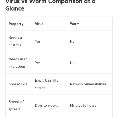
Virus vs Worm Comparison at a
Glance
Property
Virus
Worm
Needs a
Yes
No
host file
Needs user
Yes
No
interaction
Email, USB, file
Spreads via
Network vulnerabilities
shares
Speed of
Days to weeks
Minutes to hours
spread