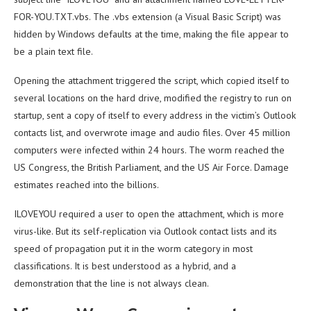
FOR-YOU.TXT.vbs. The .vbs extension (a Visual Basic Script) was
hidden by Windows defaults at the time, making the file appear to
be a plain text file.
Opening the attachment triggered the script, which copied itself to
several locations on the hard drive, modified the registry to run on
startup, sent a copy of itself to every address in the victim’s Outlook
contacts list, and overwrote image and audio files. Over 45 million
computers were infected within 24 hours. The worm reached the
US Congress, the British Parliament, and the US Air Force. Damage
estimates reached into the billions.
ILOVEYOU required a user to open the attachment, which is more
virus-like. But its self-replication via Outlook contact lists and its
speed of propagation put it in the worm category in most
classifications. It is best understood as a hybrid, and a
demonstration that the line is not always clean.