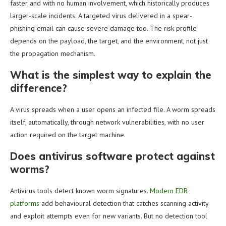
faster and with no human involvement, which historically produces
larger-scale incidents. A targeted virus delivered in a spear-
phishing email can cause severe damage too. The risk profile
depends on the payload, the target, and the environment, not just
the propagation mechanism.
What is the simplest way to explain the
difference?
A virus spreads when a user opens an infected file. A worm spreads
itself, automatically, through network vulnerabilities, with no user
action required on the target machine.
Does antivirus software protect against
worms?
Antivirus tools detect known worm signatures.
Modern EDR
platforms
add behavioural detection that catches scanning activity
and exploit attempts even for new variants. But no detection tool