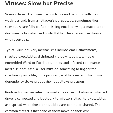
Viruses: Slow but Precise
Viruses depend on human action to spread, which is both their
weakness and, from an attacker’s perspective, sometimes their
strength. A carefully crafted phishing email carrying a macro-laden
document is targeted and controllable. The attacker can choose
who receives it.
Typical virus delivery mechanisms include email attachments,
infected executables distributed via download sites, macro-
embedded Word or Excel documents, and infected removable
media. In each case, a user must do something to trigger the
infection: open a file, run a program, enable a macro. That human
dependency slows propagation but allows precision.
Boot-sector viruses infect the master boot record when an infected
drive is connected and booted. File infectors attach to executables
and spread when those executables are copied or shared. The
common thread is that none of them move on their own.