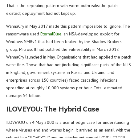
That is the repeating pattern with worm outbreaks: the patch
existed; deployment had not kept up.
WannaCry in May 2017 made this pattern impossible to ignore. The
ransomware used
EternalBlue
, an NSA-developed exploit for
Windows SMBv1 that had been leaked by the Shadow Brokers
group. Microsoft had patched the vulnerability in March 2017.
WannaCry launched in May. Organisations that had applied the patch
were fine. Those that had not (including significant parts of the NHS
in England, government systems in Russia and Ukraine, and
enterprises across 150 countries) faced cascading infections
spreading at roughly 10,000 systems per hour. Total estimated
damage: $4 billion.
ILOVEYOU: The Hybrid Case
ILOVEYOU on 4 May 2000 is a useful edge case for understanding
where viruses end and worms begin. It arrived as an email with the
subject line “ILOVEYOU” and an attachment named LOVE-LETTER-