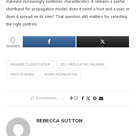
malware increasingly combines characteristics. It remains a useful
shorthand for propagation model: does it need a host and a user, or
does it spread on its own? That question still matters for selecting
the right controls.
0
SHARES
MALWARE CLASSIFICATION
SELF-REPLICATING MALWARE
VIRUS VS WORM
WORM PROPAGATION
0 comments
0
REBECCA SUTTON