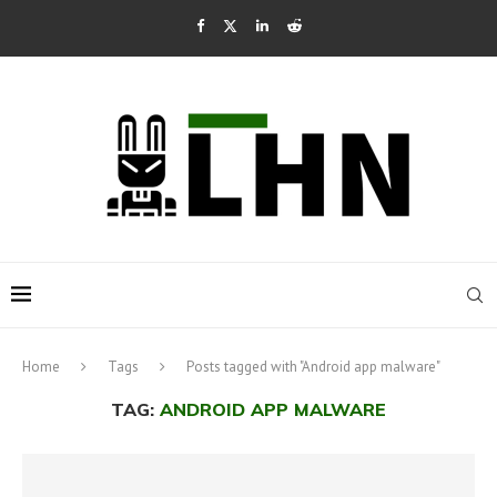
Home
Tags
Posts tagged with "Android app malware"
TAG:
ANDROID APP MALWARE