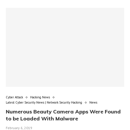
Cyber Attack
Hacking News
Latest Cyber Security News | Network Security Hacking
News
Numerous Beauty Camera Apps Were Found
to be Loaded With Malware
February 6, 2019