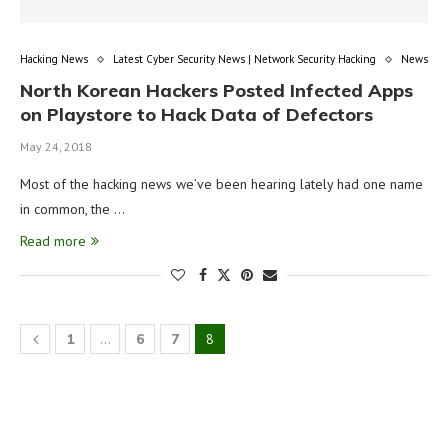
Hacking News
Latest Cyber Security News | Network Security Hacking
News
North Korean Hackers Posted Infected Apps
on Playstore to Hack Data of Defectors
May 24, 2018
Most of the hacking news we’ve been hearing lately had one name
in common, the …
Read more
1
…
6
7
8