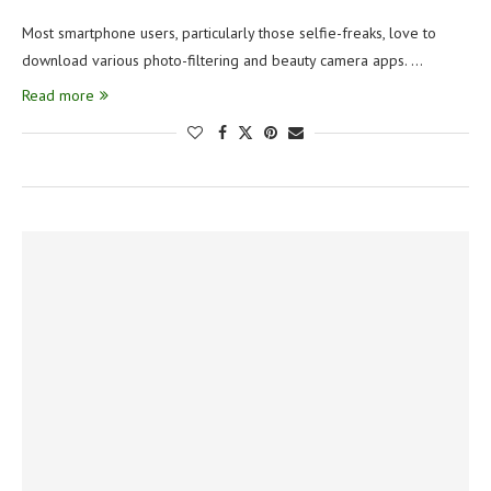
Most smartphone users, particularly those selfie-freaks, love to
download various photo-filtering and beauty camera apps. …
Read more