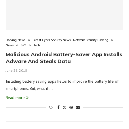
Hacking News
Latest Cyber Security News | Network Security Hacking
News
SPY
Tech
Malicious Android Battery-Saver App Installs
Adware And Steals Data
June 26, 2018
Installing battery saving apps helps to improve the battery life of
smartphones. But, what if …
Read more