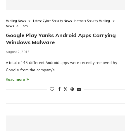
Hacking News
Latest Cyber Security News | Network Security Hacking
News
Tech
Google Play Yanks Android Apps Carrying
Windows Malware
August 2, 2018
A total of 45 different Android apps were recently removed by
Google from the company’s …
Read more