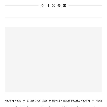
Hacking News
Latest Cyber Security News | Network Security Hacking
News