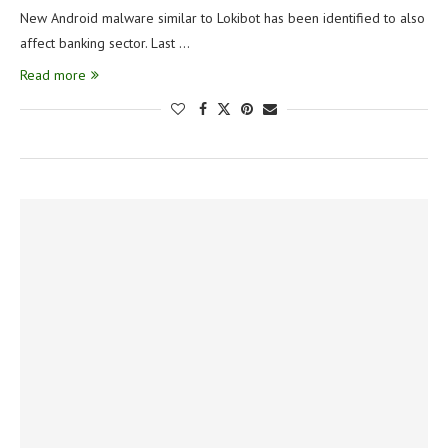
New Android malware similar to Lokibot has been identified to also
affect banking sector. Last …
Read more