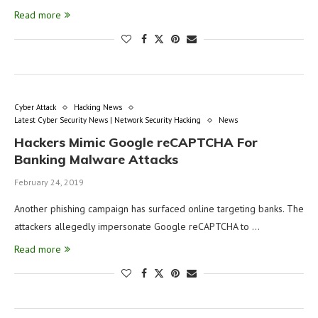
Read more
Cyber Attack
Hacking News
Latest Cyber Security News | Network Security Hacking
News
Hackers Mimic Google reCAPTCHA For
Banking Malware Attacks
February 24, 2019
Another phishing campaign has surfaced online targeting banks. The
attackers allegedly impersonate Google reCAPTCHA to …
Read more