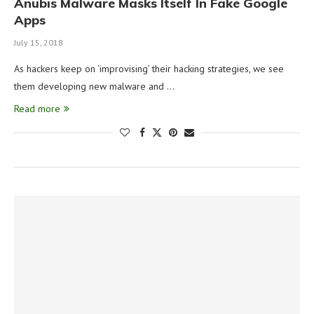
Anubis Malware Masks Itself In Fake Google
Apps
July 15, 2018
As hackers keep on ‘improvising’ their hacking strategies, we see
them developing new malware and …
Read more