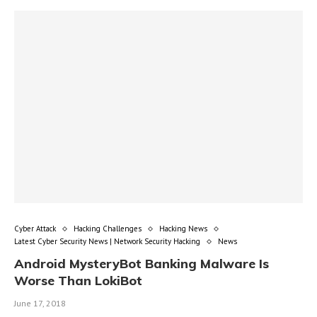
Cyber Attack
Hacking Challenges
Hacking News
Latest Cyber Security News | Network Security Hacking
News
Android MysteryBot Banking Malware Is
Worse Than LokiBot
June 17, 2018