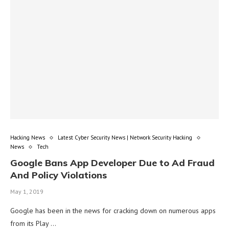
Hacking News
Latest Cyber Security News | Network Security Hacking
News
Tech
Google Bans App Developer Due to Ad Fraud
And Policy Violations
May 1, 2019
Google has been in the news for cracking down on numerous apps
from its Play …