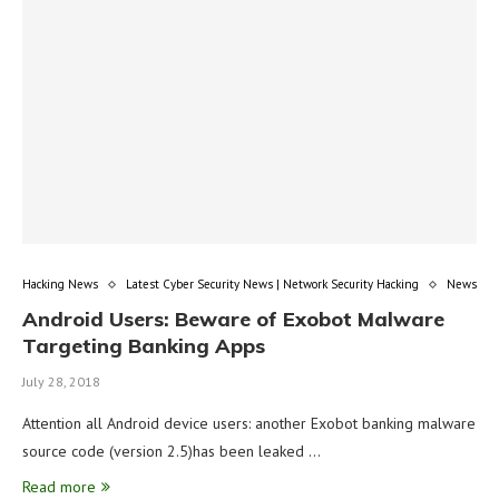
Hacking News
Latest Cyber Security News | Network Security Hacking
News
Android Users: Beware of Exobot Malware
Targeting Banking Apps
July 28, 2018
Attention all Android device users: another Exobot banking malware
source code (version 2.5)has been leaked …
Read more