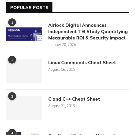
POPULAR POSTS
1
Airlock Digital Announces
Independent TEI Study Quantifying
Measurable ROI & Security Impact
January 20, 2026
2
Linux Commands Cheat Sheet
August 16, 2015
3
C and C++ Cheat Sheet
August 21, 2015
4