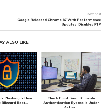
next post
Google Released Chrome 87 With Performance
Updates; Disables FTP
AY ALSO LIKE
de Phishing Is How
Check Point SmartConsole
 Blizzard Beat...
Authentication Bypass Is Under
Active...