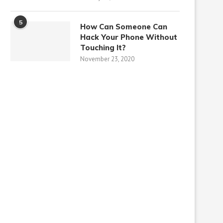
5
How Can Someone Can
Hack Your Phone Without
Touching It?
November 23, 2020