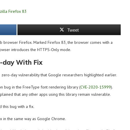
Tweet
web browser Firefox. Marked Firefox 83, the browser comes with a
 browser introduces the HTTPS-Only mode.
-day With Fix
 zero-day vulnerability that Google researchers highlighted earlier.
 bug in the FreeType font rendering library (
CVE-2020-15999
).
lained that any other apps using this library remain vulnerable.
 this bug with a fix.
efox in the same way as Google Chrome.