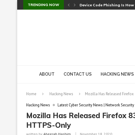
TRENDING NOW
Device Code Phishing Is How
Check Point SmartConsole Au
A Skipped Cookie Check Let 
Sweet Security Brings Autono
The Ill Bloom Vulnerability: 
Cursor’s Unpatched Zero-Day
Shark Vacuum Vulnerability 
wp2shell: WordPress Patche
CVE-2026-14266: Inside the 7
ABOUT
CONTACT US
HACKING NEWS
Home
Hacking News
Mozilla Has Released Firefox
Hacking News
Latest Cyber Security News | Network Security
Mozilla Has Released Firefox 
HTTPS-Only
written by
Abeerah Hashim
November 18, 2020