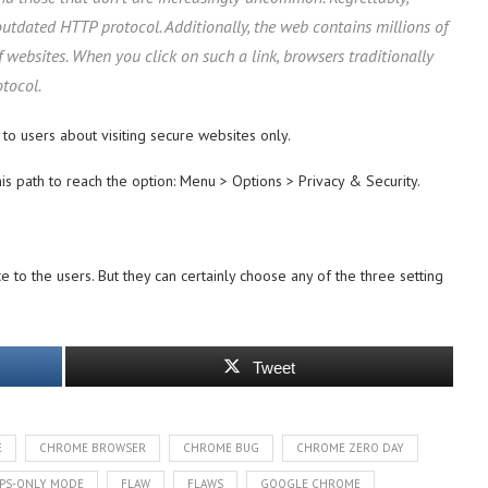
outdated HTTP protocol. Additionally, the web contains millions of
f websites. When you click on such a link, browsers traditionally
tocol.
 to users about visiting secure websites only.
this path to reach the option: Menu > Options > Privacy & Security.
e to the users. But they can certainly choose any of the three setting
Tweet
E
CHROME BROWSER
CHROME BUG
CHROME ZERO DAY
TPS-ONLY MODE
FLAW
FLAWS
GOOGLE CHROME