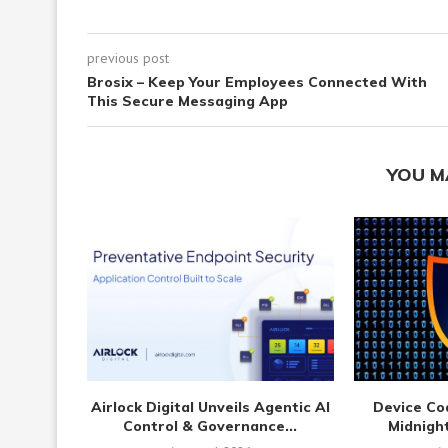
previous post
Brosix – Keep Your Employees Connected With
This Secure Messaging App
YOU M
Airlock Digital Unveils Agentic AI
Device Co
Control & Governance...
Midnight