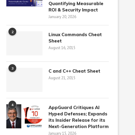
Quantifying Measurable
ROI & Security Impact
January 20, 2026
2
Linux Commands Cheat
Sheet
August 16, 2015
3
C and C++ Cheat Sheet
August 21, 2015
4
AppGuard Critiques AI
Hyped Defenses; Expands
its Insider Release for its
Next-Generation Platform
January 15, 2026