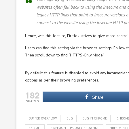
websites often fall back to using the insecure and 
legacy HTTP links that point to insecure versions o
connect to the website using the insecure HTTP pro
Hence, with this feature, Firefox strives to give more control
Users can find this setting via the browser settings. Follow 
Then scroll down to find “HTTPS-Only Mode”.
By default, this feature is disabled to avoid any inconvenienc
options as per their browsing preferences.
182
Share
SHARES
BUFFER OVERFLOW
BUG
BUG IN CHROME
CHROM
EXPLOIT
FIREFOX HTTPS-ONLY BROWSING
FIREFOX HT