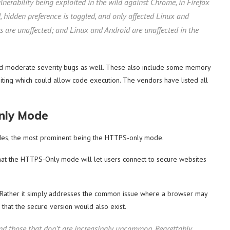
ulnerability being exploited in the wild against Chrome, in Firefox
ed, hidden preference is toggled, and only affected Linux and
s are unaffected; and Linux and Android are unaffected in the
and moderate severity bugs as well. These also include some memory
ng which could allow code execution. The vendors have listed all
nly Mode
ades, the most prominent being the HTTPS-only mode.
that the HTTPS-Only mode will let users connect to secure websites
. Rather it simply addresses the common issue where a browser may
e that the secure version would also exist.
nd those that don’t are increasingly uncommon. Regrettably,