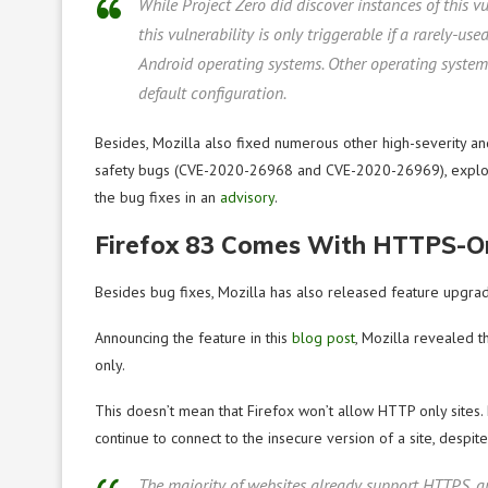
While Project Zero did discover instances of this v
this vulnerability is only triggerable if a rarely-us
Android operating systems. Other operating system
default configuration.
Besides, Mozilla also fixed numerous other high-severity 
safety bugs (CVE-2020-26968 and CVE-2020-26969), exploiti
the bug fixes in an
advisory
.
Firefox 83 Comes With HTTPS-O
Besides bug fixes, Mozilla has also released feature upgr
Announcing the feature in this
blog post
, Mozilla revealed 
only.
This doesn’t mean that Firefox won’t allow HTTP only sites
continue to connect to the insecure version of a site, despit
The majority of websites already support HTTPS, a