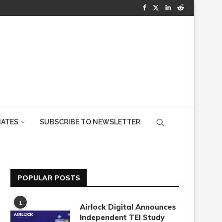
IATES
SUBSCRIBE TO NEWSLETTER
POPULAR POSTS
1
Airlock Digital Announces
Independent TEI Study