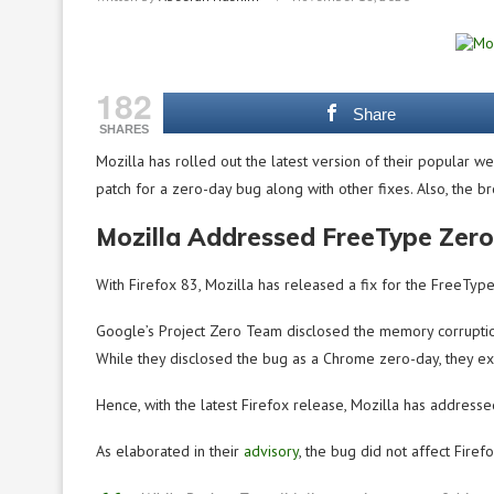
182
Share
SHARES
Mozilla has rolled out the latest version of their popular 
patch for a zero-day bug along with other fixes. Also, the
Mozilla Addressed FreeType Zero
With Firefox 83, Mozilla has released a fix for the FreeType
Google’s Project Zero Team disclosed the memory corruption
While they disclosed the bug as a Chrome zero-day, they exp
Hence, with the latest Firefox release, Mozilla has addressed
As elaborated in their
advisory
, the bug did not affect Fir