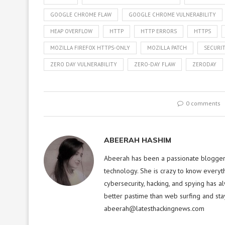
GOOGLE CHROME FLAW
GOOGLE CHROME VULNERABILITY
HEAP OVERFLOW
HTTP
HTTP ERRORS
HTTPS
MOZILLA FIREFOX HTTPS-ONLY
MOZILLA PATCH
SECURIT
ZERO DAY VULNERABILITY
ZERO-DAY FLAW
ZERODAY
0 comments
ABEERAH HASHIM
Abeerah has been a passionate blogger f
technology. She is crazy to know everyt
cybersecurity, hacking, and spying has a
better pastime than web surfing and sta
abeerah@latesthackingnews.com