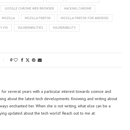
GOOGLE CHROME WEB BROWSER
HACKING CHROME
MOZILLA
MOZILLA FIREFOX
MOZILLA FIREFOX FOR ANDROID
Y FIX
VULNERABILITIES
VULNERABILITY
0
or several years with a particular interest towards science and
hing about the latest tech developments. Knowing and writing about
lways enchanted her. When she is not writing, what else can be a
ying updated about the tech world! Reach out to me at: