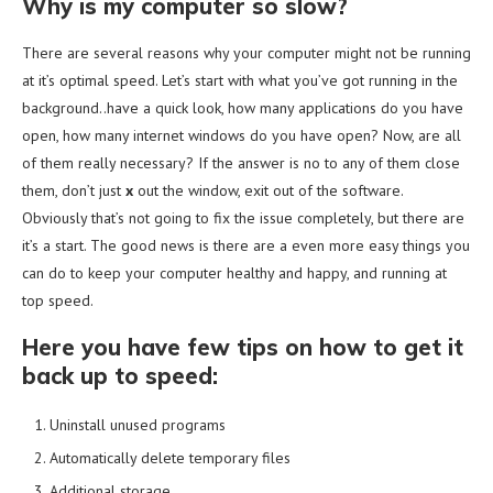
Why is my computer so slow?
There are several reasons why your computer might not be running
at it’s optimal speed. Let’s start with what you’ve got running in the
background..have a quick look, how many applications do you have
open, how many internet windows do you have open? Now, are all
of them really necessary? If the answer is no to any of them close
them, don’t just
x
out the window, exit out of the software.
Obviously that’s not going to fix the issue completely, but there are
it’s a start. The good news is there are a even more easy things you
can do to keep your computer healthy and happy, and running at
top speed.
Here you have few tips on how to get it
back up to speed:
Uninstall unused programs
Automatically delete temporary files
Additional storage