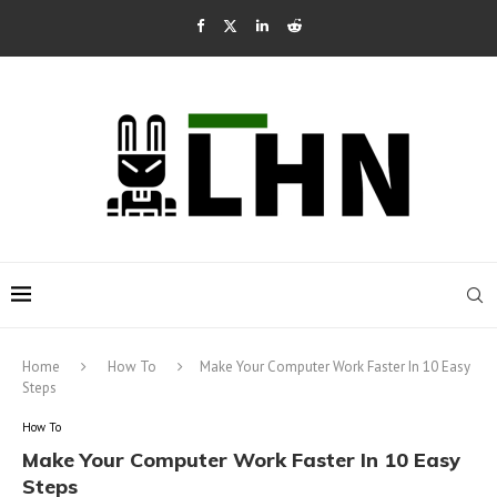
Home
How To
Make Your Computer Work Faster In 10 Easy
Steps
How To
Make Your Computer Work Faster In 10 Easy
Steps