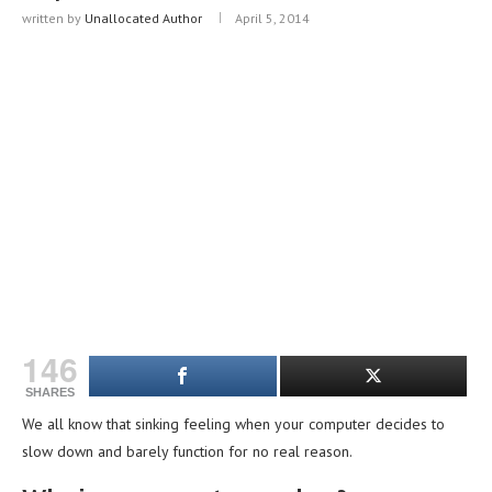
written by
Unallocated Author
April 5, 2014
146
SHARES
We all know that sinking feeling when your computer decides to
slow down and barely function for no real reason.