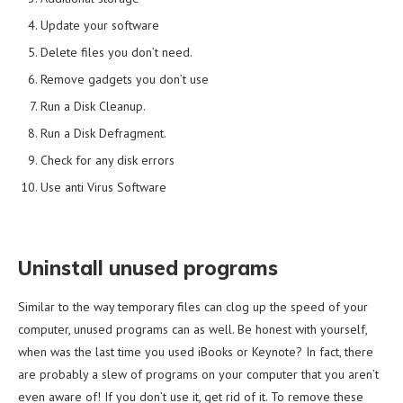
Update your software
Delete files you don’t need.
Remove gadgets you don’t use
Run a Disk Cleanup.
Run a Disk Defragment.
Check for any disk errors
Use anti Virus Software
Uninstall unused programs
Similar to the way temporary files can clog up the speed of your
computer, unused programs can as well. Be honest with yourself,
when was the last time you used iBooks or Keynote? In fact, there
are probably a slew of programs on your computer that you aren’t
even aware of! If you don’t use it, get rid of it. To remove these