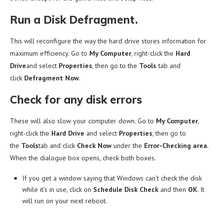
Run a Disk Defragment.
This will reconfigure the way the hard drive stores information for
maximum efficiency. Go to
My Computer
, right-click the
Hard
Drive
and select
Properties
, then go to the
Tools
tab and
click
Defragment Now
.
Check for any disk errors
These will also slow your computer down. Go to
My Computer
,
right-click the
Hard Drive
and select
Properties
, then go to
the
Tools
tab and click
Check Now
under the
Error-Checking area
.
When the dialogue box opens, check both boxes.
If you get a window saying that Windows can’t check the disk
while it’s in use, click on
Schedule Disk Check
and then
OK
. It
will run on your next reboot.