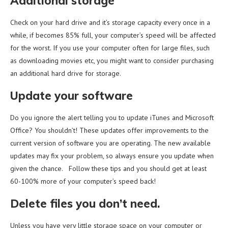
Additional storage
Check on your hard drive and it’s storage capacity every once in a
while, if becomes 85% full, your computer’s speed will be affected
for the worst. If you use your computer often for large files, such
as downloading movies etc, you might want to consider purchasing
an additional hard drive for storage.
Update your software
Do you ignore the alert telling you to update iTunes and Microsoft
Office? You shouldn’t! These updates offer improvements to the
current version of software you are operating. The new available
updates may fix your problem, so always ensure you update when
given the chance. Follow these tips and you should get at least
60-100% more of your computer’s speed back!
Delete files you don’t need.
Unless you have very little storage space on your computer or