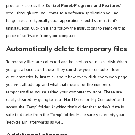
programs, access the
‘Control Panel>Programs and Features’
,
scroll through until you come to a software application you no
longer require, typically each application should sit next to it’s
uninstall icon. Click on it and follow the instructions to remove that
piece of software from your computer.
Automatically delete temporary files
Temporary files are collected and housed on your hard disk. When
you get a build up of these, they can slow your computer down
quite dramatically. Just think about how every click, every web page
you visit all add up, and what that means for the number of
temporary files you’re asking your computer to store. These are
easily cleared by going to your ‘Hard Drive’ or ‘My Computer’ and
access the ‘Temp’ folder. Anything that’s older than today’s date is
safe to delete from the ‘
Temp
’ folder. Make sure you empty your
‘Recycle Bin’ afterwards as well