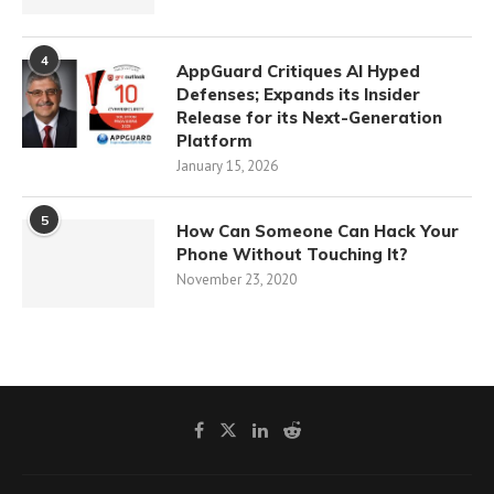
4
AppGuard Critiques AI Hyped
Defenses; Expands its Insider
Release for its Next-Generation
Platform
January 15, 2026
5
How Can Someone Can Hack Your
Phone Without Touching It?
November 23, 2020