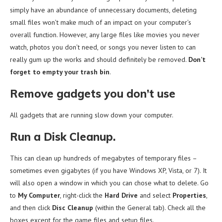
simply have an abundance of unnecessary documents, deleting
small files won’t make much of an impact on your computer’s
overall function. However, any large files like movies you never
watch, photos you don’t need, or songs you never listen to can
really gum up the works and should definitely be removed.
Don’t
forget to empty your trash bin
.
Remove gadgets you don’t use
All gadgets that are running slow down your computer.
Run a Disk Cleanup.
This can clean up hundreds of megabytes of temporary files –
sometimes even gigabytes (if you have Windows XP, Vista, or 7). It
will also open a window in which you can chose what to delete. Go
to
My Computer
, right-click the
Hard Drive
and select
Properties
,
and then click
Disc Cleanup
(within the General tab). Check all the
boxes except for the game files and setup files.