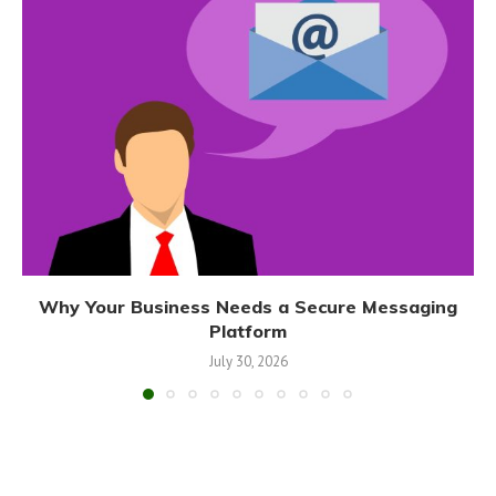
Why Your Business Needs a Secure Messaging
Platform
July 30, 2026