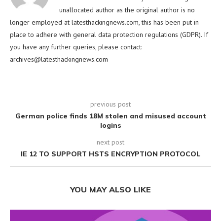
unallocated author as the original author is no
longer employed at latesthackingnews.com, this has been put in
place to adhere with general data protection regulations (GDPR). If
you have any further queries, please contact:
archives@latesthackingnews.com
previous post
German police finds 18M stolen and misused account
logins
next post
IE 12 TO SUPPORT HSTS ENCRYPTION PROTOCOL
YOU MAY ALSO LIKE