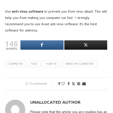
Use
anti virus software
to prevent you from virus attack. This will
help you from making you computer run fast . I strongly
recommend you to use Avast anti virus software. It’s the best
software for antivirus.
146
SHARES
COMPUTER
FAST
HOW TO
SPEED MY COMPUTER
0 comments
0
UNALLOCATED AUTHOR
Please note that the article you are reading has an