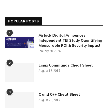
POPULAR POSTS
1
Airlock Digital Announces
Independent TEI Study Quantifying
Measurable ROI & Security Impact
January 20, 2026
2
Linux Commands Cheat Sheet
August 16, 2015
3
C and C++ Cheat Sheet
August 21, 2015