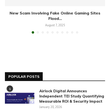
New Scam Involving Fake Online Gaming Sites
Flood...
August 7, 2025
POPULAR POSTS
1
Airlock Digital Announces
Independent TEI Study Quantifying
Measurable ROI & Security Impact
January 20, 2026