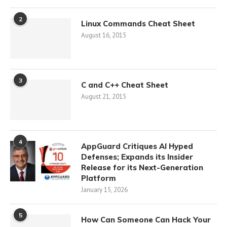
2
Linux Commands Cheat Sheet
August 16, 2015
3
C and C++ Cheat Sheet
August 21, 2015
4
AppGuard Critiques AI Hyped
Defenses; Expands its Insider
Release for its Next-Generation
Platform
January 15, 2026
5
How Can Someone Can Hack Your