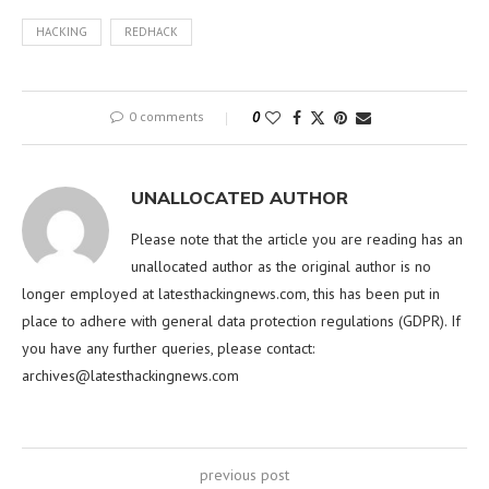
HACKING
REDHACK
0 comments
0
UNALLOCATED AUTHOR
Please note that the article you are reading has an
unallocated author as the original author is no
longer employed at latesthackingnews.com, this has been put in
place to adhere with general data protection regulations (GDPR). If
you have any further queries, please contact:
archives@latesthackingnews.com
previous post