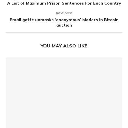
A List of Maximum Prison Sentences For Each Country
next post
Email gaffe unmasks ‘anonymous’ bidders in Bitcoin
auction
YOU MAY ALSO LIKE