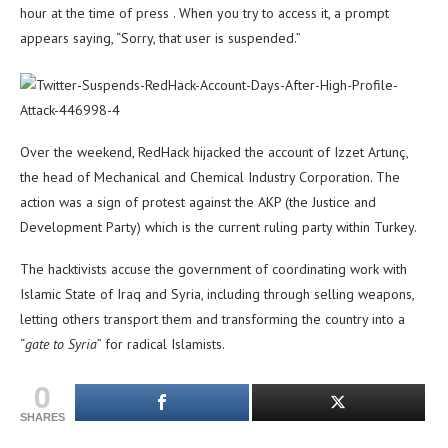
hour at the time of press . When you try to access it, a prompt
appears saying, “Sorry, that user is suspended.”
Over the weekend, RedHack hijacked the account of Izzet Artunç,
the head of Mechanical and Chemical Industry Corporation. The
action was a sign of protest against the AKP (the Justice and
Development Party) which is the current ruling party within Turkey.
The hacktivists accuse the government of coordinating work with
Islamic State of Iraq and Syria, including through selling weapons,
letting others transport them and transforming the country into a
“
gate to Syria
” for radical Islamists.
0
SHARES