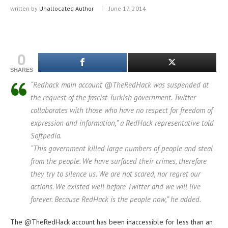
written by
Unallocated Author
June 17, 2014
0
SHARES
“Redhack main account @TheRedHack was suspended at
the request of the fascist Turkish government. Twitter
collaborates with those who have no respect for freedom of
expression and information,” a RedHack representative told
Softpedia.
“This government killed large numbers of people and steal
from the people. We have surfaced their crimes, therefore
they try to silence us. We are not scared, nor regret our
actions. We existed well before Twitter and we will live
forever. Because RedHack is the people now,” he added.
The @TheRedHack account has been inaccessible for less than an