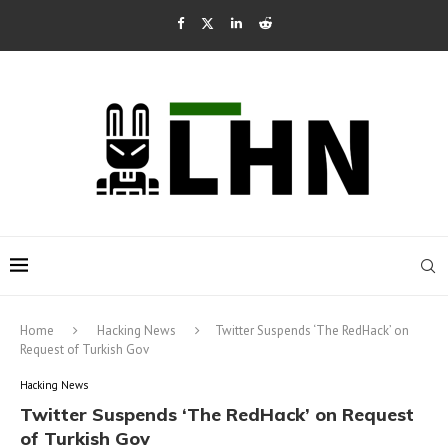
Home
Hacking News
Twitter Suspends ‘The RedHack’ on
Request of Turkish Gov
Hacking News
Twitter Suspends ‘The RedHack’ on Request
of Turkish Gov