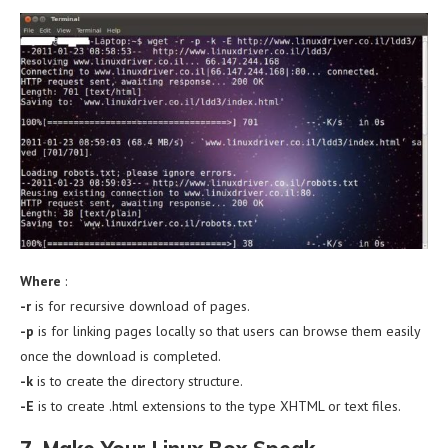
Where
:
-r
is for recursive download of pages.
-p
is for linking pages locally so that users can browse them easily
once the download is completed.
-k
is to create the directory structure.
-E
is to create .html extensions to the type XHTML or text files.