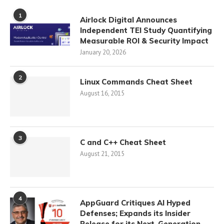
1
Airlock Digital Announces
Independent TEI Study Quantifying
Measurable ROI & Security Impact
January 20, 2026
2
Linux Commands Cheat Sheet
August 16, 2015
3
C and C++ Cheat Sheet
August 21, 2015
4
AppGuard Critiques AI Hyped
Defenses; Expands its Insider
Release for its Next-Generation