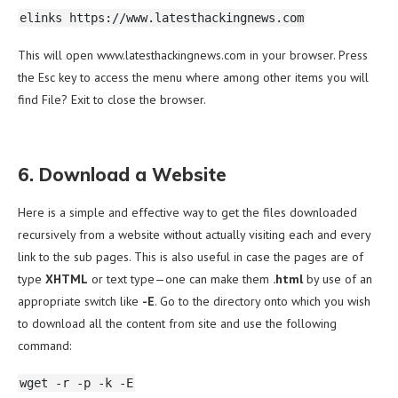
elinks https://www.latesthackingnews.com
This will open www.latesthackingnews.com in your browser. Press
the Esc key to access the menu where among other items you will
find File? Exit to close the browser.
6. Download a Website
Here is a simple and effective way to get the files downloaded
recursively from a website without actually visiting each and every
link to the sub pages. This is also useful in case the pages are of
type
XHTML
or text type—one can make them
.html
by use of an
appropriate switch like
-E
. Go to the directory onto which you wish
to download all the content from site and use the following
command:
wget -r -p -k -E