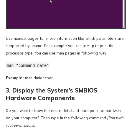
Use manual pages for more information like which parameters are
supported by uname. For example you can use
-p
to print the
processor type. You can use man pages in following way:
man "command name"
Example
: man dmidecode
3. Display the System’s SMBIOS
Hardware Components
Do you want to know the entire details of each piece of hardware
on your computer? Then type in the following command
(Run with
root permissions)
: