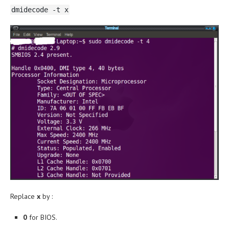
dmidecode -t x
Replace
x
by :
0
for BIOS.