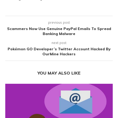
previous post
Scammers Now Use Genuine PayPal Emails To Spread
Banking Malware
next post
Pokémon GO Developer’s Twitter Account Hacked By
OurMine Hackers
YOU MAY ALSO LIKE