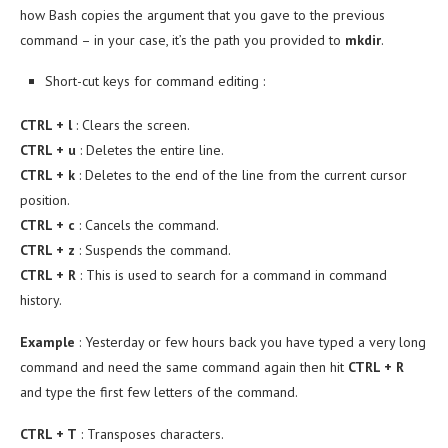
how Bash copies the argument that you gave to the previous
command – in your case, it’s the path you provided to
mkdir
.
Short-cut keys for command editing :
CTRL + l
: Clears the screen.
CTRL + u
: Deletes the entire line.
CTRL + k
: Deletes to the end of the line from the current cursor
position.
CTRL + c
: Cancels the command.
CTRL + z
: Suspends the command.
CTRL + R
: This is used to search for a command in command
history.
Example
: Yesterday or few hours back you have typed a very long
command and need the same command again then hit
CTRL + R
and type the first few letters of the command.
CTRL + T
: Transposes characters.