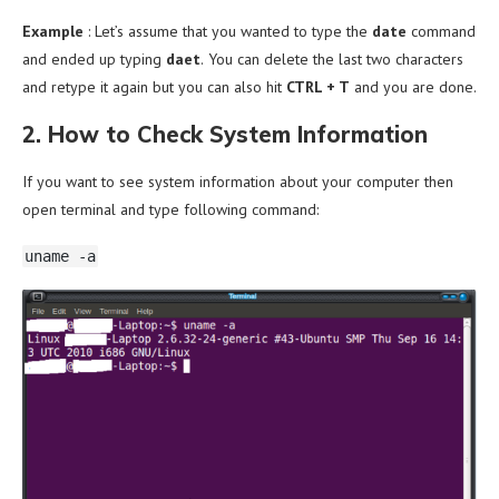
Example
:
Let’s assume that you wanted to type the
date
command
and ended up typing
daet
.
You can delete the last two characters
and retype it again but you can also hit
CTRL + T
and you are done.
2. How to Check System Information
If you want to see system information about your computer then
open terminal and type following command:
uname -a