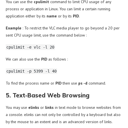
You can use the
cpulimit
command to limit CPU usage of any
process or application in Linux. You can limit a certain running
application either by its
name
or by its
PID
.
Example
: To restrict the VLC media player to go beyond a 20 per
sent CPU usage limit, use the command below :
cpulimit -e vlc -l 20
We can also use the
PID
as follows :
cpulimit -p 5399 -l 40
To find the process name or
PID
then
use
ps -d
command.
5. Text-Based Web Browsing
You may use
elinks
or
links
in text mode to browse websites from
a console. elinks can not only be controlled by a keyboard but also
by the mouse to an extent and is an advanced version of links.