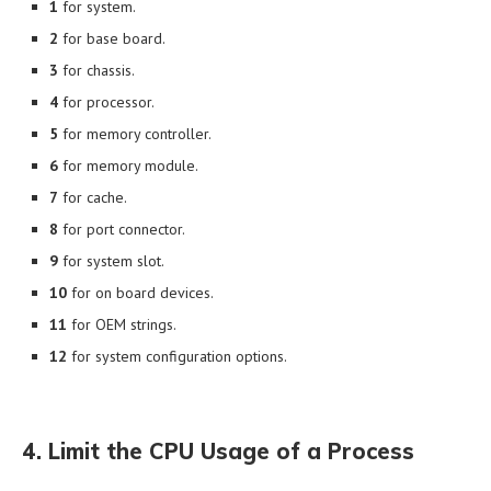
1
for system.
2
for base board.
3
for chassis.
4
for processor.
5
for memory controller.
6
for memory module.
7
for cache.
8
for port connector.
9
for system slot.
10
for on board devices.
11
for OEM strings.
12
for system configuration options.
4. Limit the CPU Usage of a Process