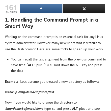
161
SHARES
1. Handling the Command Prompt in a
Smart Way
Working on the command prompt is an essential task for any Linux
system administrator. However many new users find it difficult to
use the Bash prompt. Here are some tricks to speed up your work.
You can recall the last argument from the previous command to
save time:
“ALT”
plus
“.”
(i.e Hold down the ALT key and press
the dot).
Example:
Let’s assume you created a new directory as follows:
mkdir -p /tmp/demo/software/text
Now if you would like to change the directory to
/tmp/demo/software/demo
type cd and press
ALT
plus
.
and see