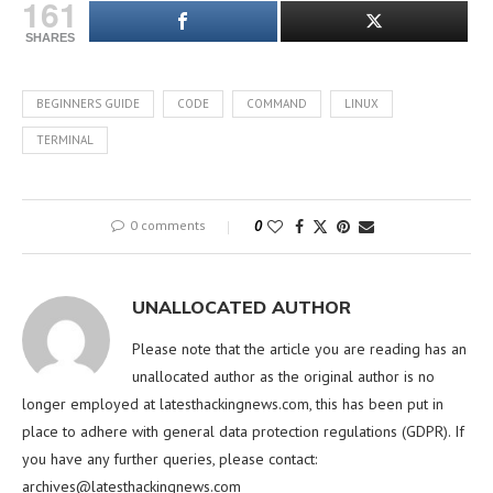
161
SHARES
BEGINNERS GUIDE
CODE
COMMAND
LINUX
TERMINAL
0 comments
0
UNALLOCATED AUTHOR
Please note that the article you are reading has an
unallocated author as the original author is no
longer employed at latesthackingnews.com, this has been put in
place to adhere with general data protection regulations (GDPR). If
you have any further queries, please contact:
archives@latesthackingnews.com