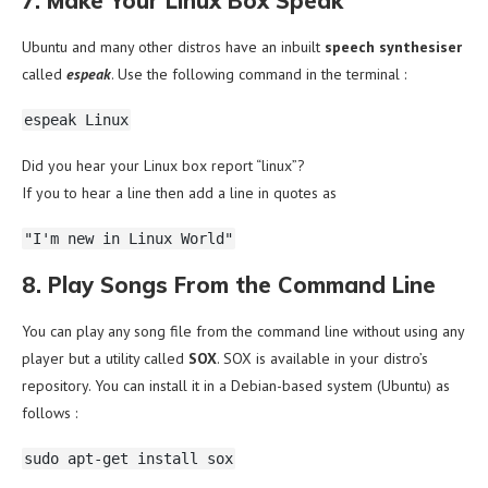
7. Make Your Linux Box Speak
Ubuntu and many other distros have an inbuilt
speech synthesiser
called
espeak
. Use the following command in the terminal :
espeak Linux
Did you hear your Linux box report “linux”?
If you to hear a line then add a line in quotes as
"I'm new in Linux World"
8. Play Songs From the Command Line
You can play any song file from the command line without using any
player but a utility called
SOX
. SOX is available in your distro’s
repository. You can install it in a Debian-based system (Ubuntu) as
follows :
sudo apt-get install sox