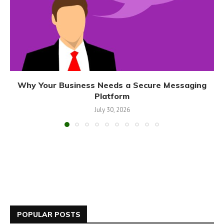
Why Your Business Needs a Secure Messaging
Platform
July 30, 2026
POPULAR POSTS