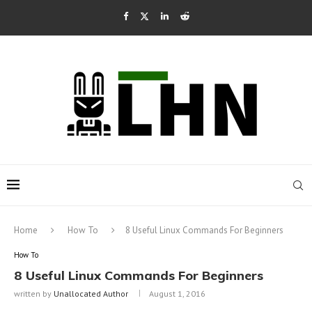
Home
How To
8 Useful Linux Commands For Beginners
How To
8 Useful Linux Commands For Beginners
written by
Unallocated Author
August 1, 2016