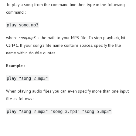
To play a song from the command line then type in the following
command :
play song.mp3
where
song.mp3
is the path to your MP3 file. To stop playback, hit
Ctrl+C
. If your song’s file name contains spaces, specify the file
name within double quotes.
Example
:
play "song 2.mp3"
When playing audio files you can even specify more than one input
file as follows :
play "song 2.mp3" "song 3.mp3" "song 5.mp3"