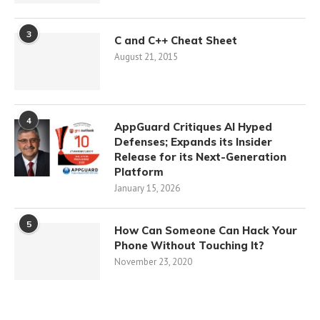
3
C and C++ Cheat Sheet
August 21, 2015
4
AppGuard Critiques AI Hyped
Defenses; Expands its Insider
Release for its Next-Generation
Platform
January 15, 2026
5
How Can Someone Can Hack Your
Phone Without Touching It?
November 23, 2020