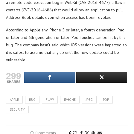
a remote code execution bug in WebKit (CVE-2016-4677), a flaw in
contacts (CVE-2016-4686) that would allow an application to pull
Address Book details even when access has been revoked.
According to Apple any iPhone 5 or later, a fourth generation iPad
or later and 6th generation or later iPod Touches can be hit by this
bug. The company hasn’t said which iOS versions were impacted so
it is safest to assume that any up until the new update could be
vulnerable.
299
SHARES
APPLE
BUG
FLAW
IPHONE
JPEG
PDF
SECURITY
0 comments
0