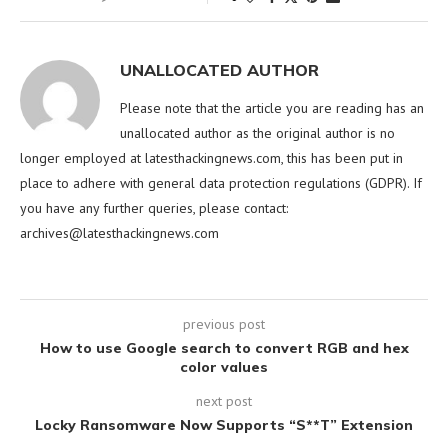
UNALLOCATED AUTHOR
Please note that the article you are reading has an
unallocated author as the original author is no
longer employed at latesthackingnews.com, this has been put in
place to adhere with general data protection regulations (GDPR). If
you have any further queries, please contact:
archives@latesthackingnews.com
previous post
How to use Google search to convert RGB and hex
color values
next post
Locky Ransomware Now Supports “S**T” Extension