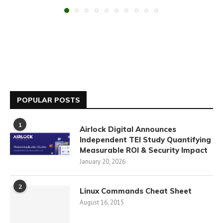
POPULAR POSTS
1
Airlock Digital Announces
Independent TEI Study Quantifying
Measurable ROI & Security Impact
January 20, 2026
2
Linux Commands Cheat Sheet
August 16, 2015