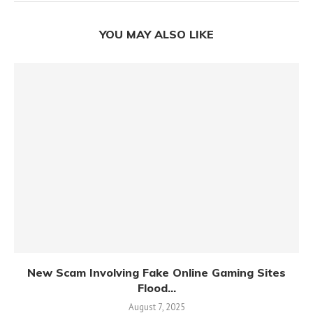
YOU MAY ALSO LIKE
New Scam Involving Fake Online Gaming Sites
Flood...
August 7, 2025