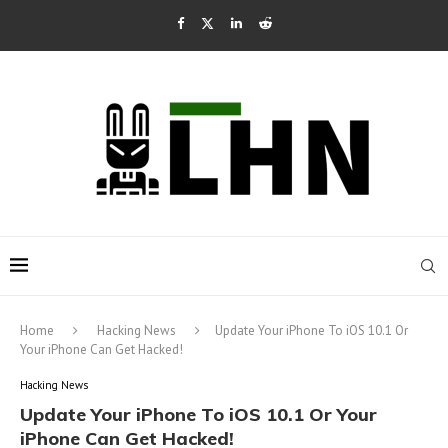
Home
Hacking News
Update Your iPhone To iOS 10.1 Or
Your iPhone Can Get Hacked!
Hacking News
Update Your iPhone To iOS 10.1 Or Your
iPhone Can Get Hacked!