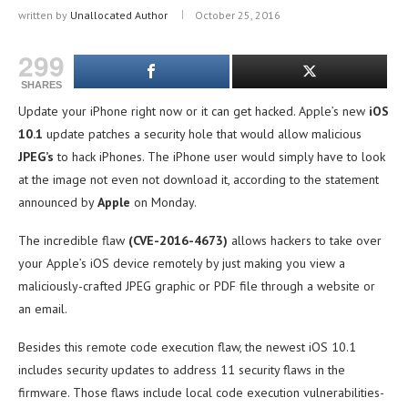
written by
Unallocated Author
October 25, 2016
299
SHARES
Update your iPhone right now or it can get hacked. Apple’s new
iOS
10.1
update patches a security hole that would allow malicious
JPEG’s
to hack iPhones. The iPhone user would simply have to look
at the image not even not download it, according to the statement
announced by
Apple
on Monday.
The incredible flaw
(CVE-2016-4673)
allows hackers to take over
your Apple’s iOS device remotely by just making you view a
maliciously-crafted JPEG graphic or PDF file through a website or
an email.
Besides this remote code execution flaw, the newest iOS 10.1
includes security updates to address 11 security flaws in the
firmware. Those flaws include local code execution vulnerabilities-