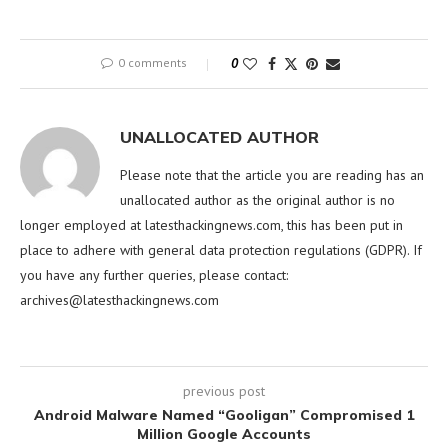
0 comments
0
UNALLOCATED AUTHOR
Please note that the article you are reading has an
unallocated author as the original author is no
longer employed at latesthackingnews.com, this has been put in
place to adhere with general data protection regulations (GDPR). If
you have any further queries, please contact:
archives@latesthackingnews.com
previous post
Android Malware Named “Gooligan” Compromised 1
Million Google Accounts