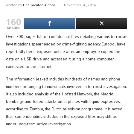
written by
Unallocated Author
November 30, 2016
160
SHARES
Over 700 pages full of confidential files detailing various terrorism
investigations spearheaded by crime-fighting agency Europol have
reportedly been exposed online after an employee copied the
data on a USB drive and accessed it using a home computer
connected to the Internet.
The information leaked includes hundreds of names and phone
numbers belonging to individuals involved in terrorist investigation.
It also included analysis of the Hofstad Network, the Madrid
bombings and foiled attacks on airplanes with liquid explosives,
according to Zembla, the Dutch television programme. It is noted
that some identities included in the exposed files may still be
under long-term active investigation.