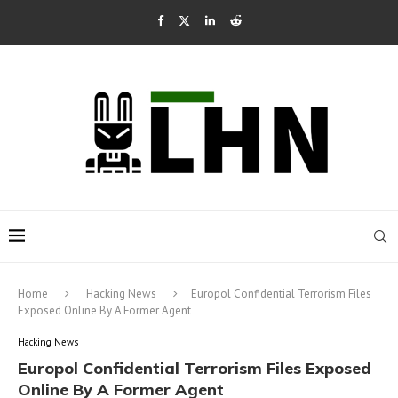
Home
Hacking News
Europol Confidential Terrorism Files
Exposed Online By A Former Agent
Hacking News
Europol Confidential Terrorism Files Exposed
Online By A Former Agent