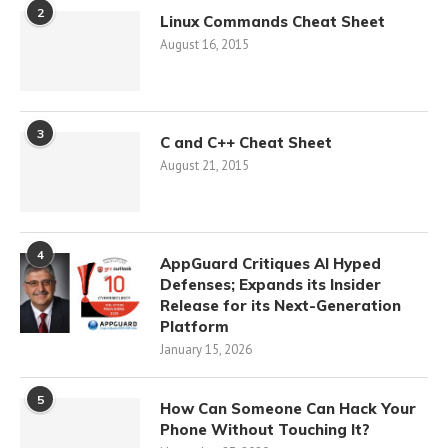
2
Linux Commands Cheat Sheet
August 16, 2015
3
C and C++ Cheat Sheet
August 21, 2015
4
AppGuard Critiques AI Hyped
Defenses; Expands its Insider
Release for its Next-Generation
Platform
January 15, 2026
5
How Can Someone Can Hack Your
Phone Without Touching It?