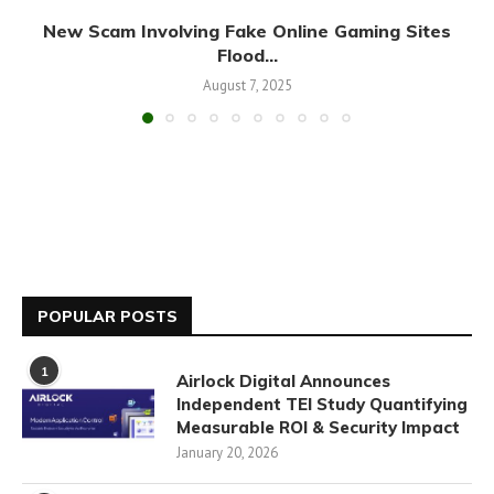
New Scam Involving Fake Online Gaming Sites
Flood...
August 7, 2025
POPULAR POSTS
1
Airlock Digital Announces
Independent TEI Study Quantifying
Measurable ROI & Security Impact
January 20, 2026