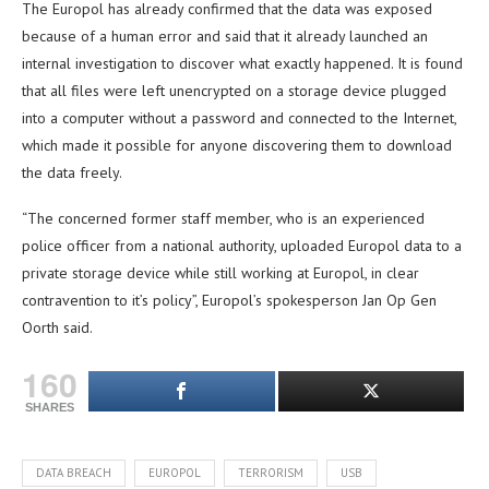
The Europol has already confirmed that the data was exposed
because of a human error and said that it already launched an
internal investigation to discover what exactly happened. It is found
that all files were left unencrypted on a storage device plugged
into a computer without a password and connected to the Internet,
which made it possible for anyone discovering them to download
the data freely.
“The concerned former staff member, who is an experienced
police officer from a national authority, uploaded Europol data to a
private storage device while still working at Europol, in clear
contravention to it’s policy”, Europol’s spokesperson Jan Op Gen
Oorth said.
160
SHARES
DATA BREACH
EUROPOL
TERRORISM
USB