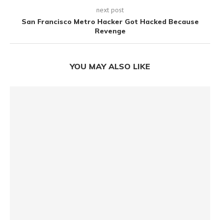
next post
San Francisco Metro Hacker Got Hacked Because
Revenge
YOU MAY ALSO LIKE