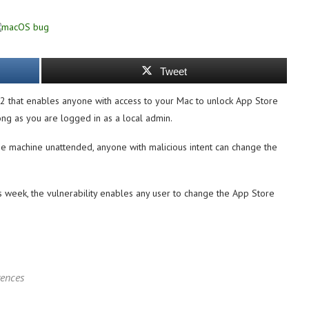
Tweet
2 that enables anyone with access to your Mac to unlock App Store
g as you are logged in as a local admin.
he machine unattended, anyone with malicious intent can change the
s week, the vulnerability enables any user to change the App Store
rences