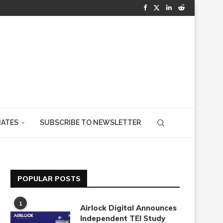
IATES
SUBSCRIBE TO NEWSLETTER
POPULAR POSTS
1
Airlock Digital Announces
Independent TEI Study