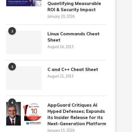
Quantifying Measurable
ROI & Security Impact
January 20, 2026
2
Linux Commands Cheat
Sheet
August 16, 2015
3
C and C++ Cheat Sheet
August 21, 2015
4
AppGuard Critiques AI
Hyped Defenses; Expands
its Insider Release for its
Next-Generation Platform
January 15, 2026