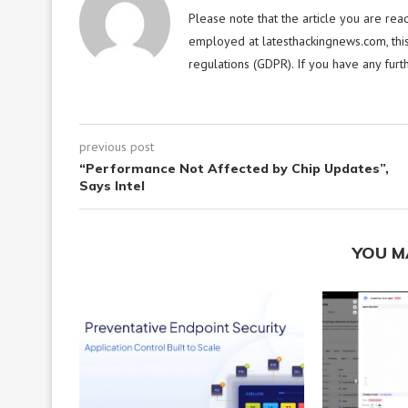
Please note that the article you are rea
employed at latesthackingnews.com, this
regulations (GDPR). If you have any furt
previous post
“Performance Not Affected by Chip Updates”,
Says Intel
YOU M