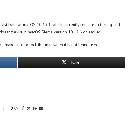
 latest beta of macOS 10.13.3, which currently remains in testing and
 doesn’t exist in macOS Sierra version 10.12.6 or earlier.
d make sure to lock the mac when it is not being used.
Tweet
0