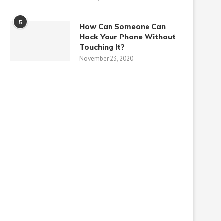
5
How Can Someone Can
Hack Your Phone Without
Touching It?
November 23, 2020