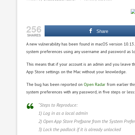
256
Share
SHARES
A new vulnerability has been found in macOS version 10.13.
system preferences using any username and password as lon
This means that if your account is an admin and you leave t
App Store settings on the Mac without your knowledge.
The bug has been reported on
Open Radar
from earlier thi
system preferences with any password, in five steps or less:
“Steps to Reproduce:
1) Log in as a local admin
2) Open App Store Prefpane from the System Prefe
3) Lock the padlock if it is already unlocked