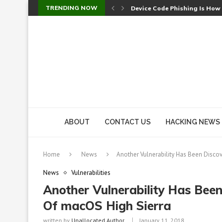
TRENDING NOW
Device Code Phishing Is How
Check Point SmartConsole Au
A Skipped Cookie Check Let 
Sweet Security Brings Autono
The Ill Bloom Vulnerability: 
Cursor’s Unpatched Zero-Day
Shark Vacuum Vulnerability 
wp2shell: WordPress Patche
CVE-2026-14266: Inside the 7
ABOUT
CONTACT US
HACKING NEWS
Home
News
Another Vulnerability Has Been Discov
News
Vulnerabilities
Another Vulnerability Has Been
Of macOS High Sierra
written by
Unallocated Author
January 11, 2018