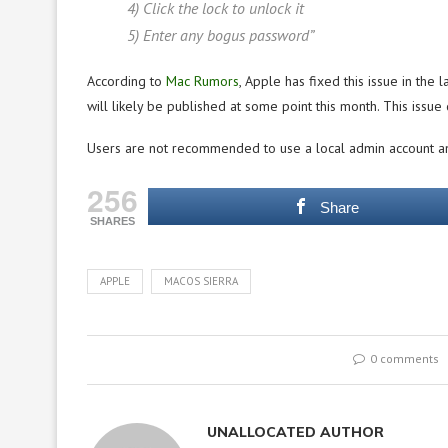
4) Click the lock to unlock it
5) Enter any bogus password”
According to
Mac Rumors
, Apple has fixed this issue in the
will likely be published at some point this month. This issue
Users are not recommended to use a local admin account an
256
Share
SHARES
APPLE
MACOS SIERRA
0 comments
UNALLOCATED AUTHOR