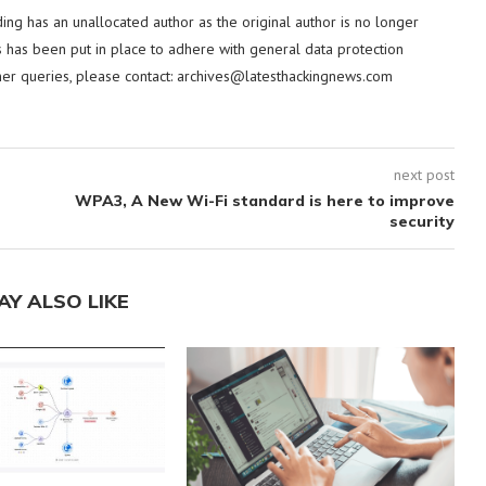
ding has an unallocated author as the original author is no longer
 has been put in place to adhere with general data protection
her queries, please contact:
archives@latesthackingnews.com
next post
WPA3, A New Wi-Fi standard is here to improve
security
AY ALSO LIKE