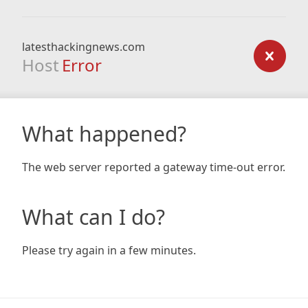
latesthackingnews.com
Host
Error
What happened?
The web server reported a gateway time-out error.
What can I do?
Please try again in a few minutes.