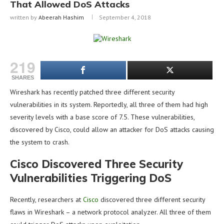
That Allowed DoS Attacks
written by
Abeerah Hashim
September 4, 2018
219
SHARES
Wireshark has recently patched three different security
vulnerabilities in its system. Reportedly, all three of them had high
severity levels with a base score of 7.5. These vulnerabilities,
discovered by Cisco, could allow an attacker for DoS attacks causing
the system to crash.
Cisco Discovered Three Security
Vulnerabilities Triggering DoS
Recently, researchers at
Cisco
discovered three different security
flaws in Wireshark – a network protocol analyzer. All three of them