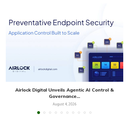
Airlock Digital Unveils Agentic AI Control &
Governance...
August 4, 2026