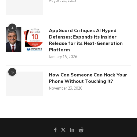
August 21, 2015
4
AppGuard Critiques AI Hyped
Defenses; Expands its Insider
Release for its Next-Generation
Platform
January 15, 2026
5
How Can Someone Can Hack Your
Phone Without Touching It?
November 23, 2020