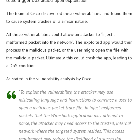
could trigger DoS attacks upon exploitation.
The team at Cisco discovered these vulnerabilities and found them
to cause system crashes of a similar nature.
All these vulnerabilities could allow an attacker to “inject a
malformed packet into the network”. The exploited app would then
process the malicious packet, or the user might open the file with
the malicious packet. Ultimately, this could crash the app, leading to
a DoS condition.
As stated in the vulnerability analysis by Cisco,
“To exploit the vulnerability, the attacker may use
misleading language and instructions to convince a user to
open a malicious packet trace file. To inject malformed
packets that the Wireshark application may attempt to
parse, the attacker may need access to the trusted, internal
network where the targeted system resides. This access
requirement may reduce the likelihood of a successful