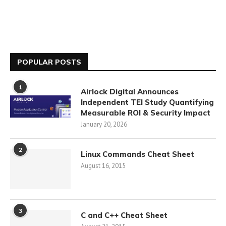
POPULAR POSTS
1
Airlock Digital Announces
Independent TEI Study Quantifying
Measurable ROI & Security Impact
January 20, 2026
2
Linux Commands Cheat Sheet
August 16, 2015
3
C and C++ Cheat Sheet