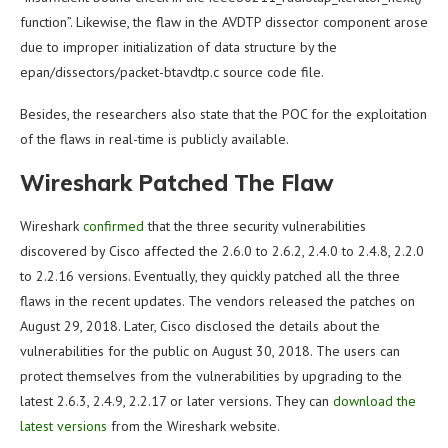
function”. Likewise, the flaw in the AVDTP dissector component arose
due to improper initialization of data structure by the
epan/dissectors/packet-btavdtp.c source code file.
Besides, the researchers also state that the POC for the exploitation
of the flaws in real-time is publicly available.
Wireshark Patched The Flaw
Wireshark
confirmed
that the three security vulnerabilities
discovered by Cisco affected the 2.6.0 to 2.6.2, 2.4.0 to 2.4.8, 2.2.0
to 2.2.16 versions. Eventually, they quickly patched all the three
flaws in the recent updates. The vendors released the patches on
August 29, 2018. Later, Cisco disclosed the details about the
vulnerabilities for the public on August 30, 2018. The users can
protect themselves from the vulnerabilities by upgrading to the
latest 2.6.3, 2.4.9, 2.2.17 or later versions. They can
download the
latest versions
from the Wireshark website.