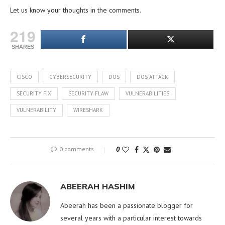
Let us know your thoughts in the comments.
219
SHARES
CISCO
CYBERSECURITY
DOS
DOS ATTACK
SECURITY FIX
SECURITY FLAW
VULNERABILITIES
VULNERABILITY
WIRESHARK
0 comments
0
ABEERAH HASHIM
Abeerah has been a passionate blogger for
several years with a particular interest towards