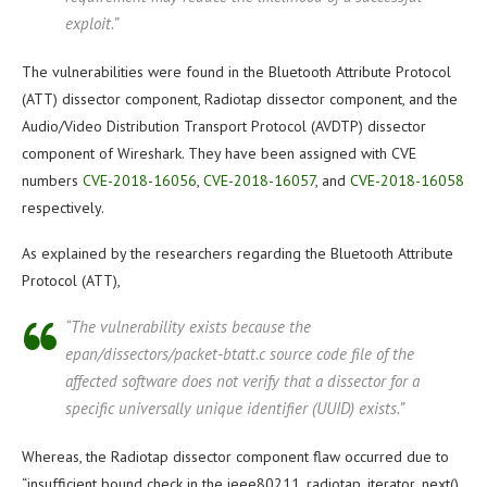
exploit.”
The vulnerabilities were found in the Bluetooth Attribute Protocol
(ATT) dissector component, Radiotap dissector component, and the
Audio/Video Distribution Transport Protocol (AVDTP) dissector
component of Wireshark. They have been assigned with CVE
numbers
CVE-2018-16056
,
CVE-2018-16057
, and
CVE-2018-16058
respectively.
As explained by the researchers regarding the Bluetooth Attribute
Protocol (ATT),
“The vulnerability exists because the
epan/dissectors/packet-btatt.c source code file of the
affected software does not verify that a dissector for a
specific universally unique identifier (UUID) exists.”
Whereas, the Radiotap dissector component flaw occurred due to
“insufficient bound check in the ieee80211_radiotap_iterator_next()