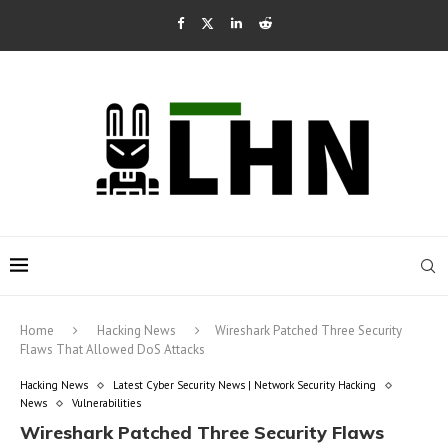
Home
Hacking News
Wireshark Patched Three Security
Flaws That Allowed DoS Attacks
Hacking News
Latest Cyber Security News | Network Security Hacking
News
Vulnerabilities
Wireshark Patched Three Security Flaws