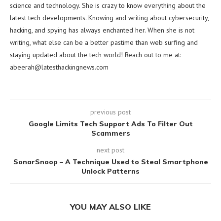
science and technology. She is crazy to know everything about the
latest tech developments. Knowing and writing about cybersecurity,
hacking, and spying has always enchanted her. When she is not
writing, what else can be a better pastime than web surfing and
staying updated about the tech world! Reach out to me at:
abeerah@latesthackingnews.com
previous post
Google Limits Tech Support Ads To Filter Out
Scammers
next post
SonarSnoop – A Technique Used to Steal Smartphone
Unlock Patterns
YOU MAY ALSO LIKE