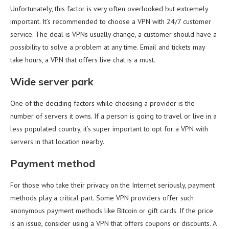
Unfortunately, this factor is very often overlooked but extremely
important. It’s recommended to choose a VPN with 24/7 customer
service. The deal is VPNs usually change, a customer should have a
possibility to solve a problem at any time. Email and tickets may
take hours, a VPN that offers live chat is a must.
Wide server park
One of the deciding factors while choosing a provider is the
number of servers it owns. If a person is going to travel or live in a
less populated country, it’s super important to opt for a VPN with
servers in that location nearby.
Payment method
For those who take their privacy on the Internet seriously, payment
methods play a critical part. Some VPN providers offer such
anonymous payment methods like Bitcoin or gift cards. If the price
is an issue, consider using a VPN that offers coupons or discounts. A