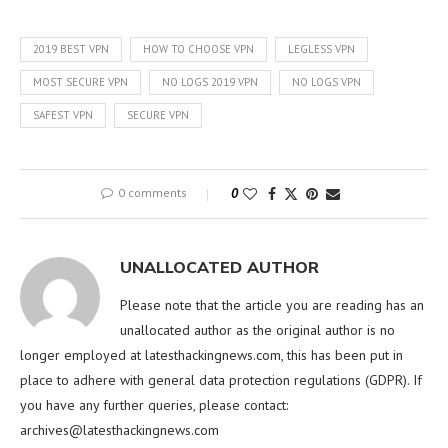
2019 BEST VPN
HOW TO CHOOSE VPN
LEGLESS VPN
MOST SECURE VPN
NO LOGS 2019 VPN
NO LOGS VPN
SAFEST VPN
SECURE VPN
0 comments
0
UNALLOCATED AUTHOR
Please note that the article you are reading has an
unallocated author as the original author is no
longer employed at latesthackingnews.com, this has been put in
place to adhere with general data protection regulations (GDPR). If
you have any further queries, please contact:
archives@latesthackingnews.com