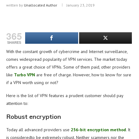
written by
Unallocated Author
January 23, 2019
365
SHARES
With the constant growth of cybercrime and Internet surveillance,
comes widespread popularity of VPN services. The market today
offers a great choice of VPNs. Some of them paid, other providers
like
Turbo VPN
are free of charge. However, how to know for sure
if a VPN worth using or not?
Here is the list of VPN features a prudent customer should pay
attention to:
Robust encryption
Today all advanced providers use
256-bit encryption method
. It
is consideredto be extremely robust. Neither scammers nor the