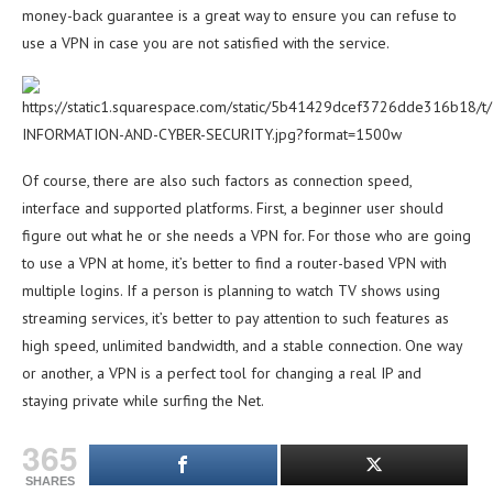
money-back guarantee is a great way to ensure you can refuse to
use a VPN in case you are not satisfied with the service.
Of course, there are also such factors as connection speed,
interface and supported platforms. First, a beginner user should
figure out what he or she needs a VPN for. For those who are going
to use a VPN at home, it’s better to find a router-based VPN with
multiple logins. If a person is planning to watch TV shows using
streaming services, it’s better to pay attention to such features as
high speed, unlimited bandwidth, and a stable connection. One way
or another, a VPN is a perfect tool for changing a real IP and
staying private while surfing the Net.
365
SHARES