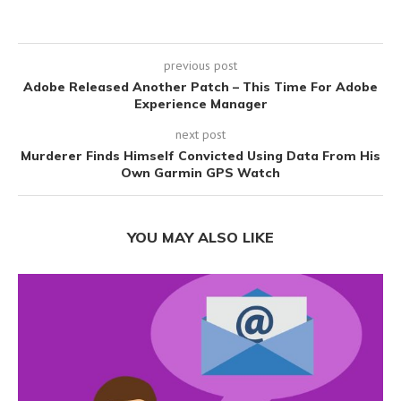
previous post
Adobe Released Another Patch – This Time For Adobe
Experience Manager
next post
Murderer Finds Himself Convicted Using Data From His
Own Garmin GPS Watch
YOU MAY ALSO LIKE