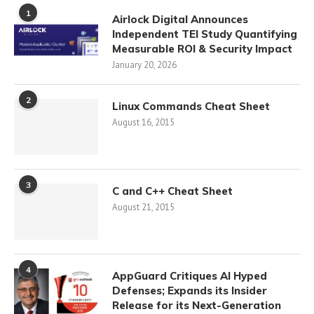
1
Airlock Digital Announces
Independent TEI Study Quantifying
Measurable ROI & Security Impact
January 20, 2026
2
Linux Commands Cheat Sheet
August 16, 2015
3
C and C++ Cheat Sheet
August 21, 2015
4
AppGuard Critiques AI Hyped
Defenses; Expands its Insider
Release for its Next-Generation