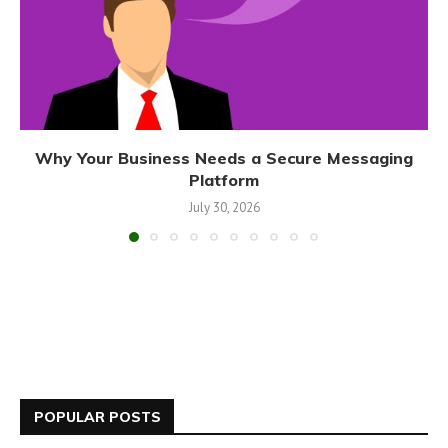
Why Your Business Needs a Secure Messaging
Platform
July 30, 2026
POPULAR POSTS