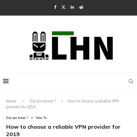
Home
Did you know ?
How to choose a reliable VPN
provider for 2019
Did you know ?
How To
How to choose a reliable VPN provider for
2019