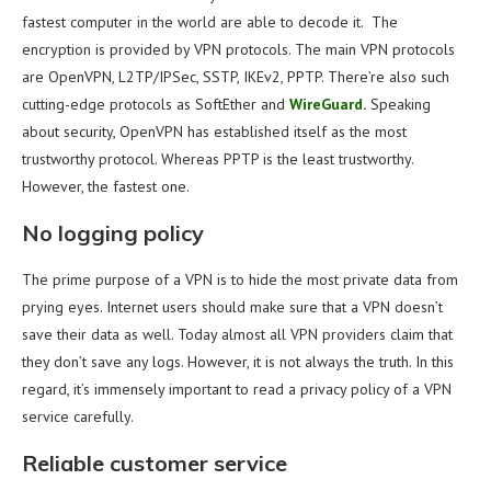
fastest computer in the world are able to decode it. The
encryption is provided by VPN protocols. The main VPN protocols
are OpenVPN, L2TP/IPSec, SSTP, IKEv2, PPTP. There’re also such
cutting-edge protocols as SoftEther and
WireGuard
.
Speaking
about security, OpenVPN has established itself as the most
trustworthy protocol. Whereas PPTP is the least trustworthy.
However, the fastest one.
No logging policy
The prime purpose of a VPN is to hide the most private data from
prying eyes. Internet users should make sure that a VPN doesn’t
save their data as well. Today almost all VPN providers claim that
they don’t save any logs. However, it is not always the truth. In this
regard, it’s immensely important to read a privacy policy of a VPN
service carefully.
Reliable customer service