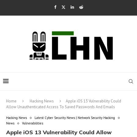
Home
Hacking News
Apple iOS 13 Vulnerability Could
Allow Unauthenticated Access To Saved Passwords And Emails
Hacking News
Latest Cyber Security News | Network Security Hacking
News
Vulnerabilities
Apple iOS 13 Vulnerability Could Allow