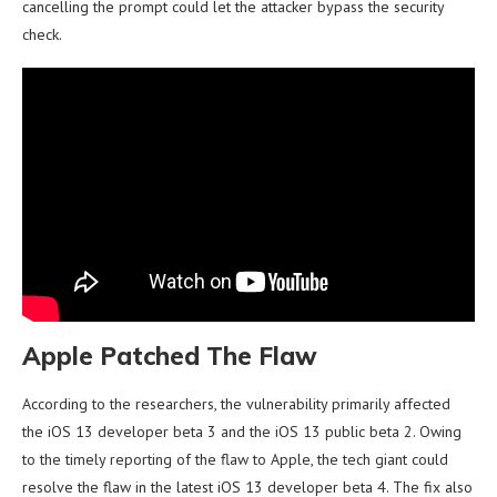
cancelling the prompt could let the attacker bypass the security
check.
Apple Patched The Flaw
According to the researchers, the vulnerability primarily affected
the iOS 13 developer beta 3 and the iOS 13 public beta 2. Owing
to the timely reporting of the flaw to Apple, the tech giant could
resolve the flaw in the latest iOS 13 developer beta 4. The fix also