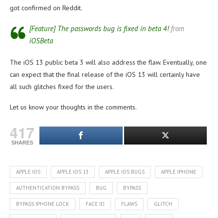
got confirmed on Reddit.
[Feature] The passwords bug is fixed in beta 4!
from
iOSBeta
The iOS 13 public beta 3 will also address the flaw. Eventually, one
can expect that the final release of the iOS 13 will certainly have
all such glitches fixed for the users.
Let us know your thoughts in the comments.
417
SHARES
APPLE IOS
APPLE IOS 13
APPLE IOS BUGS
APPLE IPHONE
AUTHENTICATION BYPASS
BUG
BYPASS
BYPASS IPHONE LOCK
FACE ID
FLAWS
GLITCH