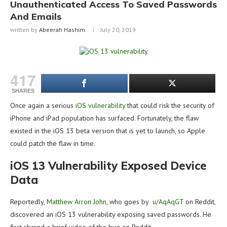
Unauthenticated Access To Saved Passwords
And Emails
written by
Abeerah Hashim
July 20, 2019
417
SHARES
Once again a serious
iOS vulnerability
that could risk the security of
iPhone and iPad population has surfaced. Fortunately, the flaw
existed in the iOS 13 beta version that is yet to launch, so Apple
could patch the flaw in time.
iOS 13 Vulnerability Exposed Device
Data
Reportedly,
Matthew Arron John
, who goes by
u/AqAqGT
on Reddit,
discovered an iOS 13 vulnerability exposing saved passwords. He