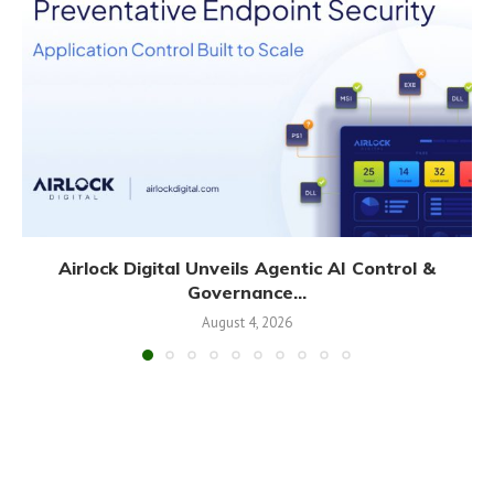
Airlock Digital Unveils Agentic AI Control &
Governance...
August 4, 2026