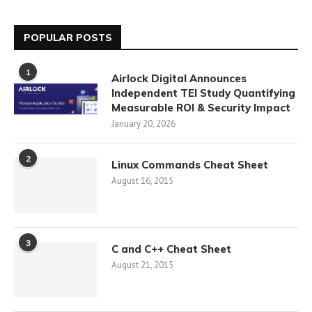
POPULAR POSTS
1
Airlock Digital Announces
Independent TEI Study Quantifying
Measurable ROI & Security Impact
January 20, 2026
2
Linux Commands Cheat Sheet
August 16, 2015
3
C and C++ Cheat Sheet
August 21, 2015