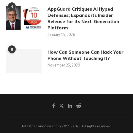
4
AppGuard Critiques AI Hyped
Defenses; Expands its Insider
Release for its Next-Generation
Platform
January 15, 2026
5
How Can Someone Can Hack Your
Phone Without Touching It?
November 23, 2020
latesthackingnews.com 2011 - 2025 All rights reserved