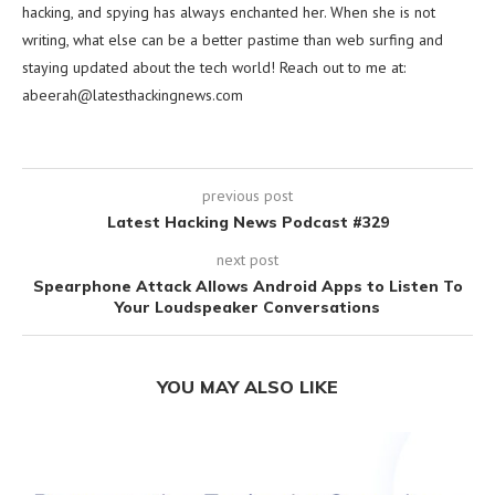
hacking, and spying has always enchanted her. When she is not
writing, what else can be a better pastime than web surfing and
staying updated about the tech world! Reach out to me at:
abeerah@latesthackingnews.com
previous post
Latest Hacking News Podcast #329
next post
Spearphone Attack Allows Android Apps to Listen To
Your Loudspeaker Conversations
YOU MAY ALSO LIKE