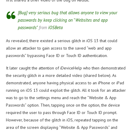
first shared a brief video of the bug on Reddit.
[Bug] very serious bug that allows anyone to view your
passwords by keep clicking on "Websites and app
passwords"
from
iOSBeta
As revealed, there existed a serious glitch in iOS 13 that could
allow an attacker to gain access to the saved “web and app
passwords” bypassing Face ID or Touch ID authentication.
It later caught the attention of iDeviceHelp who then demonstrated
the security glitch in a more detailed video (shared below). As
demonstrated, anyone having physical access to an iPhone or iPad
running on iOS 13 could exploit the glitch. All it took for an attacker
was to go to the settings menu and reach the “Website & App
Passwords” option. Then, tapping once on the option, the device
required the user to pass through Face ID or Touch ID prompt.
However, because of the glitch in iOS, repeated tapping on the
area of the screen displaying “Website & App Passwords” and