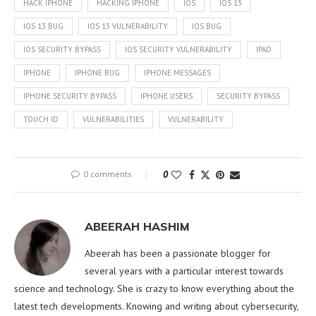
HACK IPHONE
HACKING IPHONE
IOS
IOS 13
IOS 13 BUG
IOS 13 VULNERABILITY
IOS BUG
IOS SECURITY BYPASS
IOS SECURITY VULNERABILITY
IPAD
IPHONE
IPHONE BUG
IPHONE MESSAGES
IPHONE SECURITY BYPASS
IPHONE USERS
SECURITY BYPASS
TOUCH ID
VULNERABILITIES
VULNERABILITY
0 comments
0
ABEERAH HASHIM
Abeerah has been a passionate blogger for
several years with a particular interest towards
science and technology. She is crazy to know everything about the
latest tech developments. Knowing and writing about cybersecurity,