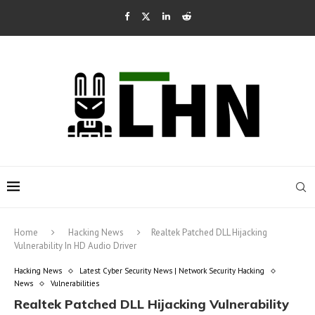
Home
Hacking News
Realtek Patched DLL Hijacking
Vulnerability In HD Audio Driver
Hacking News
Latest Cyber Security News | Network Security Hacking
News
Vulnerabilities
Realtek Patched DLL Hijacking Vulnerability