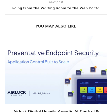
next post
Going from the Waiting Room to the Web Portal
YOU MAY ALSO LIKE
Airlock Digital Unveils Agentic AI Control &