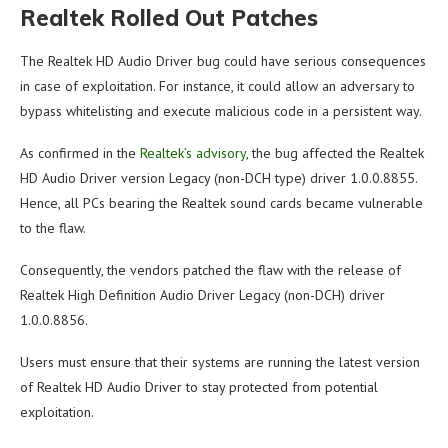
Realtek Rolled Out Patches
The Realtek HD Audio Driver bug could have serious consequences
in case of exploitation. For instance, it could allow an adversary to
bypass whitelisting and execute malicious code in a persistent way.
As confirmed in the
Realtek’s advisory
, the bug affected the Realtek
HD Audio Driver version Legacy (non-DCH type) driver 1.0.0.8855.
Hence, all PCs bearing the Realtek sound cards became vulnerable
to the flaw.
Consequently, the vendors patched the flaw with the release of
Realtek High Definition Audio Driver Legacy (non-DCH) driver
1.0.0.8856.
Users must ensure that their systems are running the latest version
of Realtek HD Audio Driver to stay protected from potential
exploitation.