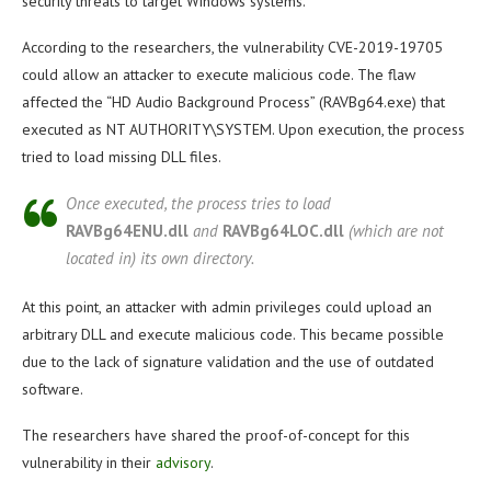
security threats to target Windows systems.
According to the researchers, the vulnerability CVE-2019-19705
could allow an attacker to execute malicious code. The flaw
affected the “HD Audio Background Process” (RAVBg64.exe) that
executed as NT AUTHORITY\SYSTEM. Upon execution, the process
tried to load missing DLL files.
Once executed, the process tries to load
RAVBg64ENU.dll
and
RAVBg64LOC.dll
(which are not
located in) its own directory.
At this point, an attacker with admin privileges could upload an
arbitrary DLL and execute malicious code. This became possible
due to the lack of signature validation and the use of outdated
software.
The researchers have shared the proof-of-concept for this
vulnerability in their
advisory
.