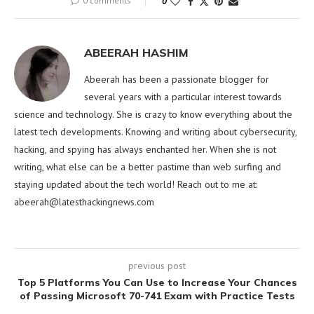
0 comments
0
ABEERAH HASHIM
Abeerah has been a passionate blogger for
several years with a particular interest towards
science and technology. She is crazy to know everything about the
latest tech developments. Knowing and writing about cybersecurity,
hacking, and spying has always enchanted her. When she is not
writing, what else can be a better pastime than web surfing and
staying updated about the tech world! Reach out to me at:
abeerah@latesthackingnews.com
previous post
Top 5 Platforms You Can Use to Increase Your Chances
of Passing Microsoft 70-741 Exam with Practice Tests