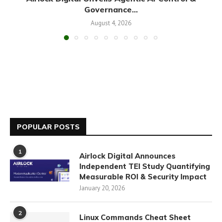
Governance...
August 4, 2026
POPULAR POSTS
1
Airlock Digital Announces
Independent TEI Study Quantifying
Measurable ROI & Security Impact
January 20, 2026
2
Linux Commands Cheat Sheet