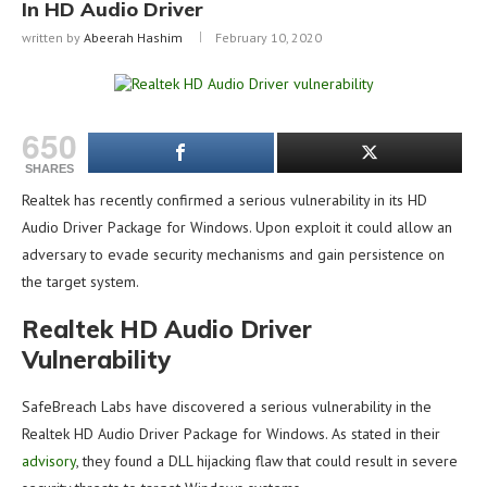
In HD Audio Driver
written by
Abeerah Hashim
February 10, 2020
650
SHARES
Realtek has recently confirmed a serious vulnerability in its HD
Audio Driver Package for Windows. Upon exploit it could allow an
adversary to evade security mechanisms and gain persistence on
the target system.
Realtek HD Audio Driver
Vulnerability
SafeBreach Labs have discovered a serious vulnerability in the
Realtek HD Audio Driver Package for Windows. As stated in their
advisory
, they found a DLL hijacking flaw that could result in severe