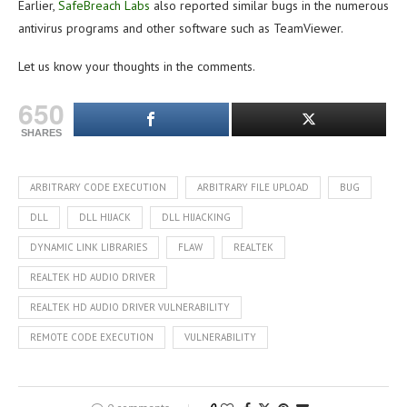
Earlier,
SafeBreach Labs
also reported similar bugs in the numerous
antivirus programs and other software such as TeamViewer.
Let us know your thoughts in the comments.
650
SHARES
ARBITRARY CODE EXECUTION
ARBITRARY FILE UPLOAD
BUG
DLL
DLL HIJACK
DLL HIJACKING
DYNAMIC LINK LIBRARIES
FLAW
REALTEK
REALTEK HD AUDIO DRIVER
REALTEK HD AUDIO DRIVER VULNERABILITY
REMOTE CODE EXECUTION
VULNERABILITY