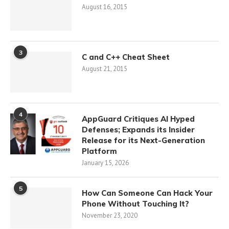
August 16, 2015
3
C and C++ Cheat Sheet
August 21, 2015
4
AppGuard Critiques AI Hyped
Defenses; Expands its Insider
Release for its Next-Generation
Platform
January 15, 2026
5
How Can Someone Can Hack Your
Phone Without Touching It?
November 23, 2020