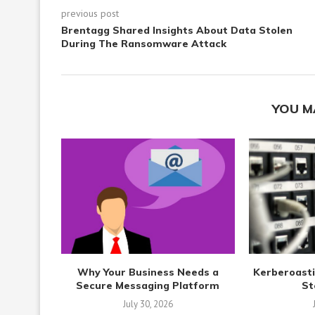
previous post
Brentagg Shared Insights About Data Stolen
During The Ransomware Attack
YOU M
Why Your Business Needs a
Kerberoasti
Secure Messaging Platform
St
July 30, 2026