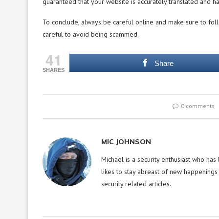
guaranteed that your website is accurately translated and h
To conclude, always be careful online and make sure to foll
careful to avoid being scammed.
41
Share
SHARES
0 comments
MIC JOHNSON
Michael is a security enthusiast who has
likes to stay abreast of new happenings 
security related articles.