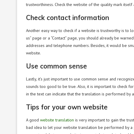
trustworthiness. Check the website of the quality mark itself a
Check contact information
Another easy way to check if a website is trustworthy is to lo
us” page or a “Contact” page, you should already be warned. 
addresses and telephone numbers. Besides, it would be smar
website.
Use common sense
Lastly, it’s just important to use common sense and recogniz
sounds too good to be true. Also, it is important to check 
in the text can indicate that the translation is performed by 
Tips for your own website
A good
website translation
is very important to gain the trust
bad idea to let your website translation be performed by a p