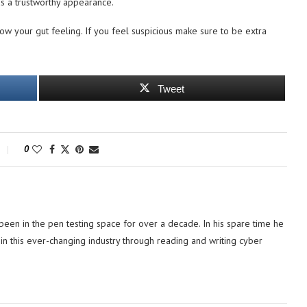
as a trustworthy appearance.
ow your gut feeling. If you feel suspicious make sure to be extra
Tweet
0
 been in the pen testing space for over a decade. In his spare time he
in this ever-changing industry through reading and writing cyber