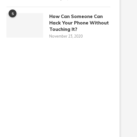
5
How Can Someone Can
Hack Your Phone Without
Touching It?
November 23, 2020