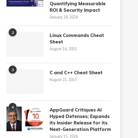
Quantifying Measurable
ROI & Security Impact
January 20, 2026
2
Linux Commands Cheat
Sheet
August 16, 2015
3
C and C++ Cheat Sheet
August 21, 2015
4
AppGuard Critiques AI
Hyped Defenses; Expands
its Insider Release for its
Next-Generation Platform
January 15, 2026