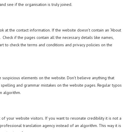
nd see if the organisation is truly joined.
ok at the contact information. If the website doesn’t contain an “About
Check if the pages contain all the necessary details like names,
t to check the terms and conditions and privacy policies on the
e suspicious elements on the website. Don’t believe anything that
for spelling and grammar mistakes on the website pages. Regular typos
an algorithm.
 of your website visitors. If you want to resonate credibility it is not a
rofessional translation agency instead of an algorithm. This way it is