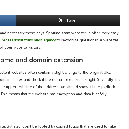
Tweet
 and necessary these days. Spotting scam websites is often very easy
a
professional translation agency
to recognize questionable websites
f your website visitors.
 name and domain extension
udulent websites often contain a slight change to the original URL-
domain names and check if the domain extension is right. Secondly, it is
The upper left side of the address bar should show a little padlock.
. This means that the website has encryption and data is safely
bsite. But also, don’t be fooled by copied logos that are used to fake