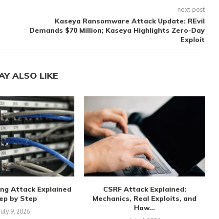
next post
Kaseya Ransomware Attack Update: REvil
Demands $70 Million; Kaseya Highlights Zero-Day
Exploit
AY ALSO LIKE
ng Attack Explained
CSRF Attack Explained:
ep by Step
Mechanics, Real Exploits, and
How...
July 9, 2026