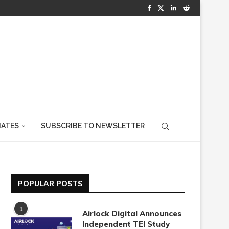
IATES
SUBSCRIBE TO NEWSLETTER
POPULAR POSTS
1
Airlock Digital Announces
Independent TEI Study