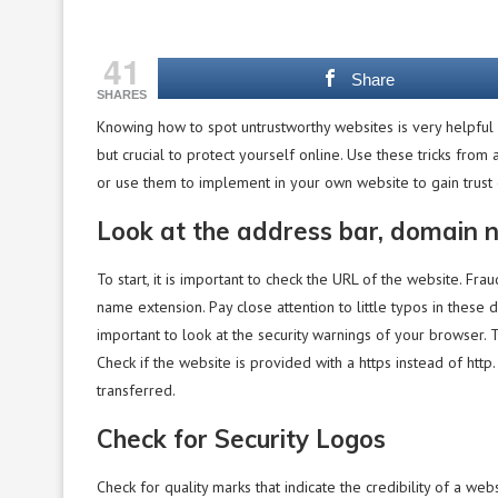
41
Share
SHARES
Knowing how to spot untrustworthy websites is very helpful
but crucial to protect yourself online. Use these tricks from 
or use them to implement in your own website to gain trust o
Look at the address bar, domain
To start, it is important to check the URL of the website. Fra
name extension. Pay close attention to little typos in these 
important to look at the security warnings of your browser. 
Check if the website is provided with a https instead of http
transferred.
Check for Security Logos
Check for quality marks that indicate the credibility of a we