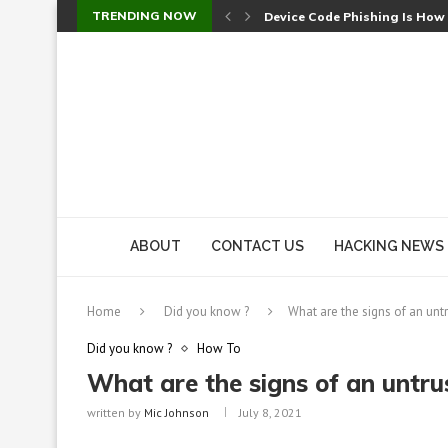
TRENDING NOW
Device Code Phishing Is How
Check Point SmartConsole Au
A Skipped Cookie Check Let 
Sweet Security Brings Autono
The Ill Bloom Vulnerability: 
Cursor’s Unpatched Zero-Day
Shark Vacuum Vulnerability 
wp2shell: WordPress Patche
CVE-2026-14266: Inside the 7
ABOUT
CONTACT US
HACKING NEWS
Home
Did you know ?
What are the signs of an unt
Did you know ?
How To
What are the signs of an untr
written by
Mic Johnson
July 8, 2021