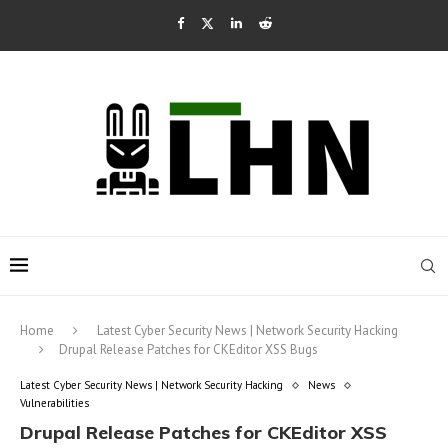
Home
Latest Cyber Security News | Network Security Hacking
Drupal Release Patches for CKEditor XSS Bugs
Latest Cyber Security News | Network Security Hacking
News
Vulnerabilities
Drupal Release Patches for CKEditor XSS