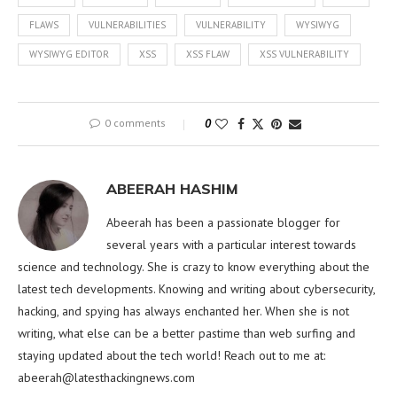
FLAWS
VULNERABILITIES
VULNERABILITY
WYSIWYG
WYSIWYG EDITOR
XSS
XSS FLAW
XSS VULNERABILITY
0 comments
0
ABEERAH HASHIM
Abeerah has been a passionate blogger for
several years with a particular interest towards
science and technology. She is crazy to know everything about the
latest tech developments. Knowing and writing about cybersecurity,
hacking, and spying has always enchanted her. When she is not
writing, what else can be a better pastime than web surfing and
staying updated about the tech world! Reach out to me at:
abeerah@latesthackingnews.com