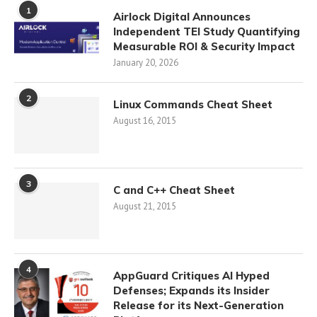
1
Airlock Digital Announces
Independent TEI Study Quantifying
Measurable ROI & Security Impact
January 20, 2026
2
Linux Commands Cheat Sheet
August 16, 2015
3
C and C++ Cheat Sheet
August 21, 2015
4
AppGuard Critiques AI Hyped
Defenses; Expands its Insider
Release for its Next-Generation