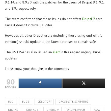
9.1.14, and 8.9.20 with the patches for the users of Drupal 9.1, 9.1,
and 8.9, respectively.
The team confirmed that these issues do not affect
Drupal 7
core
since it doesn’t include CKEditor.
However, all other Drupal users (including those using end-of-life
versions) should update to the latest releases to remain safe.
The US CISA has also issued an
alert
in this regard urging Drupal
updates.
Let us know your thoughts in the comments.
90
SHARES
BUG
BUGS
CKEDITOR
CROSS-SITE SCRIPTING
DRUPAL
DRUPAL 8
DRUPAL 9
DRUPAL PATCH
FLAW