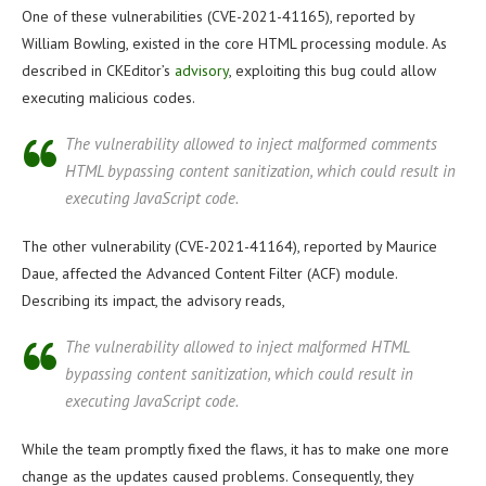
One of these vulnerabilities (CVE-2021-41165), reported by
William Bowling, existed in the core HTML processing module. As
described in CKEditor’s
advisory
, exploiting this bug could allow
executing malicious codes.
The vulnerability allowed to inject malformed comments
HTML bypassing content sanitization, which could result in
executing JavaScript code.
The other vulnerability (CVE-2021-41164), reported by Maurice
Daue, affected the Advanced Content Filter (ACF) module.
Describing its impact, the advisory reads,
The vulnerability allowed to inject malformed HTML
bypassing content sanitization, which could result in
executing JavaScript code.
While the team promptly fixed the flaws, it has to make one more
change as the updates caused problems. Consequently, they