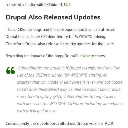
released a hotfix with CKEditor
4.17.1
.
Drupal Also Released Updates
These CKEditor bugs and the subsequent updates also affected
Drupal that uses the CKEditor library for WYSIWYG editing.
Therefore, Drupal also released security updates for the users.
Regarding the impact of the bugs, Drupal’s
advisory
states,
Vulnerabilities are possible if Drupal is configured to allow
use of the CKEditor library for WYSIWYG editing. An
attacker that can create or edit content (even without access
to CKEditor themselves) may be able to exploit one or more
Cross-Site Scripting (XSS) vulnerabilities to target users
with access to the WYSIWYG CKEditor, including site admins
with privileged access.
Consequently, the developers rolled out Drupal versions 9.2.9,