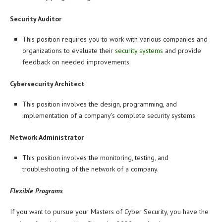
Security Auditor
This position requires you to work with various companies and
organizations to evaluate their
security systems
and provide
feedback on needed improvements.
Cybersecurity Architect
This position involves the design, programming, and
implementation of a company’s complete security systems.
Network Administrator
This position involves the monitoring, testing, and
troubleshooting of the network of a company.
Flexible Programs
If you want to pursue your Masters of Cyber Security, you have the