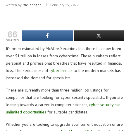
written by
Mic Johnson
February 15, 2022
66
SHARES
It’s been estimated by McAfee Securities that there has now been
over $1 trillion in losses from cybercrime. Those numbers reflect
personal and professional breaches that have resulted in financial
loss. The seriousness of
cyber threats
to the modern markets has
increased the demand for specialists.
There are currently more than three million job listings for
companies that are looking for cyber security specialists. If you are
leaning towards a career in computer sciences,
cyber security has
unlimited opportunities
for suitable candidates.
Whether you are looking to upgrade your current education or are