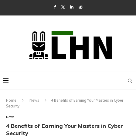
Home
News
4 Benefits of Earning Your Masters in Cyber
Security
News
4 Benefits of Earning Your Masters in Cyber
Security