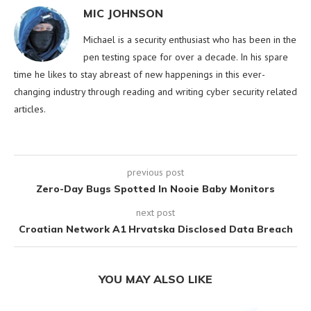
MIC JOHNSON
Michael is a security enthusiast who has been in the
pen testing space for over a decade. In his spare
time he likes to stay abreast of new happenings in this ever-
changing industry through reading and writing cyber security related
articles.
previous post
Zero-Day Bugs Spotted In Nooie Baby Monitors
next post
Croatian Network A1 Hrvatska Disclosed Data Breach
YOU MAY ALSO LIKE