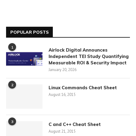
POPULAR POSTS
1
Airlock Digital Announces
Independent TEI Study Quantifying
Measurable ROI & Security Impact
January 20, 2026
2
Linux Commands Cheat Sheet
August 16, 2015
3
C and C++ Cheat Sheet
August 21, 2015