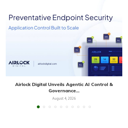
Airlock Digital Unveils Agentic AI Control &
Governance...
August 4, 2026