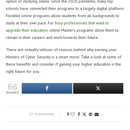
option of studying online. Since the 2020 pandemic, many top
schools have converted their programs to a largely digital platform.
Flexible online programs allow students from all backgrounds to
study at their own pace. For
busy professionals that want to
upgrade their education
, online Master’s programs allow them to
remain in their careers and work towards their future.
There are virtually millions of reasons behind why earning your
Masters of Cyber Security is a smart move. Take a look at some of
these benefits and consider if gaining your higher education is the
right future for you.
66
SHARES
0 comments
0