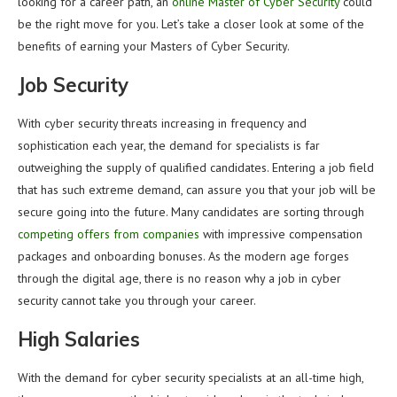
looking for a career path, an
online Master of Cyber Security
could
be the right move for you. Let’s take a closer look at some of the
benefits of earning your Masters of Cyber Security.
Job Security
With cyber security threats increasing in frequency and
sophistication each year, the demand for specialists is far
outweighing the supply of qualified candidates. Entering a job field
that has such extreme demand, can assure you that your job will be
secure going into the future. Many candidates are sorting through
competing offers from companies
with impressive compensation
packages and onboarding bonuses. As the modern age forges
through the digital age, there is no reason why a job in cyber
security cannot take you through your career.
High Salaries
With the demand for cyber security specialists at an all-time high,