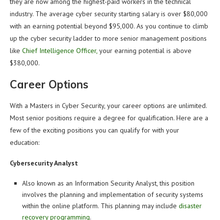
they are now among the highest-paid workers in the technical
industry. The average cyber security starting salary is over $80,000
with an earning potential beyond $95,000. As you continue to climb
up the cyber security ladder to more senior management positions
like
Chief Intelligence Officer,
your earning potential is above
$380,000.
Career Options
With a Masters in Cyber Security, your career options are unlimited.
Most senior positions require a degree for qualification. Here are a
few of the exciting positions you can qualify for with your
education:
Cybersecurity Analyst
Also known as an Information Security Analyst, this position
involves the planning and implementation of security systems
within the online platform. This planning may include
disaster
recovery programming
.