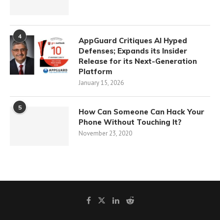
4
AppGuard Critiques AI Hyped
Defenses; Expands its Insider
Release for its Next-Generation
Platform
January 15, 2026
5
How Can Someone Can Hack Your
Phone Without Touching It?
November 23, 2020